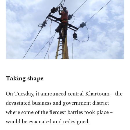
Taking shape
On Tuesday, it announced central Khartoum – the
devastated business and government district
where some of the fiercest battles took place –
would be evacuated and redesigned.