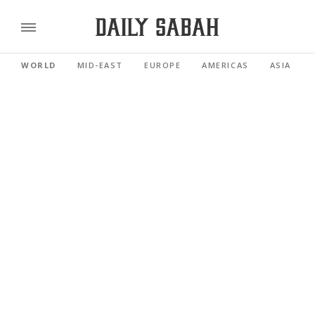
WORLD
MID-EAST
EUROPE
AMERICAS
ASIA PACI