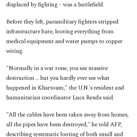
displaced by fighting – was a battlefield.
Before they left, paramilitary fighters stripped
infrastructure bare, looting everything from
medical equipment and water pumps to copper
wiring.
"Normally in a war zone, you see massive
destruction ... but you hardly ever see what
happened in Khartoum," the U.N.'s resident and
humanitarian coordinator Luca Renda said.
"All the cables have been taken away from homes,
all the pipes have been destroyed," he told AFP,
describing systematic looting of both small and