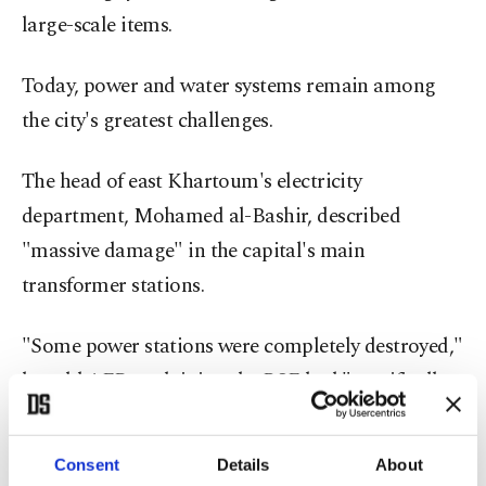
large-scale items.
Today, power and water systems remain among
the city's greatest challenges.
The head of east Khartoum's electricity
department, Mohamed al-Bashir, described
"massive damage" in the capital's main
transformer stations.
"Some power stations were completely destroyed,"
he told AFP, explaining the RSF had "specifically
targeted transformer oil and copper cables."
Consent
Details
About
Vast swathes of Khartoum are without electricity