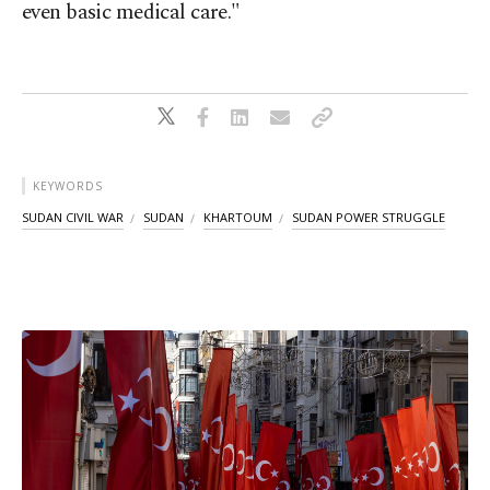
even basic medical care."
KEYWORDS
SUDAN CIVIL WAR
SUDAN
KHARTOUM
SUDAN POWER STRUGGLE