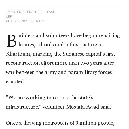
BY AGENCE FRANCE-PRESSE -
AFP
AUG 21, 2025 2:06 PM
B
uilders and volunteers have begun repairing
homes, schools and infrastructure in
Khartoum, marking the Sudanese capital’s first
reconstruction effort more than two years after
war between the army and paramilitary forces
erupted.
"We are working to restore the state's
infrastructure," volunteer Mostafa Awad said.
Once a thriving metropolis of 9 million people,