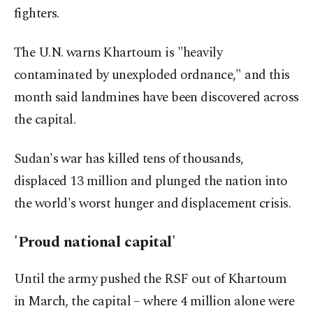
fighters.
The U.N. warns Khartoum is "heavily
contaminated by unexploded ordnance," and this
month said landmines have been discovered across
the capital.
Sudan's war has killed tens of thousands,
displaced 13 million and plunged the nation into
the world's worst hunger and displacement crisis.
'Proud national capital'
Until the army pushed the RSF out of Khartoum
in March, the capital – where 4 million alone were