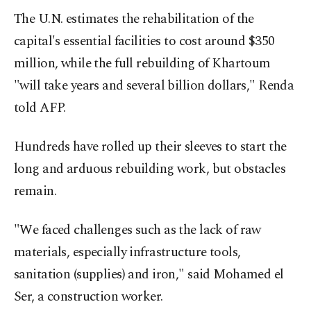
The U.N. estimates the rehabilitation of the
capital's essential facilities to cost around $350
million, while the full rebuilding of Khartoum
"will take years and several billion dollars," Renda
told AFP.
Hundreds have rolled up their sleeves to start the
long and arduous rebuilding work, but obstacles
remain.
"We faced challenges such as the lack of raw
materials, especially infrastructure tools,
sanitation (supplies) and iron," said Mohamed el
Ser, a construction worker.