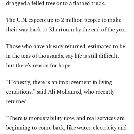
dragged a felled tree onto a flatbed truck.
The U.N. expects up to 2 million people to make
their way back to Khartoum by the end of the year.
Those who have already returned, estimated to be
in the tens of thousands, say life is still difficult,
but there's reason for hope.
"Honestly, there is an improvement in living
conditions," said Ali Mohamed, who recently
returned.
"There is more stability now, and real services are
beginning to come back, like water, electricity and