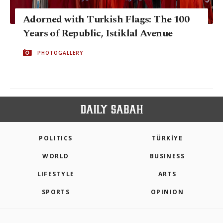
Adorned with Turkish Flags: The 100
Years of Republic, Istiklal Avenue
PHOTOGALLERY
POLITICS
TÜRKİYE
WORLD
BUSINESS
LIFESTYLE
ARTS
SPORTS
OPINION