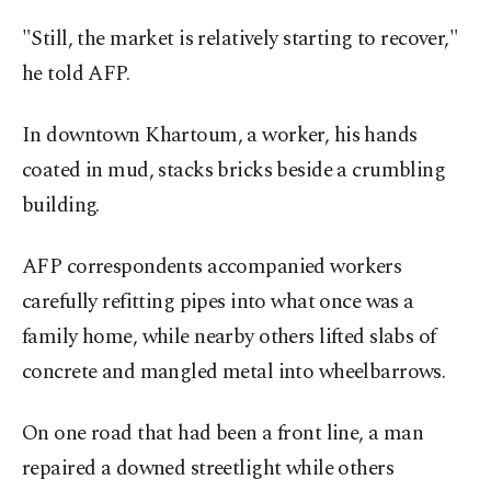
"Still, the market is relatively starting to recover,"
he told AFP.
In downtown Khartoum, a worker, his hands
coated in mud, stacks bricks beside a crumbling
building.
AFP correspondents accompanied workers
carefully refitting pipes into what once was a
family home, while nearby others lifted slabs of
concrete and mangled metal into wheelbarrows.
On one road that had been a front line, a man
repaired a downed streetlight while others