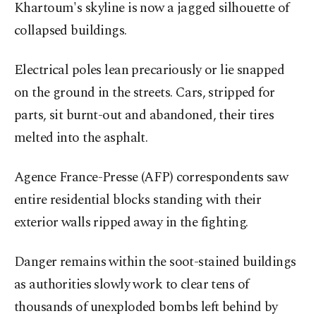
Khartoum's skyline is now a jagged silhouette of
collapsed buildings.
Electrical poles lean precariously or lie snapped
on the ground in the streets. Cars, stripped for
parts, sit burnt-out and abandoned, their tires
melted into the asphalt.
Agence France-Presse (AFP) correspondents saw
entire residential blocks standing with their
exterior walls ripped away in the fighting.
Danger remains within the soot-stained buildings
as authorities slowly work to clear tens of
thousands of unexploded bombs left behind by