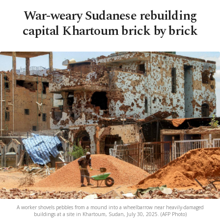
War-weary Sudanese rebuilding
capital Khartoum brick by brick
A worker shovels pebbles from a mound into a wheelbarrow near heavily-damaged
buildings at a site in Khartoum, Sudan, July 30, 2025. (AFP Photo)