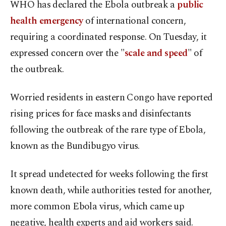
WHO has declared the Ebola outbreak a
public
health emergency
of international concern,
requiring a coordinated response. On Tuesday, it
expressed concern over the "
scale and speed
" of
the outbreak.
Worried residents in eastern Congo have reported
rising prices for face masks and disinfectants
following the outbreak of the rare type of Ebola,
known as the Bundibugyo virus.
It spread undetected for weeks following the first
known death, while authorities tested for another,
more common Ebola virus, which came up
negative, health experts and aid workers said.