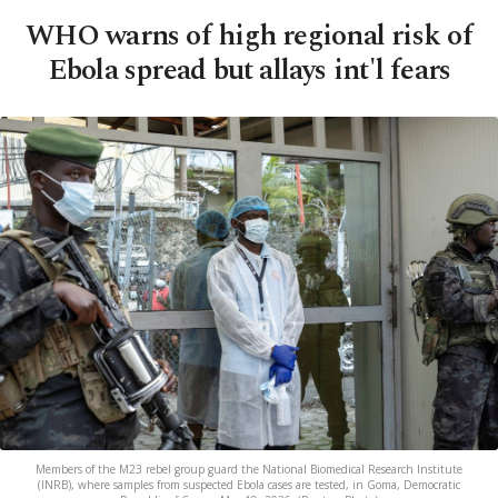
WHO warns of high regional risk of
Ebola spread but allays int'l fears
Members of the M23 rebel group guard the National Biomedical Research Institute
(INRB), where samples from suspected Ebola cases are tested, in Goma, Democratic