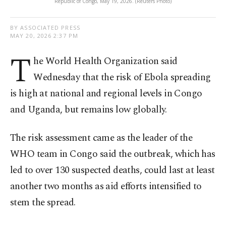
Republic of Congo, May 19, 2026. (Reuters Photo)
BY ASSOCIATED PRESS
MAY 20, 2026 2:37 PM
T
he World Health Organization said
Wednesday that the risk of Ebola spreading
is high at national and regional levels in Congo
and Uganda, but remains low globally.
The risk assessment came as the leader of the
WHO team in Congo said the outbreak, which has
led to over 130 suspected deaths, could last at least
another two months as aid efforts intensified to
stem the spread.