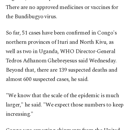
There are no approved medicines or vaccines for
the Bundibugyo virus.
So far, 51 cases have been confirmed in Congo's
northern provinces of Ituri and North Kivu, as
well as two in Uganda, WHO Director-General
Tedros Adhanom Ghebreyesus said Wednesday.
Beyond that, there are 139 suspected deaths and
almost 600 suspected cases, he said.
"We know that the scale of the epidemic is much
larger," he said. "We expect those numbers to keep
increasing."