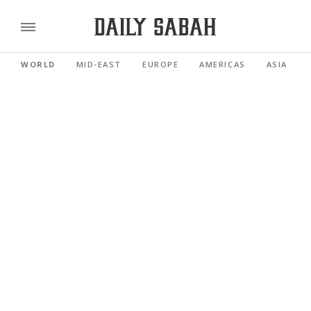
WORLD
MID-EAST
EUROPE
AMERICAS
ASIA PACI