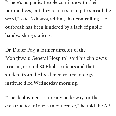
"There’s no panic. People continue with their
normal lives, but they’re also starting to spread the
word," said Ndilawa, adding that controlling the
outbreak has been hindered by a lack of public
handwashing stations.
Dr. Didier Pay, a former director of the
Mongbwalu General Hospital, said his clinic was
treating around 30 Ebola patients and that a
student from the local medical technology
institute died Wednesday morning.
"The deployment is already underway for the
construction of a treatment center," he told the AP.