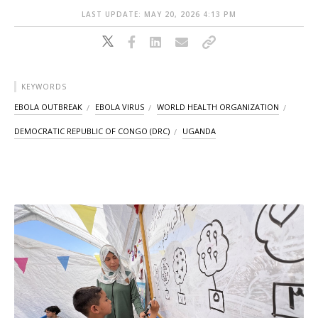
LAST UPDATE: MAY 20, 2026 4:13 PM
KEYWORDS
EBOLA OUTBREAK
EBOLA VIRUS
WORLD HEALTH ORGANIZATION
DEMOCRATIC REPUBLIC OF CONGO (DRC)
UGANDA