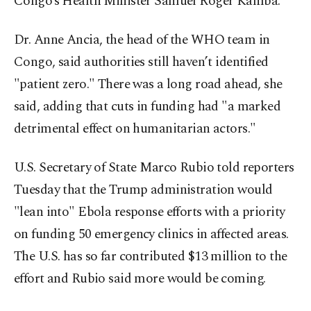
Congo’s Health Minister Samuel Roger Kamba.
Dr. Anne Ancia, the head of the WHO team in
Congo, said authorities still haven’t identified
"patient zero." There was a long road ahead, she
said, adding that cuts in funding had "a marked
detrimental effect on humanitarian actors."
U.S. Secretary of State Marco Rubio told reporters
Tuesday that the Trump administration would
"lean into" Ebola response efforts with a priority
on funding 50 emergency clinics in affected areas.
The U.S. has so far contributed $13 million to the
effort and Rubio said more would be coming.