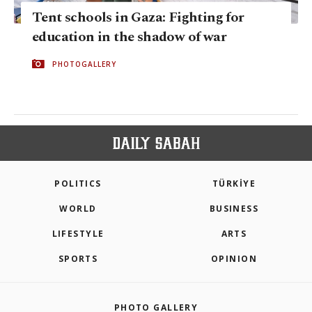
Tent schools in Gaza: Fighting for
education in the shadow of war
PHOTOGALLERY
POLITICS
TÜRKİYE
WORLD
BUSINESS
LIFESTYLE
ARTS
SPORTS
OPINION
PHOTO GALLERY