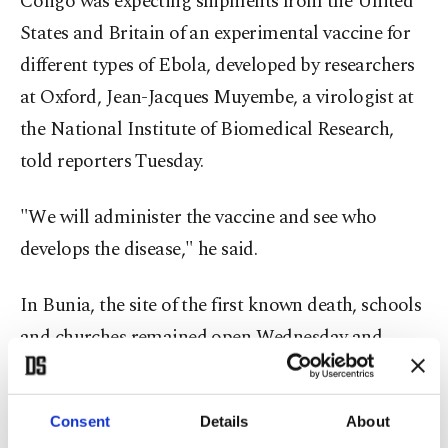
Congo was expecting shipments from the United
States and Britain of an experimental vaccine for
different types of Ebola, developed by researchers
at Oxford, Jean-Jacques Muyembe, a virologist at
the National Institute of Biomedical Research,
told reporters Tuesday.
"We will administer the vaccine and see who
develops the disease," he said.
In Bunia, the site of the first known death, schools
and churches remained open Wednesday and
some residents were wearing masks in the street.
Residents said that masks have become harder to
Consent
Details
About
find and that some disinfectants previously sold