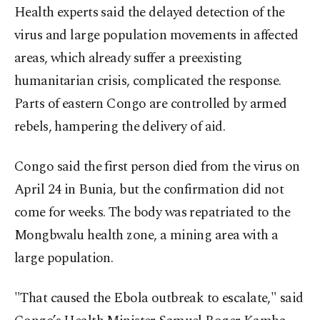
Health experts said the delayed detection of the
virus and large population movements in affected
areas, which already suffer a preexisting
humanitarian crisis, complicated the response.
Parts of eastern Congo are controlled by armed
rebels, hampering the delivery of aid.
Congo said the first person died from the virus on
April 24 in Bunia, but the confirmation did not
come for weeks. The body was repatriated to the
Mongbwalu health zone, a mining area with a
large population.
"That caused the Ebola outbreak to escalate," said