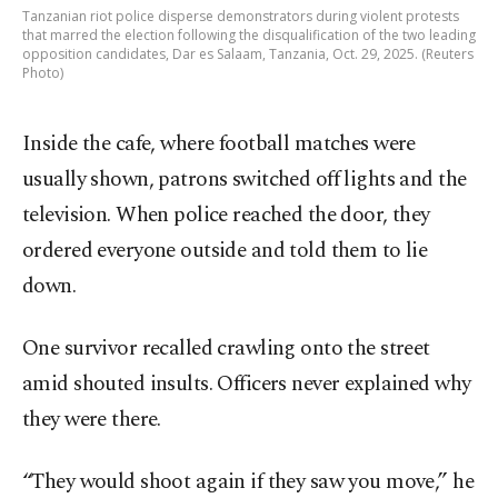
Tanzanian riot police disperse demonstrators during violent protests
that marred the election following the disqualification of the two leading
opposition candidates, Dar es Salaam, Tanzania, Oct. 29, 2025. (Reuters
Photo)
Inside the cafe, where football matches were
usually shown, patrons switched off lights and the
television. When police reached the door, they
ordered everyone outside and told them to lie
down.
One survivor recalled crawling onto the street
amid shouted insults. Officers never explained why
they were there.
“They would shoot again if they saw you move,” he