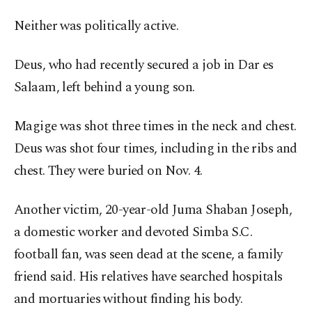
Neither was politically active.
Deus, who had recently secured a job in Dar es
Salaam, left behind a young son.
Magige was shot three times in the neck and chest.
Deus was shot four times, including in the ribs and
chest. They were buried on Nov. 4.
Another victim, 20-year-old Juma Shaban Joseph,
a domestic worker and devoted Simba S.C.
football fan, was seen dead at the scene, a family
friend said. His relatives have searched hospitals
and mortuaries without finding his body.