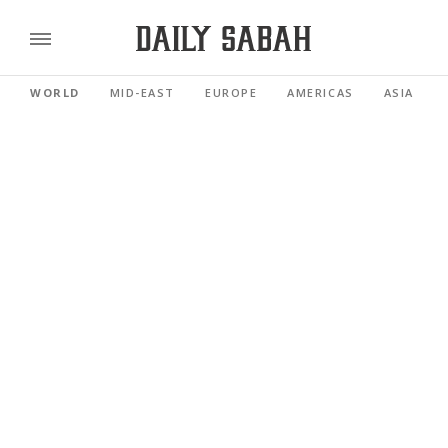
WORLD
MID-EAST
EUROPE
AMERICAS
ASIA PACI