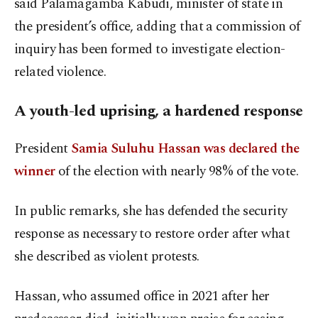
said Palamagamba Kabudi, minister of state in
the president’s office, adding that a commission of
inquiry has been formed to investigate election-
related violence.
A youth-led uprising, a hardened response
President
Samia Suluhu Hassan was declared the
winner
of the election with nearly 98% of the vote.
In public remarks, she has defended the security
response as necessary to restore order after what
she described as violent protests.
Hassan, who assumed office in 2021 after her