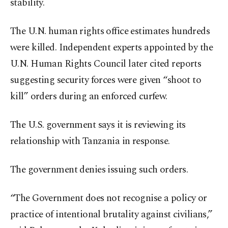
stability.
The U.N. human rights office estimates hundreds
were killed. Independent experts appointed by the
U.N. Human Rights Council later cited reports
suggesting security forces were given “shoot to
kill” orders during an enforced curfew.
The U.S. government says it is reviewing its
relationship with Tanzania in response.
The government denies issuing such orders.
“The Government does not recognise a policy or
practice of intentional brutality against civilians,”