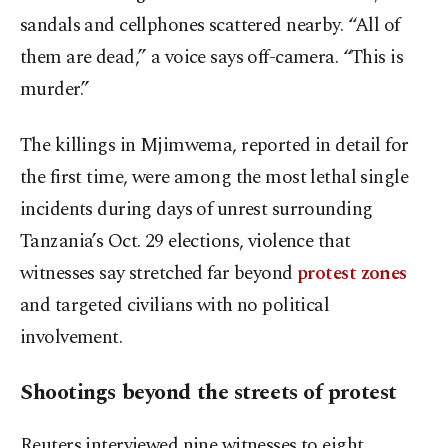
sandals and cellphones scattered nearby. “All of
them are dead,” a voice says off-camera. “This is
murder.”
The killings in Mjimwema, reported in detail for
the first time, were among the most lethal single
incidents during days of unrest surrounding
Tanzania’s Oct. 29 elections, violence that
witnesses say stretched far beyond
protest zones
and targeted civilians with no political
involvement.
Shootings beyond the streets of protest
Reuters interviewed nine witnesses to eight