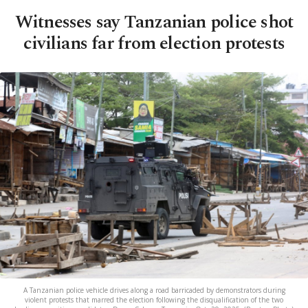
Witnesses say Tanzanian police shot
civilians far from election protests
A Tanzanian police vehicle drives along a road barricaded by demonstrators during
violent protests that marred the election following the disqualification of the two