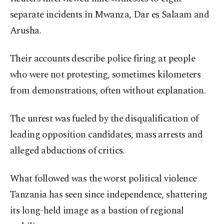
separate incidents in Mwanza, Dar es Salaam and
Arusha.
Their accounts describe police firing at people
who were not protesting, sometimes kilometers
from demonstrations, often without explanation.
The unrest was fueled by the disqualification of
leading opposition candidates, mass arrests and
alleged abductions of critics.
What followed was the worst political violence
Tanzania has seen since independence, shattering
its long-held image as a bastion of regional