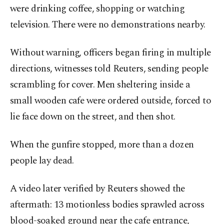
were drinking coffee, shopping or watching
television. There were no demonstrations nearby.
Without warning, officers began firing in multiple
directions, witnesses told Reuters, sending people
scrambling for cover. Men sheltering inside a
small wooden cafe were ordered outside, forced to
lie face down on the street, and then shot.
When the gunfire stopped, more than a dozen
people lay dead.
A video later verified by Reuters showed the
aftermath: 13 motionless bodies sprawled across
blood-soaked ground near the cafe entrance,