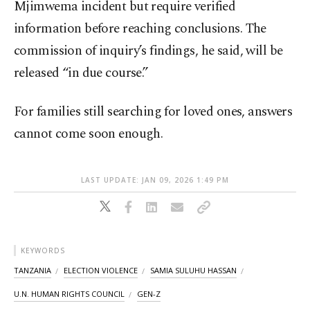
Mjimwema incident but require verified
information before reaching conclusions. The
commission of inquiry’s findings, he said, will be
released “in due course.”
For families still searching for loved ones, answers
cannot come soon enough.
LAST UPDATE: JAN 09, 2026 1:49 PM
KEYWORDS
TANZANIA
ELECTION VIOLENCE
SAMIA SULUHU HASSAN
U.N. HUMAN RIGHTS COUNCIL
GEN-Z