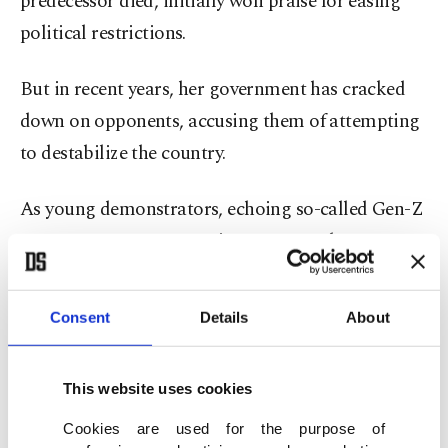
predecessor died, initially won praise for easing
political restrictions.
But in recent years, her government has cracked
down on opponents, accusing them of attempting
to destabilize the country.
As young demonstrators, echoing so-called Gen-Z
protest movements seen in Kenya, Madagascar
and Nepal, took to the streets demanding
accountability, authorities cut internet access
Consent
Details
About
nationwide for more than five days, restricting the
flow of information.
This website uses cookies
Police also warned that sharing images that
Cookies are used for the purpose of