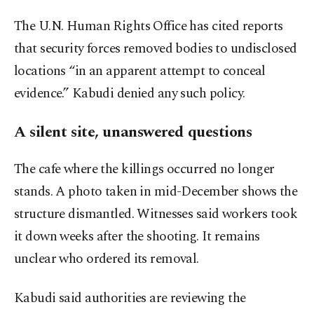
The U.N. Human Rights Office has cited reports
that security forces removed bodies to undisclosed
locations “in an apparent attempt to conceal
evidence.” Kabudi denied any such policy.
A silent site, unanswered questions
The cafe where the killings occurred no longer
stands. A photo taken in mid-December shows the
structure dismantled. Witnesses said workers took
it down weeks after the shooting. It remains
unclear who ordered its removal.
Kabudi said authorities are reviewing the