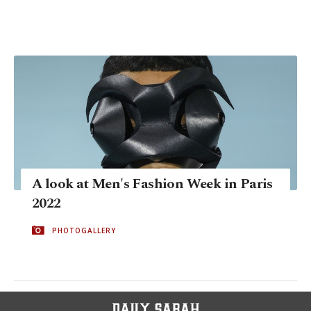
A look at Men's Fashion Week in Paris
2022
PHOTOGALLERY