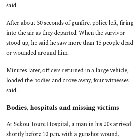
said.
After about 30 seconds of gunfire, police left, firing
into the air as they departed. When the survivor
stood up, he said he saw more than 15 people dead
or wounded around him.
Minutes later, officers returned in a large vehicle,
loaded the bodies and drove away, four witnesses
said.
Bodies, hospitals and missing victims
At Sekou Toure Hospital, a man in his 20s arrived
shortly before 10 p.m. with a gunshot wound,