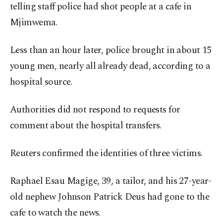
telling staff police had shot people at a cafe in
Mjimwema.
Less than an hour later, police brought in about 15
young men, nearly all already dead, according to a
hospital source.
Authorities did not respond to requests for
comment about the hospital transfers.
Reuters confirmed the identities of three victims.
Raphael Esau Magige, 39, a tailor, and his 27-year-
old nephew Johnson Patrick Deus had gone to the
cafe to watch the news.