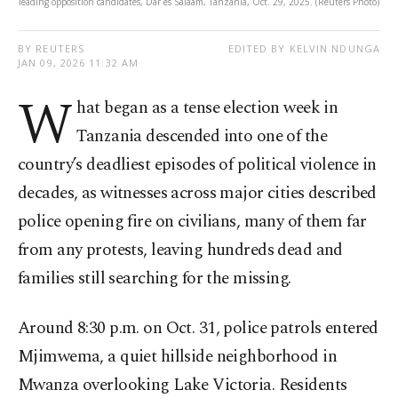
leading opposition candidates, Dar es Salaam, Tanzania, Oct. 29, 2025. (Reuters Photo)
BY REUTERS
EDITED BY KELVIN NDUNGA
JAN 09, 2026 11:32 AM
W
hat began as a tense election week in
Tanzania descended into one of the
country’s deadliest episodes of political violence in
decades, as witnesses across major cities described
police opening fire on civilians, many of them far
from any protests, leaving hundreds dead and
families still searching for the missing.
Around 8:30 p.m. on Oct. 31, police patrols entered
Mjimwema, a quiet hillside neighborhood in
Mwanza overlooking Lake Victoria. Residents