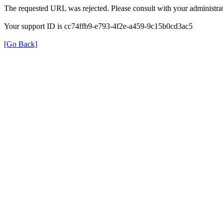
The requested URL was rejected. Please consult with your administrat
Your support ID is cc74ffb9-e793-4f2e-a459-9c15b0cd3ac5
[Go Back]