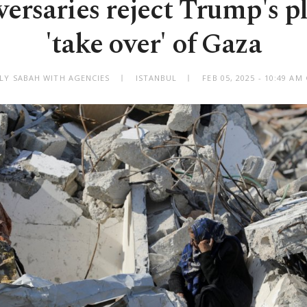
dversaries reject Trump's p
'take over' of Gaza
ILY SABAH WITH AGENCIES
ISTANBUL
FEB 05, 2025 - 10:49 A