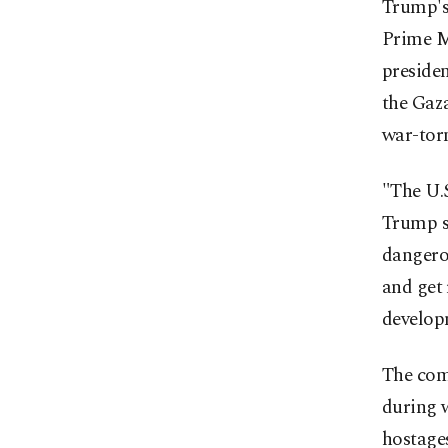
Trump's
Prime M
presiden
the Gaza
war-torn
"The U.S
Trump sa
dangerou
and get 
developm
The co
during w
hostages