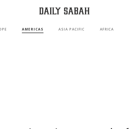
OPE
AMERICAS
ASIA PACIFIC
AFRICA