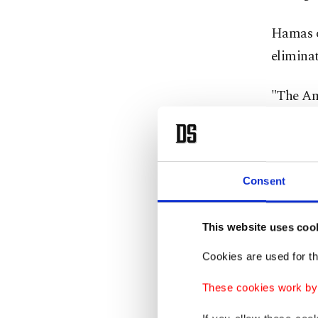
Hamas on
eliminat
"The Ame
in disp
Abdel La
Egypt, 
Consent
rejected
elsewher
This website uses coo
Cookies are used for th
Mass 
These cookies work by i