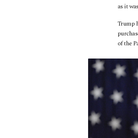
as it wa
Trump h
purchas
of the 