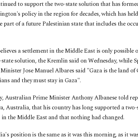
tinued to support the two-state solution that has formed
ngton's policy in the region for decades, which has hel
 part of a future Palestinian state that includes the oc
elieves a settlement in the Middle East is only possible 
-state solution, the Kremlin said on Wednesday, while S
Minister Jose Manuel Albares said "Gaza is the land of
ians and they must stay in Gaza".
y, Australian Prime Minister Anthony Albanese told rep
, Australia, that his country has long supported a two-
 in the Middle East and that nothing had changed.
ia's position is the same as it was this morning, as it was