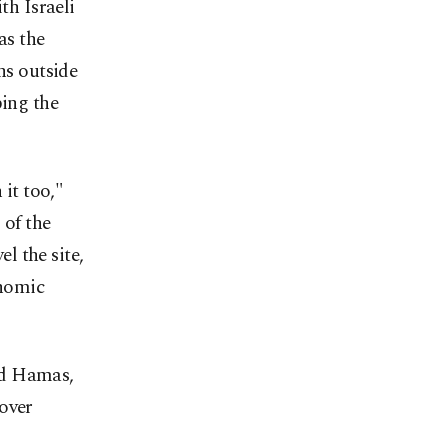
th Israeli
as the
ns outside
ping the
 it too,"
 of the
l the site,
onomic
nd Hamas,
 over