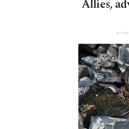
Allies, a
BY DA