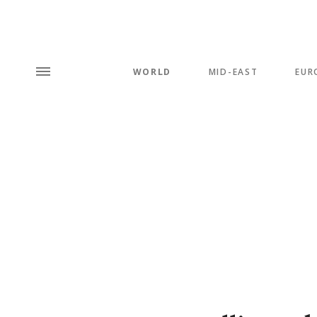
WORLD
MID-EAST
EUR