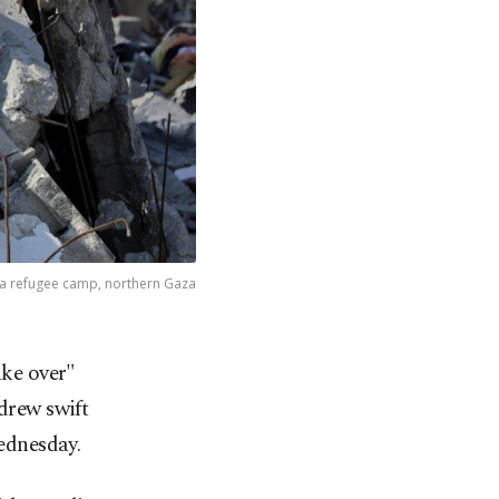
alia refugee camp, northern Gaza
ake over"
drew swift
ednesday.