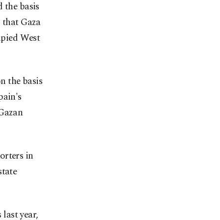
 the basis
d that Gaza
cupied West
on the basis
pain's
 Gazan
orters in
state
 last year,