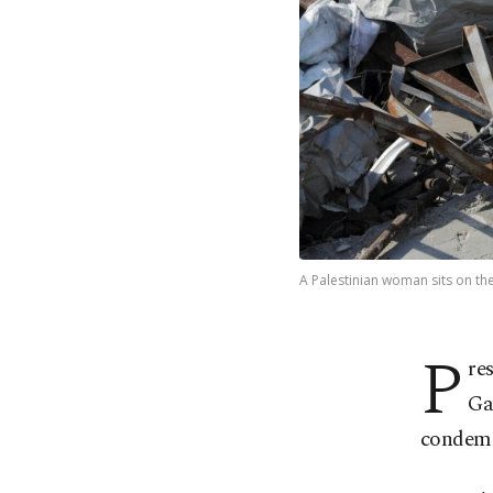
A Palestinian woman sits on the
P
re
Ga
condemn