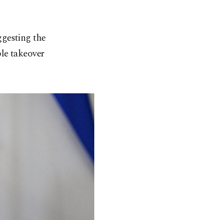
ggesting the
le takeover