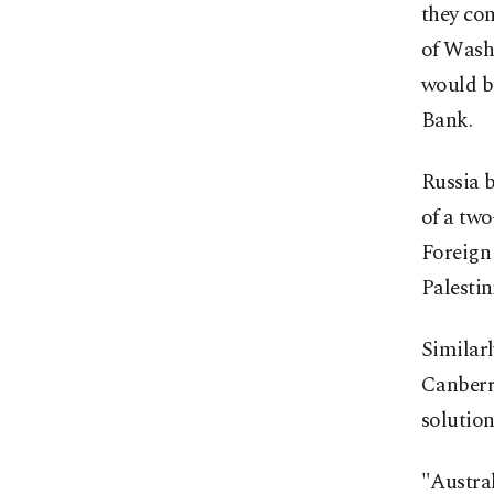
they con
of Washi
would be
Bank.
Russia b
of a two
Foreign 
Palestin
Similarl
Canberra
solution
"Austral