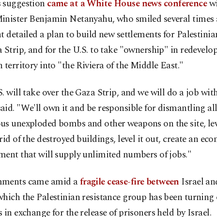
 suggestion
came at a White House news conference
wi
inister Benjamin Netanyahu, who smiled several times 
t detailed a plan to build new settlements for Palestinia
 Strip, and for the U.S. to take "ownership" in redevelo
 territory into "the Riviera of the Middle East."
. will take over the Gaza Strip, and we will do a job with
id. "We'll own it and be responsible for dismantling all
s unexploded bombs and other weapons on the site, leve
rid of the destroyed buildings, level it out, create an ec
ent that will supply unlimited numbers of jobs."
mments came amid a
fragile cease-fire between
Israel a
hich the Palestinian resistance group has been turning
 in exchange for the release of prisoners held by Israel.