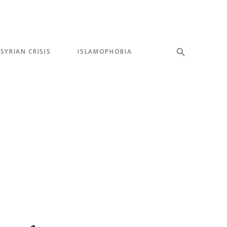
SYRIAN CRISIS
ISLAMOPHOBIA