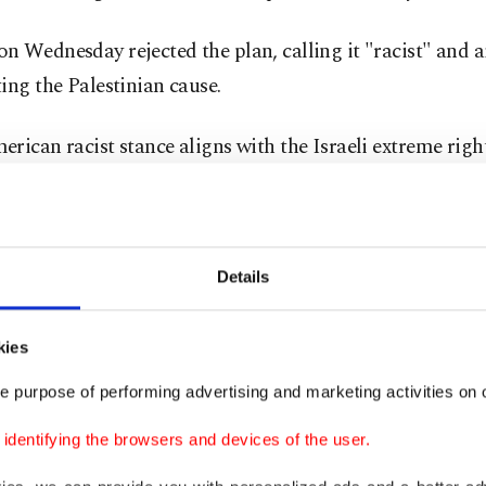
 Wednesday rejected the plan, calling it "racist" and 
ing the Palestinian cause.
rican racist stance aligns with the Israeli extreme right
lacing our people and eliminating our cause," Hamas s
tif al-Qanou said in a statement.
Jordan and other American allies in the Middle East ha
Details
 the idea
of relocating more than 2 million Palestinian
e in the region.
kies
e purpose of performing advertising and marketing activities on o
condemnation
dentifying the browsers and devices of the user.