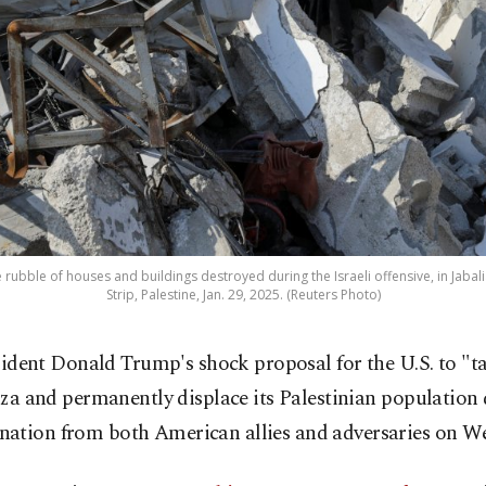
 rubble of houses and buildings destroyed during the Israeli offensive, in Jab
Strip, Palestine, Jan. 29, 2025. (Reuters Photo)
sident Donald Trump's shock proposal for the U.S. to "t
za and permanently displace its Palestinian population 
ation from both American allies and adversaries on W