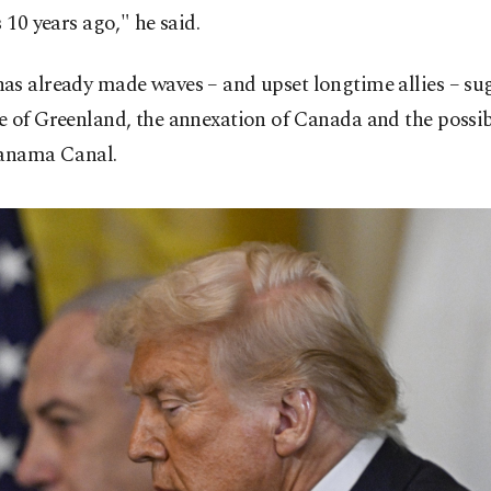
s 10 years ago," he said.
as already made waves – and upset longtime allies – su
e of Greenland, the annexation of Canada and the possib
Panama Canal.