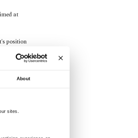
aimed at
's position
pokesman
ve
already
About
s from Gaza
ur sites.