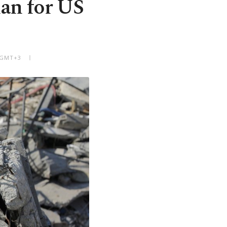
lan for US
M GMT+3