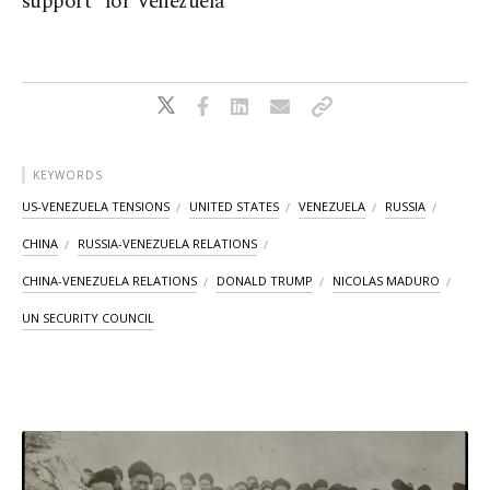
support" for Venezuela
KEYWORDS
US-VENEZUELA TENSIONS
UNITED STATES
VENEZUELA
RUSSIA
CHINA
RUSSIA-VENEZUELA RELATIONS
CHINA-VENEZUELA RELATIONS
DONALD TRUMP
NICOLAS MADURO
UN SECURITY COUNCIL