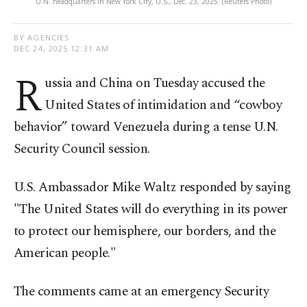
U.N. headquarters in New York City, U.S., Dec. 23, 2025. (Reuters Photo)
BY AGENCIES
DEC 24, 2025 12:31 AM
R
ussia and China on Tuesday accused the
United States of intimidation and “cowboy
behavior” toward Venezuela during a tense U.N.
Security Council session.
U.S. Ambassador Mike Waltz responded by saying
"The United States will do everything in its power
to protect our hemisphere, our borders, and the
American people."
The comments came at an emergency Security