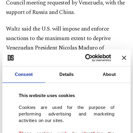
Council meeting requested by Venezuela, with the
support of Russia and China.
Waltz said the U.S. will impose and enforce
sanctions to the maximum extent to deprive
Venezuelan President Nicolas Maduro of
resources that ⁠Washington accuses him of using to
fund Cartel de Los Soles.
Consent
Details
About
"Maduro's ability to ‌sell Venezuela's oil enables
his fraudulent claim to power and ‍his narco-
This website uses cookies
terrorist ‍activities," Waltz told the 15-member
Cookies are used for the purpose of
council. "The people of Venezuela, ⁠frankly, ‌deserve
performing advertising and marketing
better."
activities on our sites.