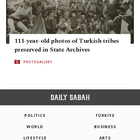
111-year-old photos of Turkish tribes
preserved in State Archives
PHOTOGALLERY
POLITICS
TÜRKİYE
WORLD
BUSINESS
LIFESTYLE
ARTS