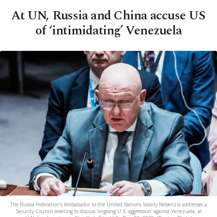
At UN, Russia and China accuse US
of ‘intimidating’ Venezuela
The Russia Federation's Ambassador to the United Nations Vassily Nebenzia addresses a
Security Council meeting to discuss 'ongoing U.S. aggression' against Venezuela, at