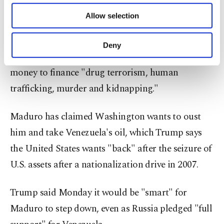
of providing information society services.
them fishermen, according to their families and
Allow selection
Other cookies will be used for limited
governments.
purposes, subject to your explicit consent, to
make our website more functional and
Deny
personal as well as for advertising/marketing
Trump claims Caracas under Maduro is using oil
activities for you. You can set your cookie
money to finance "drug terrorism, human
preferences through the panel below. To learn
more about cookies, you can click on the
trafficking, murder and kidnapping."
Settings button and read our
Cookie
Information Text
.
Maduro has claimed Washington wants to oust
him and take Venezuela's oil, which Trump says
the United States wants "back" after the seizure of
U.S. assets after a nationalization drive in 2007.
Trump said Monday it would be "smart" for
Maduro to step down, even as Russia pledged "full