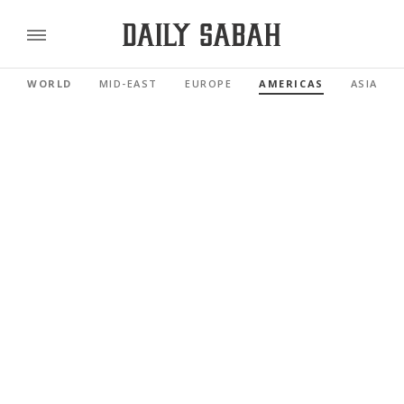
WORLD
MID-EAST
EUROPE
AMERICAS
ASIA PAC