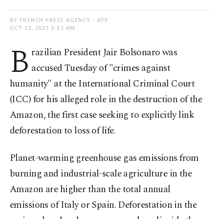
BY FRENCH PRESS AGENCY - AFP
OCT 12, 2021 9:33 AM
B
razilian President Jair Bolsonaro was
accused Tuesday of "crimes against
humanity" at the International Criminal Court
(ICC) for his alleged role in the destruction of the
Amazon, the first case seeking to explicitly link
deforestation to loss of life.
Planet-warming greenhouse gas emissions from
burning and industrial-scale agriculture in the
Amazon are higher than the total annual
emissions of Italy or Spain. Deforestation in the