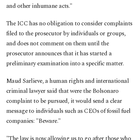
and other inhumane acts."
The ICC has no obligation to consider complaints
filed to the prosecutor by individuals or groups,
and does not comment on them until the
prosecutor announces that it has started a
preliminary examination into a specific matter.
Maud Sarlieve, a human rights and international
criminal lawyer said that were the Bolsonaro
complaint to be pursued, it would send a clear
message to individuals such as CEOs of fossil fuel
companies: "Beware."
"The law is now allowing us to go after those who