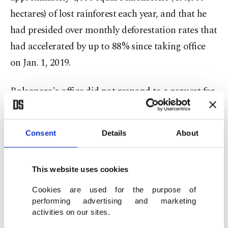
hectares) of lost rainforest each year, and that he
had presided over monthly deforestation rates that
had accelerated by up to 88% since taking office
on Jan. 1, 2019.
Bolsonaro's office did not respond to a request for
comment from Agence France-Presse (AFP).
'Intentional destruction'
Consent
Details
About
The team of experts estimated that emissions
This website uses cookies
attributable to the Bolsonaro administration due
Cookies are used for the purpose of
to rampant deforestation will cause over 180,000
performing advertising and marketing
excess heat-related deaths globally this century.
activities on our sites.