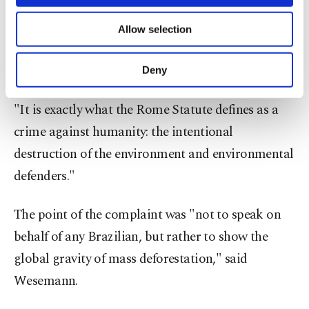
"What's happening in Brazil – mass deforestation
necessary cookies are used for the purpose
of providing information society services.
– we want to understand the causal link to the
Allow selection
Other cookies will be used for limited
global climate," AllRise founder Johannes
purposes, subject to your explicit consent, to
make our website more functional and
Wesemann told AFP.
Deny
personal as well as for advertising/marketing
activities for you. You can set your cookie
"It is exactly what the Rome Statute defines as a
preferences through the panel below. To learn
more about cookies, you can click on the
crime against humanity: the intentional
Settings button and read our
Cookie
destruction of the environment and environmental
Information Text
.
defenders."
The point of the complaint was "not to speak on
behalf of any Brazilian, but rather to show the
global gravity of mass deforestation," said
Wesemann.