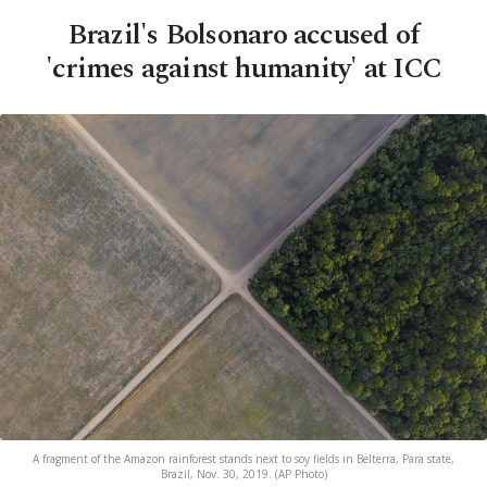
Brazil's Bolsonaro accused of
'crimes against humanity' at ICC
A fragment of the Amazon rainforest stands next to soy fields in Belterra, Para state,
Brazil, Nov. 30, 2019. (AP Photo)