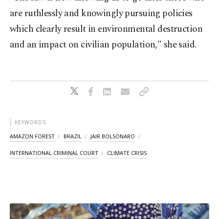
are ruthlessly and knowingly pursuing policies
which clearly result in environmental destruction
and an impact on civilian population," she said.
KEYWORDS
AMAZON FOREST
BRAZIL
JAIR BOLSONARO
INTERNATIONAL CRIMINAL COURT
CLIMATE CRISIS