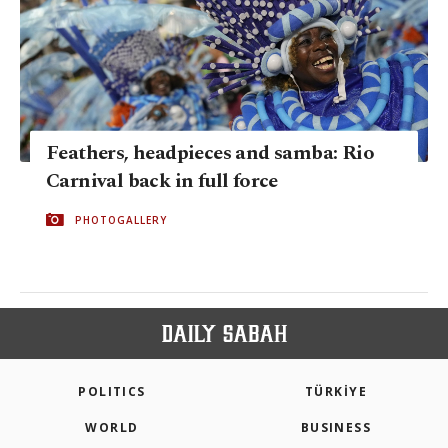
Feathers, headpieces and samba: Rio
Carnival back in full force
PHOTOGALLERY
POLITICS
TÜRKİYE
WORLD
BUSINESS