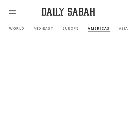
WORLD
MID-EAST
EUROPE
AMERICAS
ASIA PAC