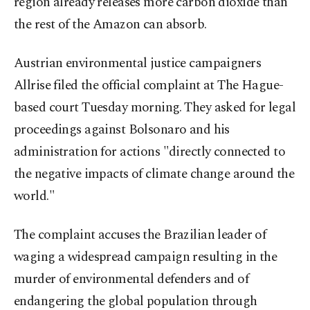
region already releases more carbon dioxide than
the rest of the Amazon can absorb.
Austrian environmental justice campaigners
Allrise filed the official complaint at The Hague-
based court Tuesday morning. They asked for legal
proceedings against Bolsonaro and his
administration for actions "directly connected to
the negative impacts of climate change around the
world."
The complaint accuses the Brazilian leader of
waging a widespread campaign resulting in the
murder of environmental defenders and of
endangering the global population through