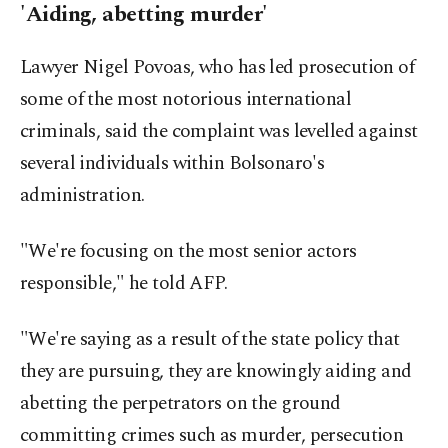
'Aiding, abetting murder'
Lawyer Nigel Povoas, who has led prosecution of
some of the most notorious international
criminals, said the complaint was levelled against
several individuals within Bolsonaro's
administration.
"We're focusing on the most senior actors
responsible," he told AFP.
"We're saying as a result of the state policy that
they are pursuing, they are knowingly aiding and
abetting the perpetrators on the ground
committing crimes such as murder, persecution