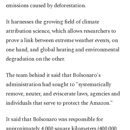
emissions caused by deforestation.
It harnesses the growing field of climate
attribution science, which allows researchers to
prove a link between extreme weather events, on
one hand, and global heating and environmental
degradation on the other.
The team behind it said that Bolsonaro's
administration had sought to "systematically
remove, neuter, and eviscerate laws, agencies and
individuals that serve to protect the Amazon."
It said that Bolsonaro was responsible for
approximately 4,000 square kilometers (400,000