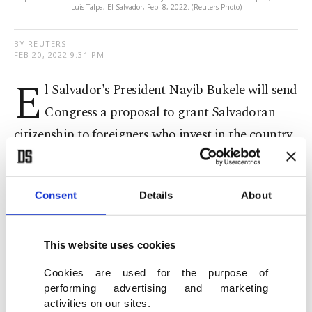
Luis Talpa, El Salvador, Feb. 8, 2022. (Reuters Photo)
BY REUTERS
FEB 20, 2022 9:31 PM
E
l Salvador's President Nayib Bukele will send
Congress a proposal to grant Salvadoran
citizenship to foreigners who invest in the country
as well as other initiatives to reduce government
hurdles in order to attract investment projects, he
Consent
Details
About
announced Sunday.
Bukele did not specify whether the bills would be
This website uses cookies
aimed exclusively at bitcoin-linked entrepreneurs,
Cookies are used for the purpose of
but during the week he referred to El Salvador as
performing advertising and marketing
activities on our sites.
"the land of #Bitcoin freedom."