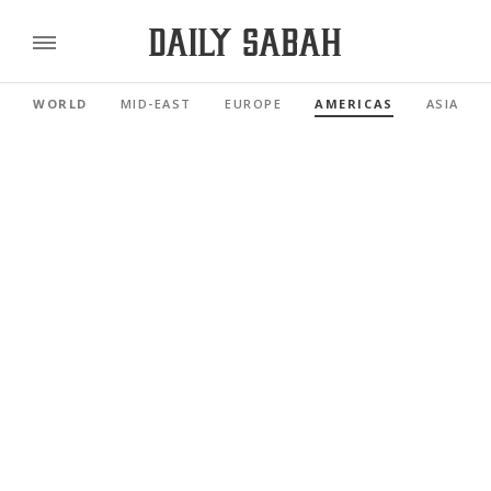
WORLD
MID-EAST
EUROPE
AMERICAS
ASIA PAC