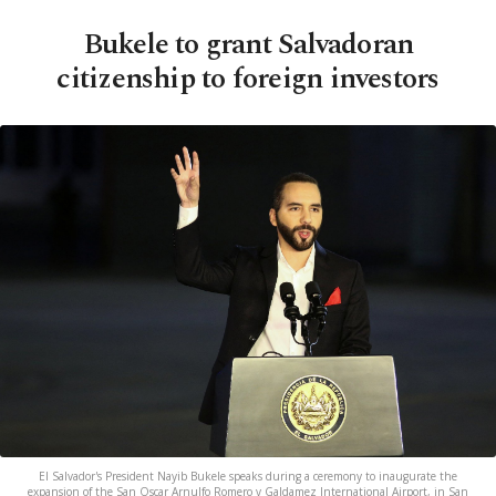
Bukele to grant Salvadoran
citizenship to foreign investors
El Salvador's President Nayib Bukele speaks during a ceremony to inaugurate the
expansion of the San Oscar Arnulfo Romero y Galdamez International Airport, in San