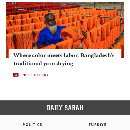
Where color meets labor: Bangladesh's
traditional yarn drying
PHOTOGALLERY
POLITICS
TÜRKİYE