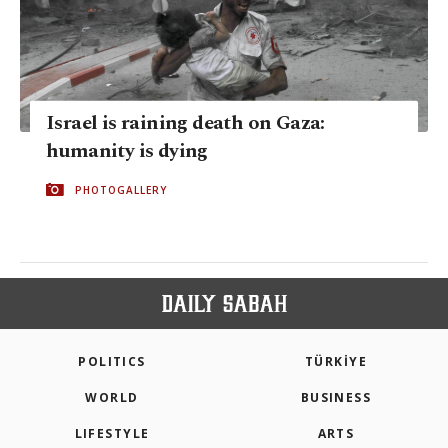
Israel is raining death on Gaza:
humanity is dying
PHOTOGALLERY
POLITICS
TÜRKİYE
WORLD
BUSINESS
LIFESTYLE
ARTS