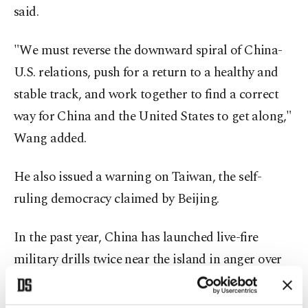
said.
"We must reverse the downward spiral of China-
U.S. relations, push for a return to a healthy and
stable track, and work together to find a correct
way for China and the United States to get along,"
Wang added.
He also issued a warning on Taiwan, the self-
ruling democracy claimed by Beijing.
In the past year, China has launched live-fire
military drills twice near the island in anger over
actions by top U.S. lawmakers.