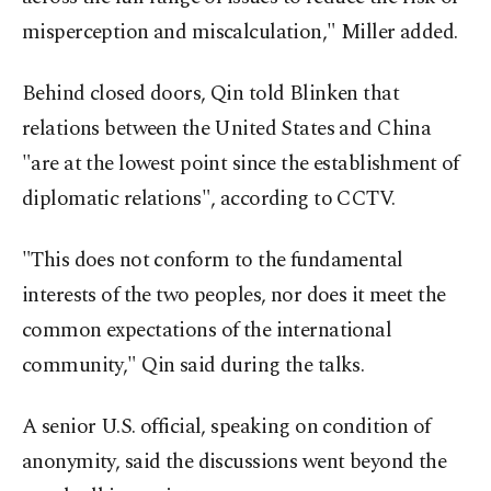
misperception and miscalculation," Miller added.
Behind closed doors, Qin told Blinken that
relations between the United States and China
"are at the lowest point since the establishment of
diplomatic relations", according to CCTV.
"This does not conform to the fundamental
interests of the two peoples, nor does it meet the
common expectations of the international
community," Qin said during the talks.
A senior U.S. official, speaking on condition of
anonymity, said the discussions went beyond the