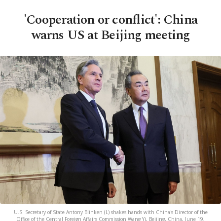
'Cooperation or conflict': China
warns US at Beijing meeting
U.S. Secretary of State Antony Blinken (L) shakes hands with China's Director of the
Office of the Central Foreign Affairs Commission Wang Yi, Beijing, China, June 19,