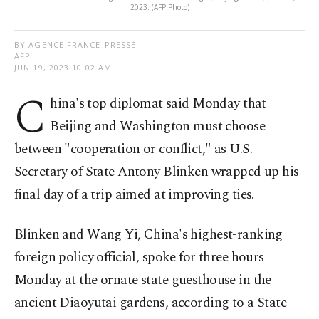
2023. (AFP Photo)
BY AGENCE FRANCE-PRESSE -
AFP
JUN 19, 2023 10:02 AM
C
hina's top diplomat said Monday that
Beijing and Washington must choose
between "cooperation or conflict," as U.S.
Secretary of State Antony Blinken wrapped up his
final day of a trip aimed at improving ties.
Blinken and Wang Yi, China's highest-ranking
foreign policy official, spoke for three hours
Monday at the ornate state guesthouse in the
ancient Diaoyutai gardens, according to a State