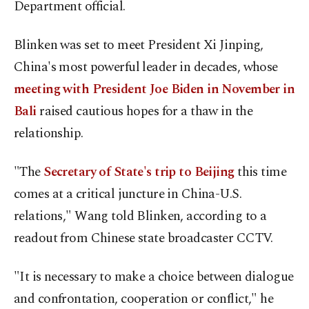
Department official.
Blinken was set to meet President Xi Jinping,
China's most powerful leader in decades, whose
meeting with President Joe Biden in November in
Bali
raised cautious hopes for a thaw in the
relationship.
"The
Secretary of State's trip to Beijing
this time
comes at a critical juncture in China-U.S.
relations," Wang told Blinken, according to a
readout from Chinese state broadcaster CCTV.
"It is necessary to make a choice between dialogue
and confrontation, cooperation or conflict," he