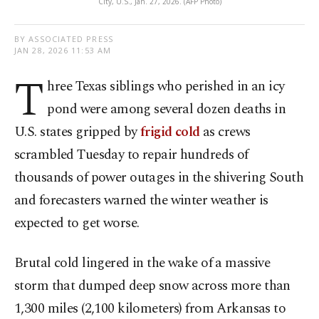
City, U.S., Jan. 27, 2026. (AFP Photo)
BY ASSOCIATED PRESS
JAN 28, 2026 11:53 AM
T
hree Texas siblings who perished in an icy
pond were among several dozen deaths in
U.S. states gripped by
frigid cold
as crews
scrambled Tuesday to repair hundreds of
thousands of power outages in the shivering South
and forecasters warned the winter weather is
expected to get worse.
Brutal cold lingered in the wake of a massive
storm that dumped deep snow across more than
1,300 miles (2,100 kilometers) from Arkansas to