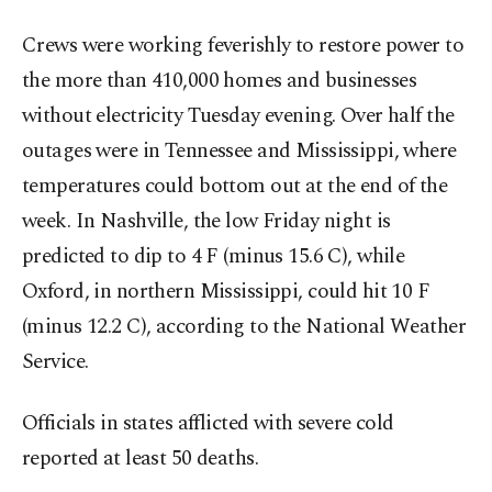
Crews were working feverishly to restore power to
the more than 410,000 homes and businesses
without electricity Tuesday evening. Over half the
outages were in Tennessee and Mississippi, where
temperatures could bottom out at the end of the
week. In Nashville, the low Friday night is
predicted to dip to 4 F (minus 15.6 C), while
Oxford, in northern Mississippi, could hit 10 F
(minus 12.2 C), according to the National Weather
Service.
Officials in states afflicted with severe cold
reported at least 50 deaths.