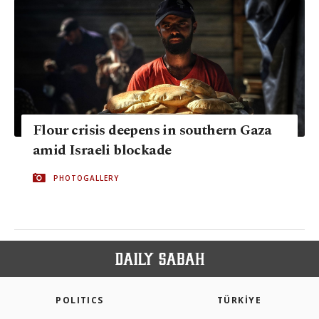
Flour crisis deepens in southern Gaza
amid Israeli blockade
PHOTOGALLERY
POLITICS
TÜRKİYE