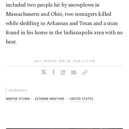
included two people hit by snowplows in
Massachusetts and Ohio, two teenagers killed
while sledding in Arkansas and Texas and a man
found in his home in the Indianapolis area with no
heat.
LAST UPDATE: JAN 28, 2026 2:53 PM
KEYWORDS
WINTER STORM
EXTREME WEATHER
UNITED STATES