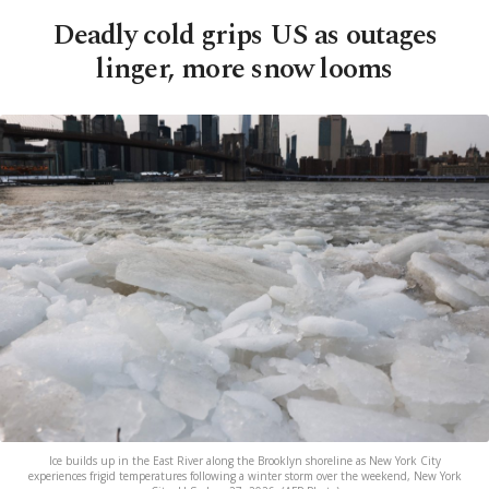
Deadly cold grips US as outages
linger, more snow looms
Ice builds up in the East River along the Brooklyn shoreline as New York City
experiences frigid temperatures following a winter storm over the weekend, New York