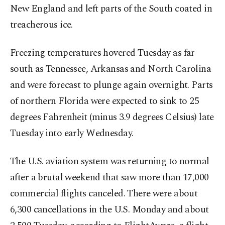
New England and left parts of the South coated in
treacherous ice.
Freezing temperatures hovered Tuesday as far
south as Tennessee, Arkansas and North Carolina
and were forecast to plunge again overnight. Parts
of northern Florida were expected to sink to 25
degrees Fahrenheit (minus 3.9 degrees Celsius) late
Tuesday into early Wednesday.
The U.S. aviation system was returning to normal
after a brutal weekend that saw more than 17,000
commercial flights canceled. There were about
6,300 cancellations in the U.S. Monday and about