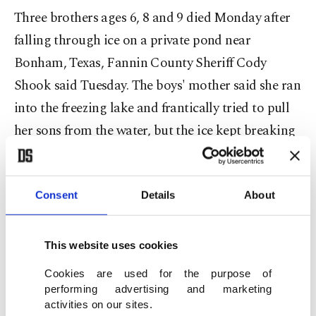
Three brothers ages 6, 8 and 9 died Monday after
falling through ice on a private pond near
Bonham, Texas, Fannin County Sheriff Cody
Shook said Tuesday. The boys' mother said she ran
into the freezing lake and frantically tried to pull
her sons from the water, but the ice kept breaking
beneath them.
"They were just screaming, telling me to help
Consent
Details
About
them,” Cheyenne Hangaman told The Associated
Press (AP). "And I watched all of them struggle,
This website uses cookies
struggle to stay above the water. I watched all of
Cookies are used for the purpose of
them fight.”
performing advertising and marketing
activities on our sites.