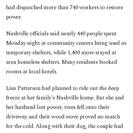
had dispatched more than 740 workers to restore
power.
Nashville officials said nearly 440 people spent
Monday night at community centers being used as
temporary shelters, while 1,400 more stayed at
area homeless shelters. Many residents booked
rooms at local hotels.
Lisa Patterson had planned to ride out the deep
freeze at her family's Nashville home. But she and
her husband lost power, trees fell onto their
driveway and their wood stove proved no match
for the cold. Along with their dog, the couple had