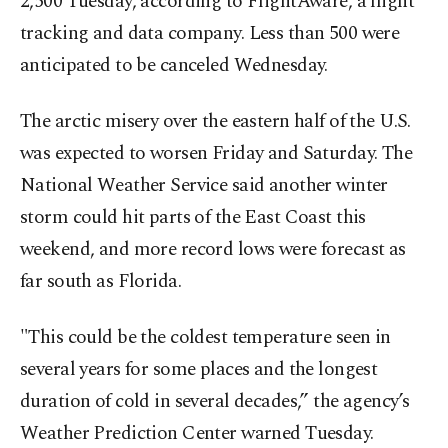
2,500 Tuesday, according to FlightAware, a flight
tracking and data company. Less than 500 were
anticipated to be canceled Wednesday.
The arctic misery over the eastern half of the U.S.
was expected to worsen Friday and Saturday. The
National Weather Service said another winter
storm could hit parts of the East Coast this
weekend, and more record lows were forecast as
far south as Florida.
"This could be the coldest temperature seen in
several years for some places and the longest
duration of cold in several decades,” the agency’s
Weather Prediction Center warned Tuesday.