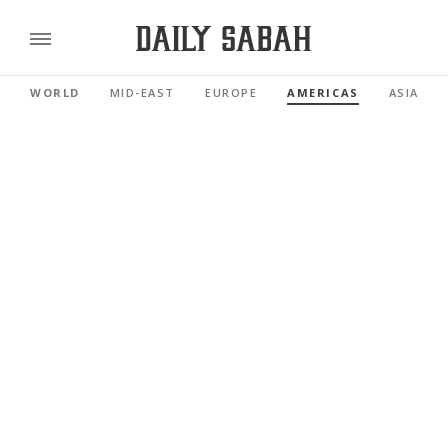
WORLD
MID-EAST
EUROPE
AMERICAS
ASIA PAC