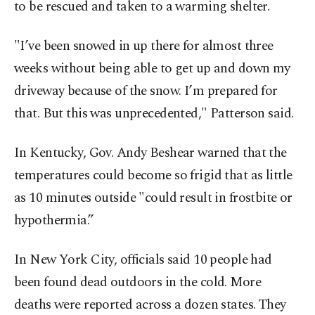
to be rescued and taken to a warming shelter.
"I’ve been snowed in up there for almost three
weeks without being able to get up and down my
driveway because of the snow. I’m prepared for
that. But this was unprecedented," Patterson said.
In Kentucky, Gov. Andy Beshear warned that the
temperatures could become so frigid that as little
as 10 minutes outside "could result in frostbite or
hypothermia.”
In New York City, officials said 10 people had
been found dead outdoors in the cold. More
deaths were reported across a dozen states. They