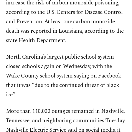
increase the risk of carbon monoxide poisoning,
according to the U.S. Centers for Disease Control
and Prevention. At least one carbon monoxide
death was reported in Louisiana, according to the
state Health Department.
North Carolina’s largest public school system
closed schools again on Wednesday, with the
Wake County school system saying on Facebook
that it was "due to the continued threat of black
ice.”
More than 110,000 outages remained in Nashville,
Tennessee, and neighboring communities Tuesday.
Nashville Electric Service said on social media it