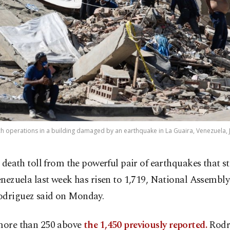
h operations in a building damaged by an earthquake in La Guaira, Venezuela, J
 death toll from the powerful pair of earthquakes that s
nezuela last week has risen to 1,719, National Assembly
odriguez said on Monday.
 more than 250 above
the 1,450 previously reported.
Rodr