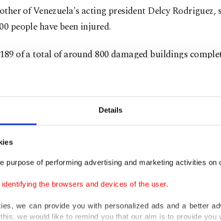
rother of Venezuela's acting president Delcy Rodriguez,
00 people have been injured.
 189 of a total of around 800 damaged buildings comple
d after the strong earthquakes of magnitude 7.2 and 7.5
ay evening.
Details
e quakes, there have been more than 600 aftershocks, i
itude 4.2 on Monday that triggered an alarm, Rodriguez
ological Survey (USGS), which monitors earthquakes, pu
kies
 of the tremor off the country's coast at 4.6.
e purpose of performing advertising and marketing activities on o
dentifying the browsers and devices of the user.
cy teams from Venezuela and numerous other countrie
g under collapsed buildings for what could be tens of t
kies, we can provide you with personalized ads and a better ad
this, we would like to remind you that our aim is to provide you w
who may have died, according to a model calculation by