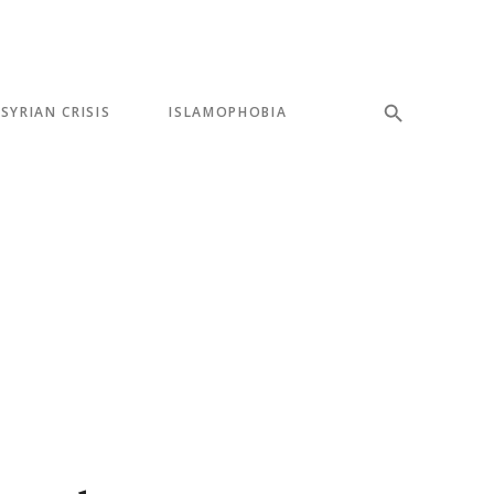
SYRIAN CRISIS
ISLAMOPHOBIA