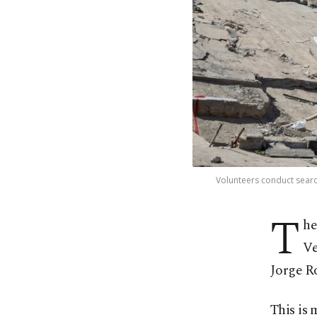
Volunteers conduct searc
T
he
Ve
Jorge R
This is