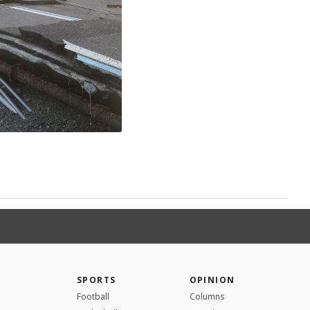
SPORTS
OPINION
Football
Columns