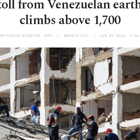
toll from Venezuelan eart
climbs above 1,700
HE PRESSE-AGENTUR - DPA
MEXICO CITY
JUN 29, 2026 - 11: