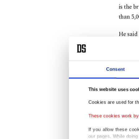
is the b
than 5,0
He said
collapse
Wednesd
Consent
Since th
of magn
U.S. Ge
This website uses coo
strength
Cookies are used for th
These cookies work by i
Emergen
searchin
If you allow these coo
our pages. While doing 
people 