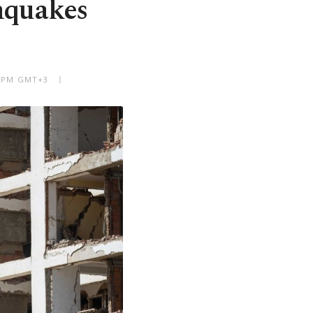
hquakes
06 PM GMT+3