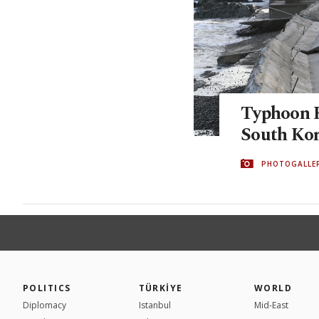
Typhoon H
South Ko
PHOTOGALLE
POLITICS
TÜRKİYE
WORLD
Diplomacy
Istanbul
Mid-East