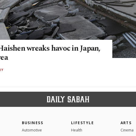
aishen wreaks havoc in Japan,
rea
RY
BUSINESS
LIFESTYLE
ARTS
Automotive
Health
Cinema