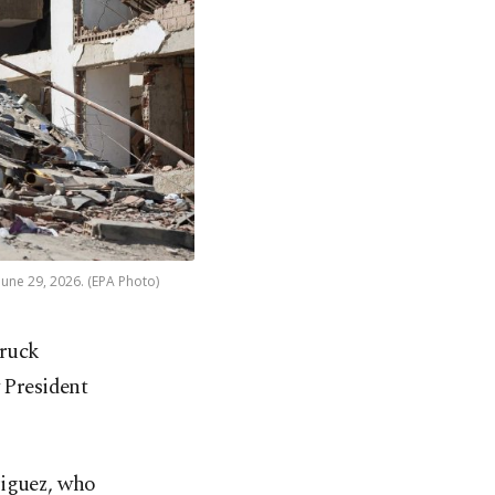
une 29, 2026. (EPA Photo)
truck
 President
iguez, who