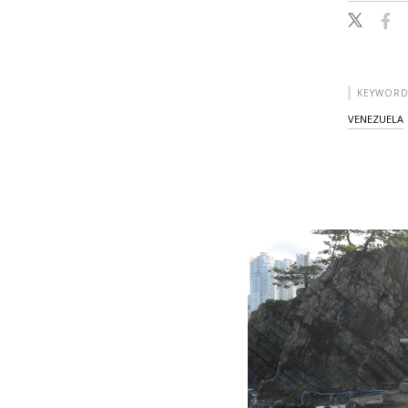
KEYWORD
VENEZUELA