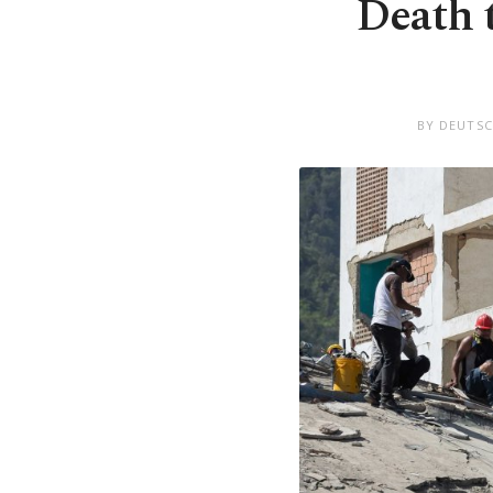
Death 
BY DEUTSC