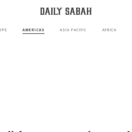
OPE
AMERICAS
ASIA PACIFIC
AFRICA