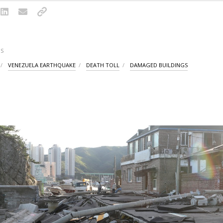
S
VENEZUELA EARTHQUAKE
DEATH TOLL
DAMAGED BUILDINGS