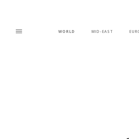
WORLD
MID-EAST
EUR