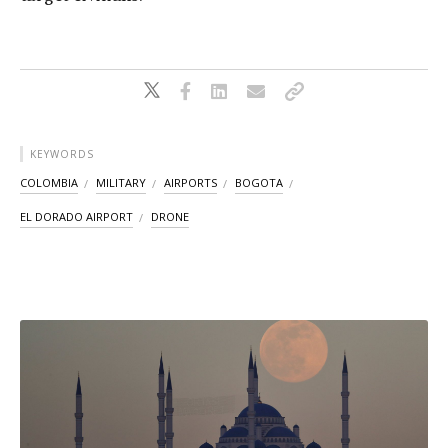
KEYWORDS
COLOMBIA
MILITARY
AIRPORTS
BOGOTA
EL DORADO AIRPORT
DRONE