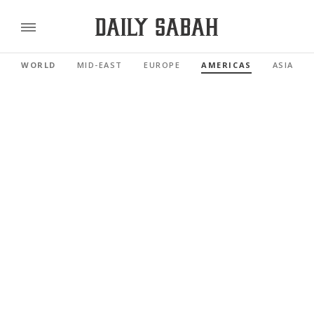
WORLD
MID-EAST
EUROPE
AMERICAS
ASIA PAC