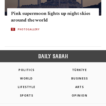
Pink supermoon lights up night skies
around the world
PHOTOGALLERY
POLITICS
TÜRKİYE
WORLD
BUSINESS
LIFESTYLE
ARTS
SPORTS
OPINION