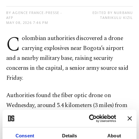
BY AGENCE FRANCE-PRESSE -
EDITED BY NURBANU
AFP
TANRIKULU KIZIL
MAY 08, 2026 7:46 PM
C
olombian authorities discovered a drone
carrying explosives near Bogota’s airport
and a nearby military base, raising security
concerns in the capital, a senior army source said
Friday.
Authorities found the fiber optic drone on
Wednesday, around 5.4 kilometers (3 miles) from
the air base, which abuts El Dorado International
Airport, the source told AFP.
Consent
Details
About