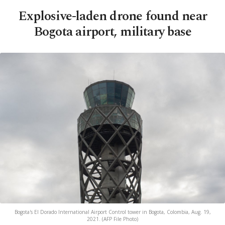
Explosive-laden drone found near
Bogota airport, military base
Bogota's El Dorado International Airport Control tower in Bogota, Colombia, Aug. 19,
2021. (AFP File Photo)