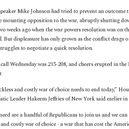
peaker Mike Johnson had tried to prevent an outcome 
e mounting opposition to the war, abruptly shutting do
two weeks ago when the war powers resolution was on th
. But displeasure has only grown as the conflict drags o
ruggles to negotiate a quick resolution.
l call Wednesday was 215-208, and cheers erupted in the
.
ckless and costly war of choice needs to end today,” Hou
tic Leader Hakeem Jeffries of New York said earlier in 
need are a handful of Republicans to join us and we can 
 and costly war of choice - a war that has cost the Amer