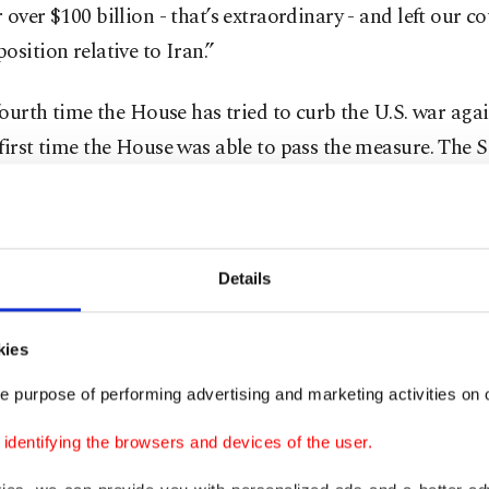
 over $100 billion - that’s extraordinary - and left our co
osition relative to Iran.”
 fourth time the House has tried to curb the U.S. war agai
first time the House was able to pass the measure. The 
d its own war powers resolution last month when a han
 broke ranks with the Republican president in a rare sh
l pushback from his party.
Details
me Democrats have pushed forward the war powers resol
lies have inched higher as political unease with the U.S. w
kies
ad campaigned for the White House on a promise to en
e purpose of performing advertising and marketing activities on o
ements abroad and focus more on domestic issues, but t
dentifying the browsers and devices of the user.
attention back to the Middle East.