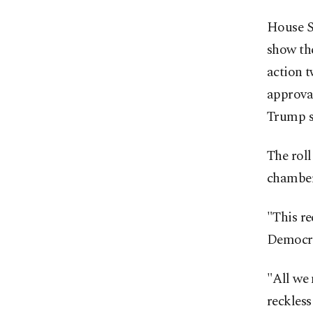
House S
show th
action 
approval
Trump st
The rol
chamber
"This re
Democra
"All we 
reckless