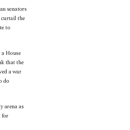
can senators
curtail the
te to
t a House
k that the
ved a war
o do
ty arena as
 for