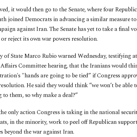
ved, it would then go to the Senate, where four Republi
th joined Democrats in advancing a similar measure to 
paign against Iran. The Senate has yet to take a final vo
or reject its own war powers resolution.
ry of State Marco Rubio warned Wednesday, testifying a
Affairs Committee hearing, that the Iranians would thin
ration's "hands are going to be tied” if Congress appro
esolution. He said they would think ”we won’t be able t
g to them, so why make a deal?”
 the only action Congress is taking in the national securi
s, in the minority, work to peel off Republican support
s beyond the war against Iran.