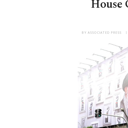
House O
BY ASSOCIATED PRESS