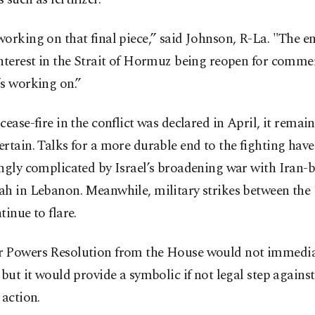
orking on that final piece,” said Johnson, R-La. "The e
nterest in the Strait of Hormuz being reopen for comme
s working on.”
cease-fire in the conflict was declared in April, it remai
rtain. Talks for a more durable end to the fighting hav
ingly complicated by Israel’s broadening war with Iran-
ah in Lebanon. Meanwhile, military strikes between the
tinue to flare.
 Powers Resolution from the House would not immedia
 but it would provide a symbolic if not legal step against
 action.