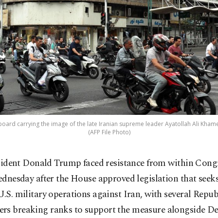
lboard carrying the image of the late Iranian supreme leader Ayatollah Ali Kham
(AFP File Photo)
sident Donald Trump faced resistance from within Cong
dnesday after the House approved legislation that seeks
U.S. military operations against Iran, with several Repu
rs breaking ranks to support the measure alongside D