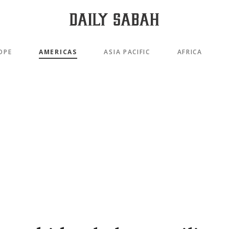
OPE
AMERICAS
ASIA PACIFIC
AFRICA