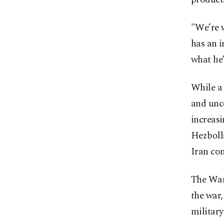
"We’re w
has an i
what he’
While a 
and unce
increas
Hezboll
Iran con
The War
the war,
military