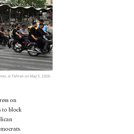
enei, in Tehran on May 5, 2026.
ress on
 to block
blican
emocrats.