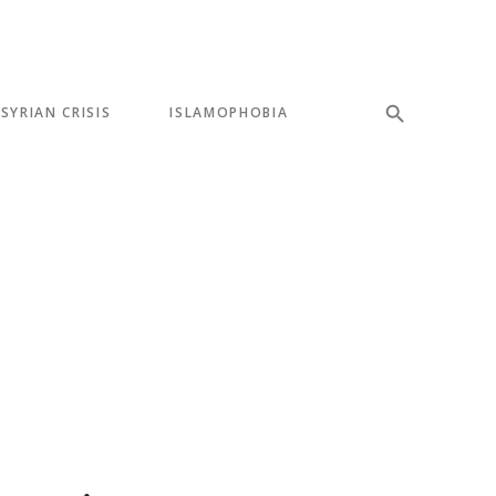
SYRIAN CRISIS
ISLAMOPHOBIA