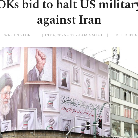
Ks bid to halt US militar
against Iran
WASHINGTON
JUN 04, 2026 - 12:28 AM GMT+3
EDITED BY 