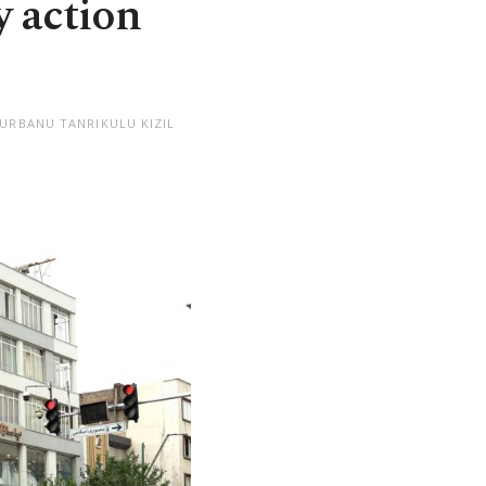
y action
NURBANU TANRIKULU KIZIL