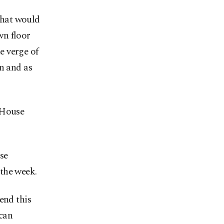
that would
wn floor
e verge of
n and as
 House
se
the week.
end this
ican