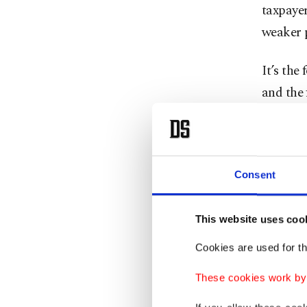
taxpayer
weaker p
It’s the
and the 
advance
senators
politica
Consent
Each ti
vote tal
This website uses coo
Trump h
Cookies are used for th
entangl
These cookies work by i
shifted 