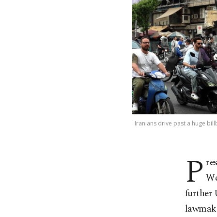
Iranians drive past a huge bil
P
re
We
further 
lawmake