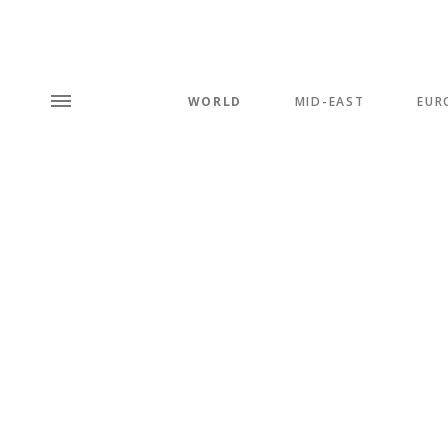
WORLD
MID-EAST
EUR