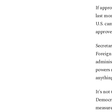
If appro
last mon
U.S. cam
approve 
Secreta
Foreign 
administ
powers r
anythin
It's not
Democrat
measure