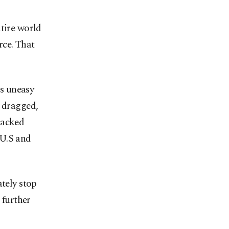
ntire world
rce. That
ns uneasy
e dragged,
backed
 U.S and
tely stop
 further