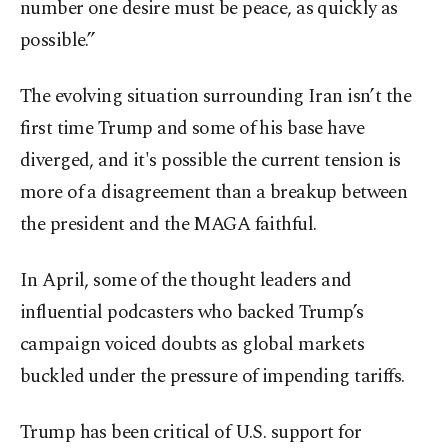
number one desire must be peace, as quickly as
possible.”
The evolving situation surrounding Iran isn’t the
first time Trump and some of his base have
diverged, and it's possible the current tension is
more of a disagreement than a breakup between
the president and the MAGA faithful.
In April, some of the thought leaders and
influential podcasters who backed Trump’s
campaign voiced doubts as global markets
buckled under the pressure of impending tariffs.
Trump has been critical of U.S. support for