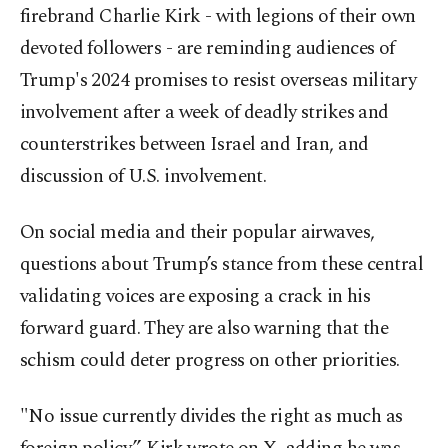
firebrand Charlie Kirk - with legions of their own
devoted followers - are reminding audiences of
Trump's 2024 promises to resist overseas military
involvement after a week of deadly strikes and
counterstrikes between Israel and Iran, and
discussion of U.S. involvement.
On social media and their popular airwaves,
questions about Trump’s stance from these central
validating voices are exposing a crack in his
forward guard. They are also warning that the
schism could deter progress on other priorities.
"No issue currently divides the right as much as