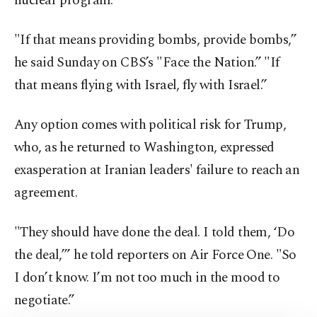
nuclear program.
"If that means providing bombs, provide bombs,”
he said Sunday on CBS’s "Face the Nation.” "If
that means flying with Israel, fly with Israel.”
Any option comes with political risk for Trump,
who, as he returned to Washington, expressed
exasperation at Iranian leaders' failure to reach an
agreement.
"They should have done the deal. I told them, ‘Do
the deal,’” he told reporters on Air Force One. "So
I don’t know. I’m not too much in the mood to
negotiate.”