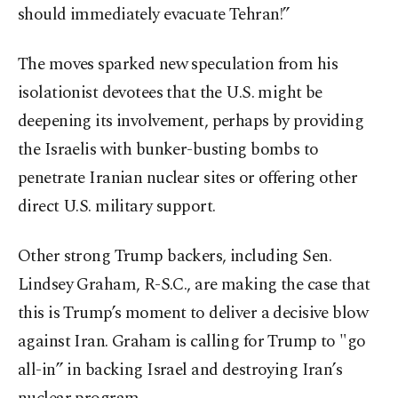
should immediately evacuate Tehran!”
The moves sparked new speculation from his
isolationist devotees that the U.S. might be
deepening its involvement, perhaps by providing
the Israelis with bunker-busting bombs to
penetrate Iranian nuclear sites or offering other
direct U.S. military support.
Other strong Trump backers, including Sen.
Lindsey Graham, R-S.C., are making the case that
this is Trump’s moment to deliver a decisive blow
against Iran. Graham is calling for Trump to "go
all-in” in backing Israel and destroying Iran’s