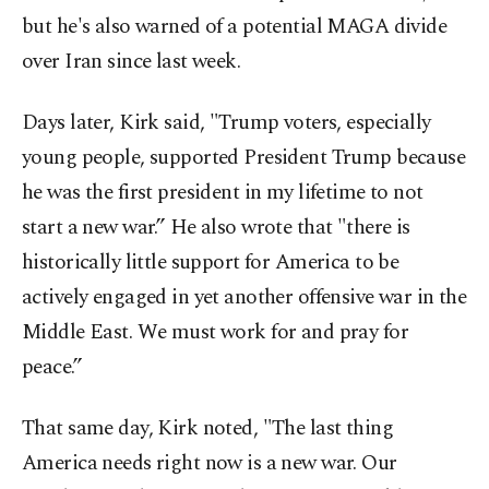
but he's also warned of a potential MAGA divide
over Iran since last week.
Days later, Kirk said, "Trump voters, especially
young people, supported President Trump because
he was the first president in my lifetime to not
start a new war.” He also wrote that "there is
historically little support for America to be
actively engaged in yet another offensive war in the
Middle East. We must work for and pray for
peace.”
That same day, Kirk noted, "The last thing
America needs right now is a new war. Our