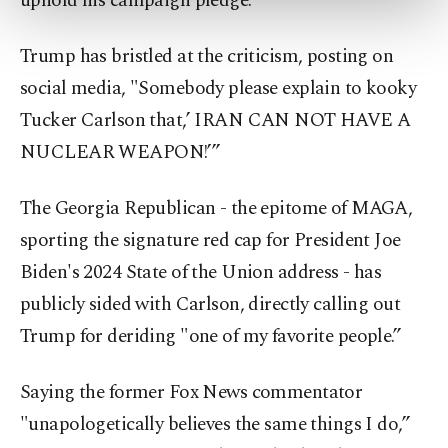
uphold his campaign pledge.
more about cookies, you can click on the
Settings button and read our
Cookie
Trump has bristled at the criticism, posting on
Information Text
.
social media, "Somebody please explain to kooky
Tucker Carlson that,’ IRAN CAN NOT HAVE A
NUCLEAR WEAPON!’”
The Georgia Republican - the epitome of MAGA,
sporting the signature red cap for President Joe
Biden's 2024 State of the Union address - has
publicly sided with Carlson, directly calling out
Trump for deriding "one of my favorite people.”
Saying the former Fox News commentator
"unapologetically believes the same things I do,”