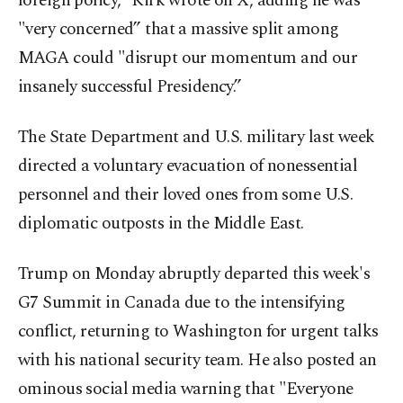
foreign policy,” Kirk wrote on X, adding he was
"very concerned” that a massive split among
MAGA could "disrupt our momentum and our
insanely successful Presidency.”
The State Department and U.S. military last week
directed a voluntary evacuation of nonessential
personnel and their loved ones from some U.S.
diplomatic outposts in the Middle East.
Trump on Monday abruptly departed this week's
G7 Summit in Canada due to the intensifying
conflict, returning to Washington for urgent talks
with his national security team. He also posted an
ominous social media warning that "Everyone