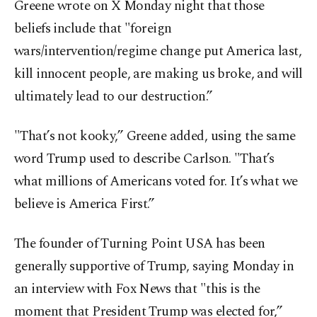
Greene wrote on X Monday night that those
beliefs include that "foreign
wars/intervention/regime change put America last,
kill innocent people, are making us broke, and will
ultimately lead to our destruction.”
"That’s not kooky,” Greene added, using the same
word Trump used to describe Carlson. "That’s
what millions of Americans voted for. It’s what we
believe is America First.”
The founder of Turning Point USA has been
generally supportive of Trump, saying Monday in
an interview with Fox News that "this is the
moment that President Trump was elected for,”