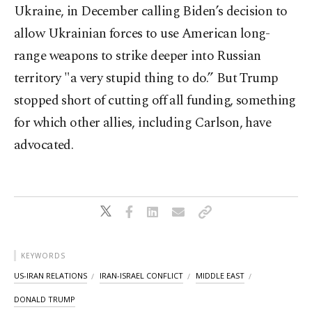
Ukraine, in December calling Biden’s decision to
allow Ukrainian forces to use American long-
range weapons to strike deeper into Russian
territory "a very stupid thing to do.” But Trump
stopped short of cutting off all funding, something
for which other allies, including Carlson, have
advocated.
KEYWORDS
US-IRAN RELATIONS
IRAN-ISRAEL CONFLICT
MIDDLE EAST
DONALD TRUMP