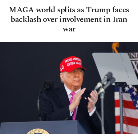
MAGA world splits as Trump faces
backlash over involvement in Iran
war