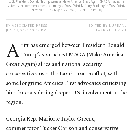
U.S. President Donald Trump wears a 'Make America Great Again' (MAGA) hat as he
attends the commencement ceremony at West Point Military Academy in West Point,
New York, U.S., May 24, 2025. (Reuters File Photo)
BY ASSOCIATED PRESS
EDITED BY NURBANU
JUN 17, 2025 10:48 PM
TANRIKULU KIZIL
A
rift has emerged between President Donald
Trump’s staunchest MAGA (Make America
Great Again) allies and national security
conservatives over the Israel–Iran conflict, with
some longtime America First advocates criticizing
him for considering deeper U.S. involvement in the
region.
Georgia Rep. Marjorie Taylor Greene,
commentator Tucker Carlson and conservative