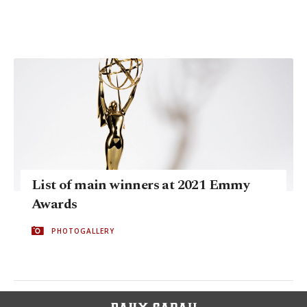
List of main winners at 2021 Emmy
Awards
PHOTOGALLERY