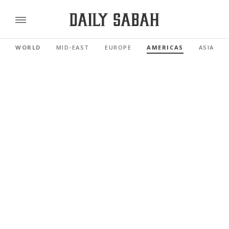
WORLD
MID-EAST
EUROPE
AMERICAS
ASIA PAC