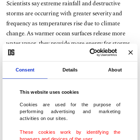
Scientists say extreme rainfall and destructive
storms are occurring with greater severity and
frequency as temperatures rise due to climate
change. As warmer ocean surfaces release more
water vapor, they provide more energy for storms
as they form.
In cities up and down Florida's western coast, the
Consent
Details
About
wind howled furiously and torrential rain fell as
people took shelter wherever they could.
This website uses cookies
Cookies are used for the purpose of
In the city of Sarasota, near Siesta Key, gusts of
performing advertising and marketing
wind blew panes of glass from buildings on the
activities on our sites.
waterfront.
These cookies work by identifying the
browsers and devices of the user.