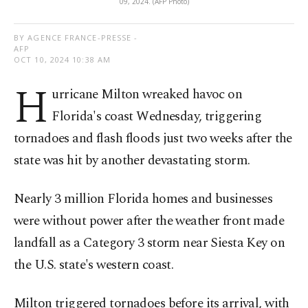
09, 2024. (AFP Photo)
BY AGENCE FRANCE-PRESSE -
AFP
OCT 10, 2024 10:38 AM
H
urricane Milton wreaked havoc on
Florida's coast Wednesday, triggering
tornadoes and flash floods just two weeks after the
state was hit by another devastating storm.
Nearly 3 million Florida homes and businesses
were without power after the weather front made
landfall as a Category 3 storm near Siesta Key on
the U.S. state's western coast.
Milton triggered tornadoes before its arrival, with