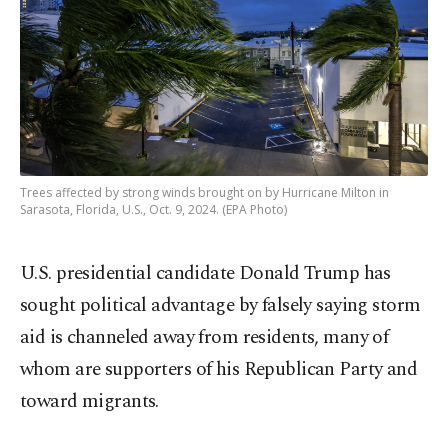
Trees affected by strong winds brought on by Hurricane Milton in
Sarasota, Florida, U.S., Oct. 9, 2024. (EPA Photo)
U.S. presidential candidate Donald Trump has
sought political advantage by falsely saying storm
aid is channeled away from residents, many of
whom are supporters of his Republican Party and
toward migrants.