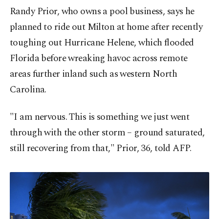
Randy Prior, who owns a pool business, says he
planned to ride out Milton at home after recently
toughing out Hurricane Helene, which flooded
Florida before wreaking havoc across remote
areas further inland such as western North
Carolina.
"I am nervous. This is something we just went
through with the other storm – ground saturated,
still recovering from that," Prior, 36, told AFP.