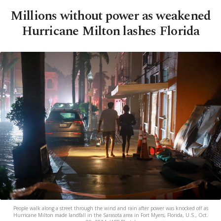
Millions without power as weakened
Hurricane Milton lashes Florida
People walk along a street through the wind and rain after power was knocked off as
Hurricane Milton made landfall in the Sarasota area in Fort Myers, Florida, U.S., Oct.