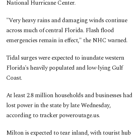
National Hurricane Center.
"Very heavy rains and damaging winds continue
across much of central Florida. Flash flood
emergencies remain in effect," the NHC warned.
Tidal surges were expected to inundate western
Florida's heavily populated and low-lying Gulf
Coast.
At least 2.8 million households and businesses had
lost power in the state by late Wednesday,
according to tracker poweroutage.us.
Milton is expected to tear inland, with tourist hub