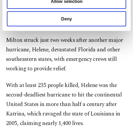
Allow selection
Other cookies will be used for limited
are very dangerous."
purposes, subject to your explicit consent, to
make our website more functional and
Deny
'The other storm'
personal as well as for advertising/marketing
activities for you. You can set your cookie
preferences through the panel below. To learn
Milton struck just two weeks after another major
more about cookies, you can click on the
hurricane, Helene, devastated Florida and other
Settings button and read our
Cookie
Information Text
.
southeastern states, with emergency crews still
working to provide relief.
With at least 235 people killed, Helene was the
second-deadliest hurricane to hit the continental
United States in more than half a century after
Katrina, which ravaged the state of Louisiana in
2005, claiming nearly 1,400 lives.