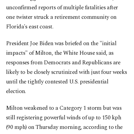
unconfirmed reports of multiple fatalities after
one twister struck a retirement community on
Florida's east coast.
President Joe Biden was briefed on the "initial
impacts" of Milton, the White House said, as
responses from Democrats and Republicans are
likely to be closely scrutinized with just four weeks
until the tightly contested U.S. presidential
election.
Milton weakened to a Category 1 storm but was
still registering powerful winds of up to 150 kph
(90 mph) on Thursday morning, according to the