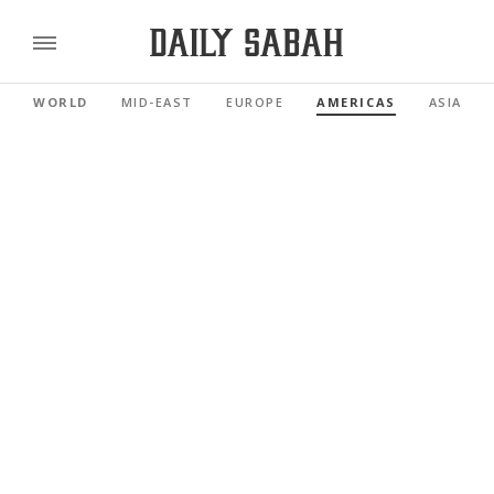
WORLD
MID-EAST
EUROPE
AMERICAS
ASIA PAC