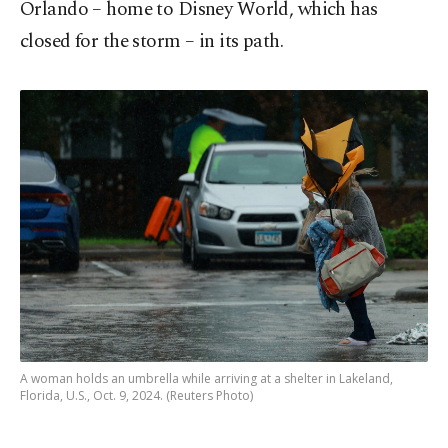
Orlando – home to Disney World, which has
closed for the storm – in its path.
A woman holds an umbrella while arriving at a shelter in Lakeland,
Florida, U.S., Oct. 9, 2024. (Reuters Photo)