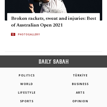
Broken rackets, sweat and injuries: Best
of Australian Open 2021
PHOTOGALLERY
POLITICS
TÜRKİYE
WORLD
BUSINESS
LIFESTYLE
ARTS
SPORTS
OPINION