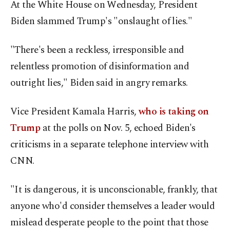
At the White House on Wednesday, President
Biden slammed Trump's "onslaught of lies."
"There's been a reckless, irresponsible and
relentless promotion of disinformation and
outright lies," Biden said in angry remarks.
Vice President Kamala Harris,
who is taking on
Trump
at the polls on Nov. 5, echoed Biden's
criticisms in a separate telephone interview with
CNN.
"It is dangerous, it is unconscionable, frankly, that
anyone who'd consider themselves a leader would
mislead desperate people to the point that those