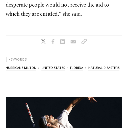
desperate people would not receive the aid to
which they are entitled," she said.
KEYWORDS
HURRICANE MILTON
UNITED STATES
FLORIDA
NATURAL DISASTERS