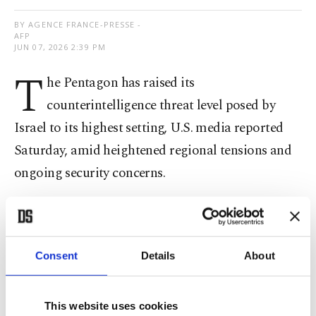
BY AGENCE FRANCE-PRESSE -
AFP
JUN 07, 2026 2:39 PM
T
he Pentagon has raised its
counterintelligence threat level posed by
Israel to its highest setting, U.S. media reported
Saturday, amid heightened regional tensions and
ongoing security concerns.
The Pentagon's Defense Intelligence Agency (DIA)
said Israel's "ability to conduct human espionage
and technical collection is at a "critical level,'"
Consent
Details
About
NBC News said, citing U.S. officials.
This website uses cookies