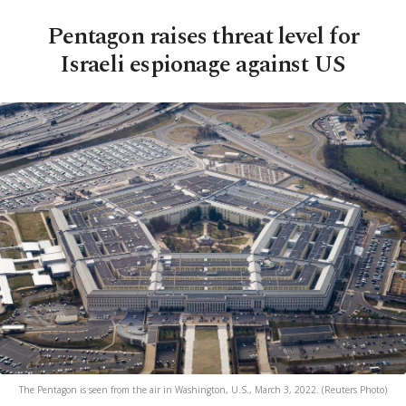
Pentagon raises threat level for
Israeli espionage against US
The Pentagon is seen from the air in Washington, U.S., March 3, 2022. (Reuters Photo)