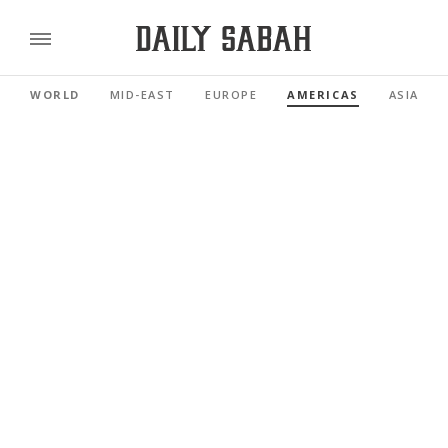
WORLD
MID-EAST
EUROPE
AMERICAS
ASIA PAC