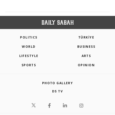
POLITICS
TÜRKİYE
WORLD
BUSINESS
LIFESTYLE
ARTS
SPORTS
OPINION
PHOTO GALLERY
DS TV