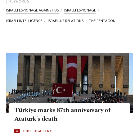
KEYWORDS
ISRAELI ESPIONAGE AGAINST US
ISRAELI ESPIONAGE
ISRAELI INTELLIGENCE
ISRAEL-US RELATIONS
THE PENTAGON
Türkiye marks 87th anniversary of
Atatürk's death
PHOTOGALLERY