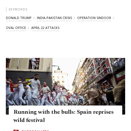
KEYWORDS
DONALD TRUMP
INDIA-PAKISTAN CRISIS
OPERATION SINDOOR
OVAL OFFICE
APRIL 22 ATTACKS
Running with the bulls: Spain reprises
wild festival