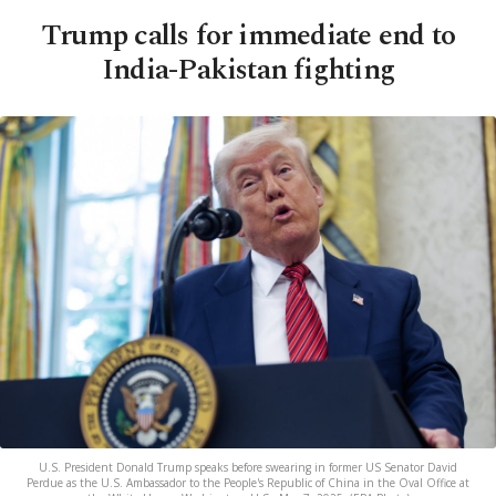
Trump calls for immediate end to
India-Pakistan fighting
U.S. President Donald Trump speaks before swearing in former US Senator David
Perdue as the U.S. Ambassador to the People's Republic of China in the Oval Office at