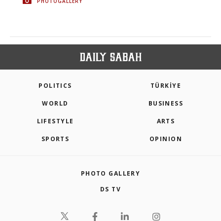
PHOTOGALLERY
POLITICS
TÜRKİYE
WORLD
BUSINESS
LIFESTYLE
ARTS
SPORTS
OPINION
PHOTO GALLERY
DS TV