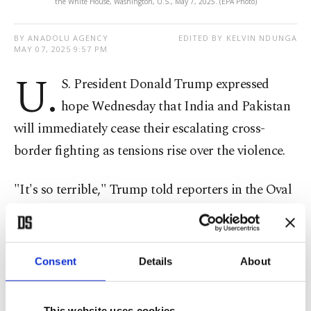
the White House, Washington, U.S., May 7, 2025. (EPA Photo)
BY ANADOLU AGENCY
EDITED BY KELVIN NDUNGA
MAY 07, 2025 9:57 PM
U.
S. President Donald Trump expressed
hope Wednesday that India and Pakistan
will immediately cease their escalating cross-
border fighting as tensions rise over the violence.
"It's so terrible," Trump told reporters in the Oval
Office. "I get along with both. I know them both
very well, and I want to see them work it out. I
want them to stop, and hopefully, they can stop
Consent
Details
About
now. It's been tit-for-tat, so let's hope they can end
it."
This website uses cookies