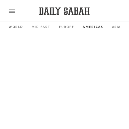
WORLD
MID-EAST
EUROPE
AMERICAS
ASIA PAC