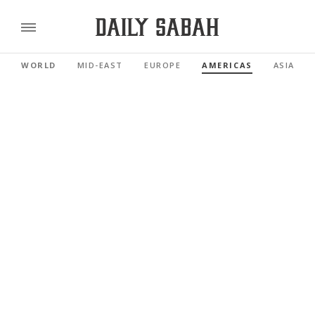
WORLD
MID-EAST
EUROPE
AMERICAS
ASIA PAC