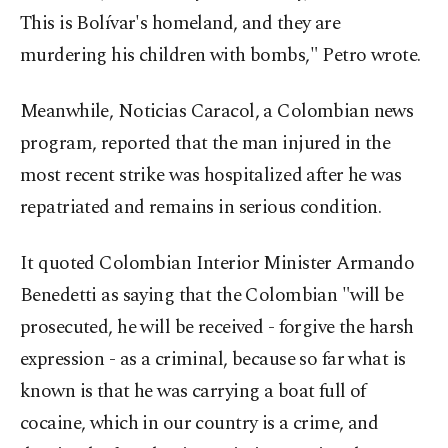
This is Bolívar's homeland, and they are
murdering his children with bombs," Petro wrote.
Meanwhile, Noticias Caracol, a Colombian news
program, reported that the man injured in the
most recent strike was hospitalized after he was
repatriated and remains in serious condition.
It quoted Colombian Interior Minister Armando
Benedetti as saying that the Colombian "will be
prosecuted, he will be received - forgive the harsh
expression - as a criminal, because so far what is
known is that he was carrying a boat full of
cocaine, which in our country is a crime, and