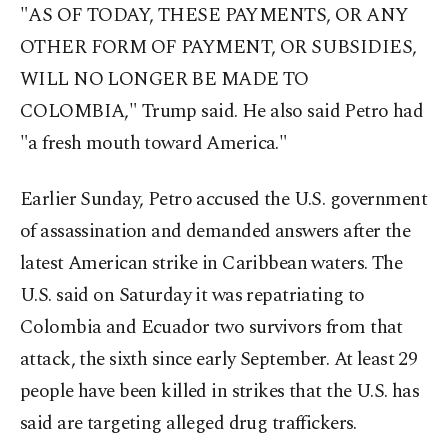
"AS OF TODAY, THESE PAYMENTS, OR ANY
OTHER FORM OF PAYMENT, OR SUBSIDIES,
WILL NO LONGER BE MADE TO
COLOMBIA," Trump said. He also said Petro had
"a fresh mouth toward America."
Earlier Sunday, Petro accused the U.S. government
of assassination and demanded answers after the
latest American strike in Caribbean waters. The
U.S. said on Saturday it was repatriating to
Colombia and Ecuador two survivors from that
attack, the sixth since early September. At least 29
people have been killed in strikes that the U.S. has
said are targeting alleged drug traffickers.