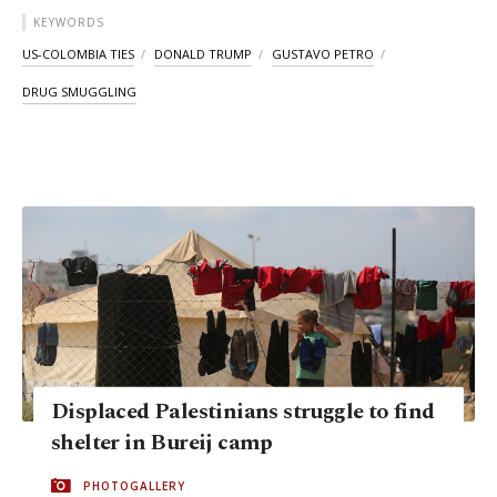
KEYWORDS
US-COLOMBIA TIES
DONALD TRUMP
GUSTAVO PETRO
DRUG SMUGGLING
Displaced Palestinians struggle to find
shelter in Bureij camp
PHOTOGALLERY