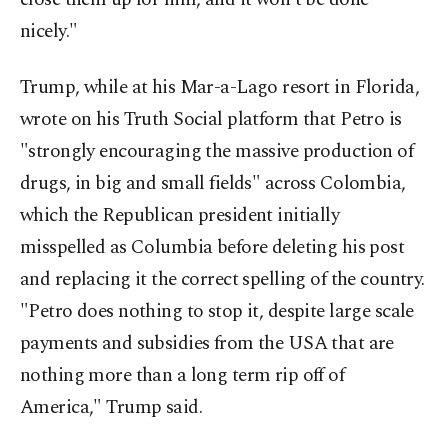
nicely."
Trump, while at his Mar-a-Lago resort in Florida,
wrote on his Truth Social platform that Petro is
"strongly encouraging the massive production of
drugs, in big and small fields" across Colombia,
which the Republican president initially
misspelled as Columbia before deleting his post
and replacing it the correct spelling of the country.
"Petro does nothing to stop it, despite large scale
payments and subsidies from the USA that are
nothing more than a long term rip off of
America," Trump said.