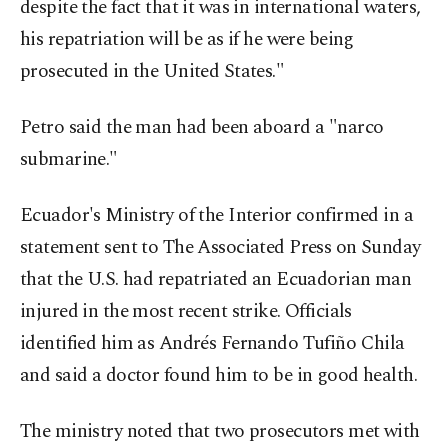
despite the fact that it was in international waters,
his repatriation will be as if he were being
prosecuted in the United States."
Petro said the man had been aboard a "narco
submarine."
Ecuador's Ministry of the Interior confirmed in a
statement sent to The Associated Press on Sunday
that the U.S. had repatriated an Ecuadorian man
injured in the most recent strike. Officials
identified him as Andrés Fernando Tufiño Chila
and said a doctor found him to be in good health.
The ministry noted that two prosecutors met with