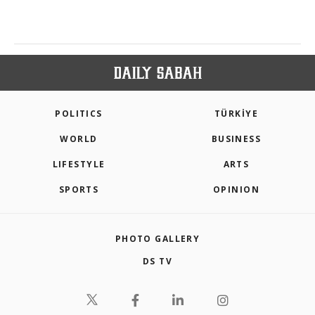
POLITICS
TÜRKİYE
WORLD
BUSINESS
LIFESTYLE
ARTS
SPORTS
OPINION
PHOTO GALLERY
DS TV