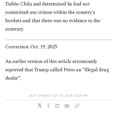
Tufiño Chila and determined he had not
committed any crimes within the country's
borders and that there was no evidence to the
contrary.
Correction: Oct. 19, 2025
An earlier version of this article erroneously
reported that Trump called Petro an “illegal drug
dealer”.
LAST UPDATE: OCT 19, 2025 10:25 PM