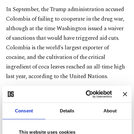
In September, the Trump administration accused
Colombia of failing to cooperate in the drug war,
although at the time Washington issued a waiver
of sanctions that would have triggered aid cuts.
Colombia is the world's largest exporter of
cocaine, and the cultivation of the critical
ingredient of coca leaves reached an all-time high
last year, according to the United Nations.
More recently, the State Department said it would
revoke Petro's visa while he was in New York for
the U.N. General Assembly because of his
Consent
Details
About
participation in a protest where he called on
American soldiers to stop following Trump's
This website uses cookies