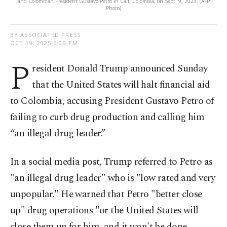
and Colombian President Gustavo Petro in Cali, Colombia, on Sept. 9, 2023. (AFP
Photo)
BY ASSOCIATED PRESS
OCT 19, 2025 6:09 PM
P
resident Donald Trump announced Sunday
that the United States will halt financial aid
to Colombia, accusing President Gustavo Petro of
failing to curb drug production and calling him
“an illegal drug leader.”
In a social media post, Trump referred to Petro as
"an illegal drug leader" who is "low rated and very
unpopular." He warned that Petro "better close
up" drug operations "or the United States will
close them up for him, and it won't be done