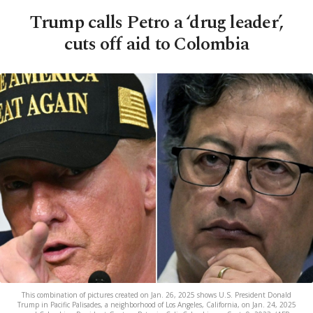
Trump calls Petro a ‘drug leader’,
cuts off aid to Colombia
This combination of pictures created on Jan. 26, 2025 shows U.S. President Donald
Trump in Pacific Palisades, a neighborhood of Los Angeles, California, on Jan. 24, 2025