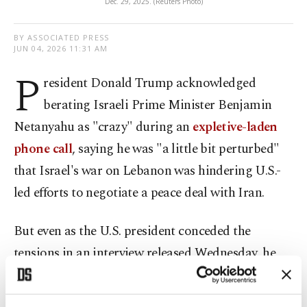
Dec. 29, 2025. (Reuters Photo)
BY ASSOCIATED PRESS
JUN 04, 2026 11:31 AM
P
resident Donald Trump acknowledged
berating Israeli Prime Minister Benjamin
Netanyahu as "crazy" during an
expletive-laden
phone call
, saying he was "a little bit perturbed"
that Israel's war on Lebanon was hindering U.S.-
led efforts to negotiate a peace deal with Iran.
But even as the U.S. president conceded the
tensions in an interview released Wednesday, he
insisted that his relationship with Netanyahu was
solid and that they connected, in part, because