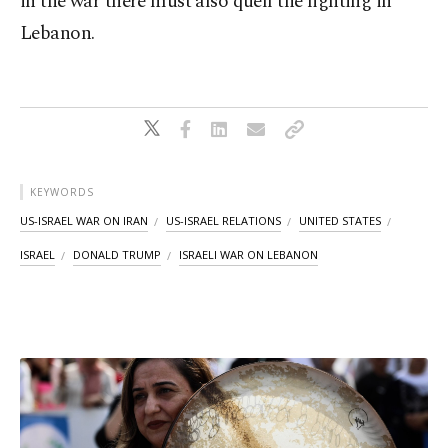
in the war there must also quell the fighting in
Lebanon.
KEYWORDS
US-ISRAEL WAR ON IRAN
US-ISRAEL RELATIONS
UNITED STATES
ISRAEL
DONALD TRUMP
ISRAELI WAR ON LEBANON