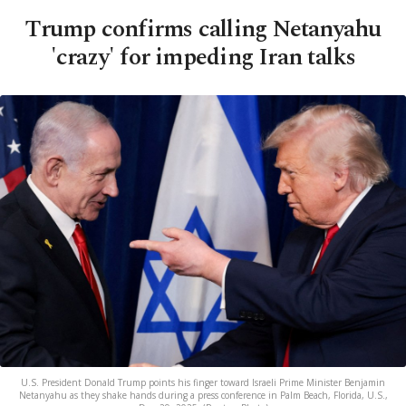
Trump confirms calling Netanyahu
'crazy' for impeding Iran talks
U.S. President Donald Trump points his finger toward Israeli Prime Minister Benjamin
Netanyahu as they shake hands during a press conference in Palm Beach, Florida, U.S.,