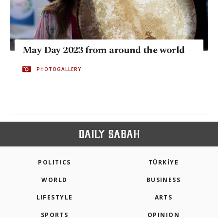
May Day 2023 from around the world
PHOTOGALLERY
POLITICS
TÜRKİYE
WORLD
BUSINESS
LIFESTYLE
ARTS
SPORTS
OPINION