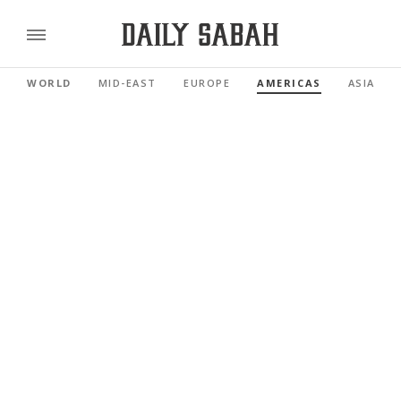
WORLD
MID-EAST
EUROPE
AMERICAS
ASIA PAC