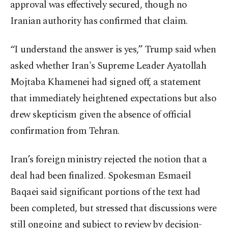
approval was effectively secured, though no
Iranian authority has confirmed that claim.
“I understand the answer is yes,” Trump said when
asked whether Iran's Supreme Leader Ayatollah
Mojtaba Khamenei had signed off, a statement
that immediately heightened expectations but also
drew skepticism given the absence of official
confirmation from Tehran.
Iran’s foreign ministry rejected the notion that a
deal had been finalized. Spokesman Esmaeil
Baqaei said significant portions of the text had
been completed, but stressed that discussions were
still ongoing and subject to review by decision-