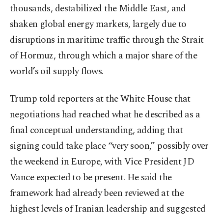
thousands, destabilized the Middle East, and
shaken global energy markets, largely due to
disruptions in maritime traffic through the Strait
of Hormuz, through which a major share of the
world’s oil supply flows.
Trump told reporters at the White House that
negotiations had reached what he described as a
final conceptual understanding, adding that
signing could take place “very soon,” possibly over
the weekend in Europe, with Vice President JD
Vance expected to be present. He said the
framework had already been reviewed at the
highest levels of Iranian leadership and suggested