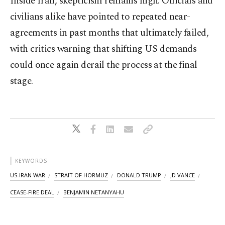
Inside Iran, skepticism remains high. Officials and
civilians alike have pointed to repeated near-
agreements in past months that ultimately failed,
with critics warning that shifting US demands
could once again derail the process at the final
stage.
KEYWORDS
US-IRAN WAR
STRAIT OF HORMUZ
DONALD TRUMP
JD VANCE
CEASE-FIRE DEAL
BENJAMIN NETANYAHU