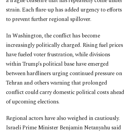
a fragile ceasefire that has repeatedly come under
strain. Each flare-up has added urgency to efforts
to prevent further regional spillover.
In Washington, the conflict has become
increasingly politically charged. Rising fuel prices
have fueled voter frustration, while divisions
within Trump’s political base have emerged
between hardliners urging continued pressure on
Tehran and others warning that prolonged
conflict could carry domestic political costs ahead
of upcoming elections.
Regional actors have also weighed in cautiously.
Israeli Prime Minister Benjamin Netanyahu said