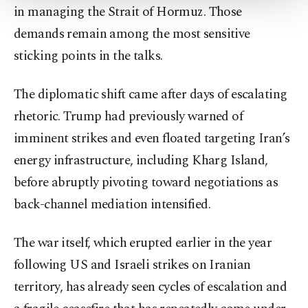
in managing the Strait of Hormuz. Those
Settings button and read our
Cookie
Information Text
.
demands remain among the most sensitive
sticking points in the talks.
The diplomatic shift came after days of escalating
rhetoric. Trump had previously warned of
imminent strikes and even floated targeting Iran’s
energy infrastructure, including Kharg Island,
before abruptly pivoting toward negotiations as
back-channel mediation intensified.
The war itself, which erupted earlier in the year
following US and Israeli strikes on Iranian
territory, has already seen cycles of escalation and