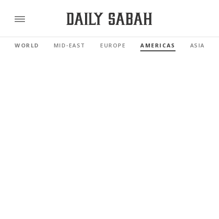
WORLD
MID-EAST
EUROPE
AMERICAS
ASIA PAC