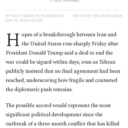
11, 2026. (EPA Photo)
BY DAILY SABAH WITH AGENCIES
EDITED BY KELVIN NDUNGA
JUN 12, 2026 8:05 AM
H
opes of a breakthrough between Iran and
the United States rose sharply Friday after
President Donald Trump said a deal to end the
war could be signed within days, even as Tehran
publicly insisted that no final agreement had been
reached, underscoring how fragile and contested
the diplomatic push remains.
The possible accord would represent the most
significant political development since the
outbreak of a three-month conflict that has killed