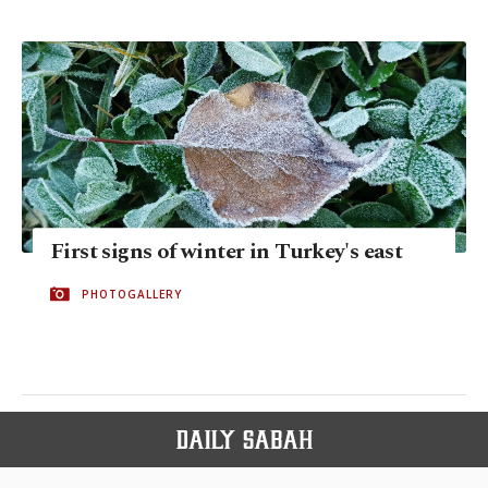
First signs of winter in Turkey's east
PHOTOGALLERY