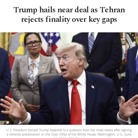
Trump hails near deal as Tehran
rejects finality over key gaps
U.S. President Donald Trump responds to a question from the news media after signing
a fisheries proclamation in the Oval Office of the White House, Washington, U.S., June