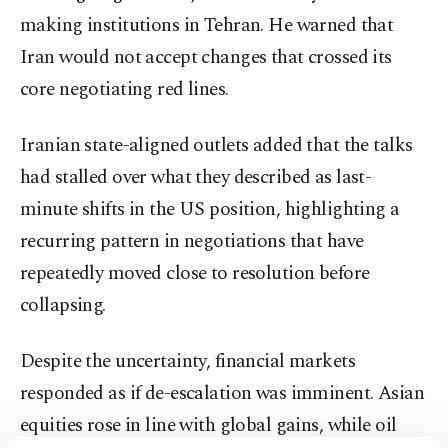
making institutions in Tehran. He warned that
Iran would not accept changes that crossed its
core negotiating red lines.
Iranian state-aligned outlets added that the talks
had stalled over what they described as last-
minute shifts in the US position, highlighting a
recurring pattern in negotiations that have
repeatedly moved close to resolution before
collapsing.
Despite the uncertainty, financial markets
responded as if de-escalation was imminent. Asian
equities rose in line with global gains, while oil