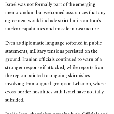
Israel was not formally part of the emerging
memorandum but welcomed assurances that any
agreement would include strict limits on Iran’s
nuclear capabilities and missile infrastructure.
Even as diplomatic language softened in public
statements, military tensions persisted on the
ground. Iranian officials continued to warn of a
stronger response if attacked, while reports from
the region pointed to ongoing skirmishes
involving Iran-aligned groups in Lebanon, where
cross-border hostilities with Israel have not fully
subsided.