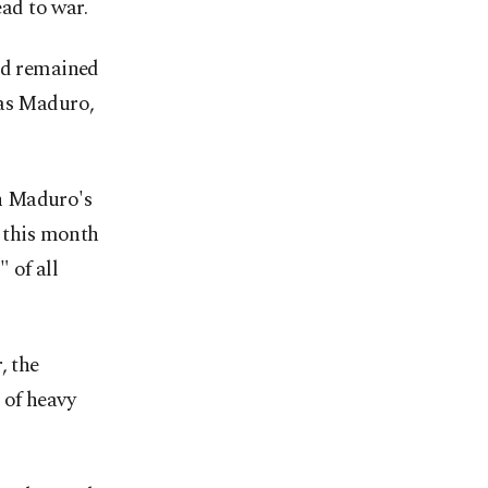
ead to war.
and remained
las Maduro,
n Maduro's
r this month
 of all
, the
 of heavy