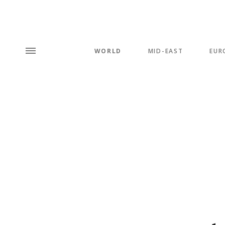
WORLD
MID-EAST
EUR