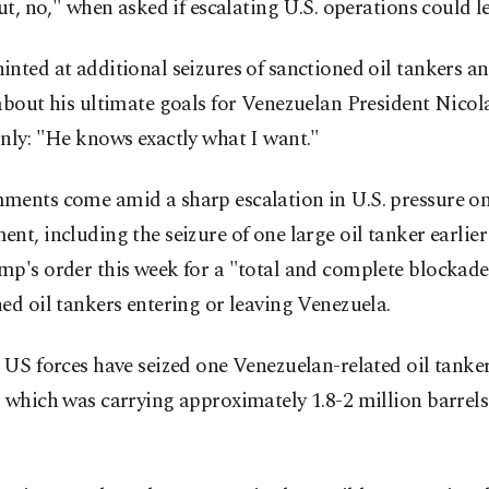
out, no," when asked if escalating U.S. operations could l
nted at additional seizures of sanctioned oil tankers 
about his ultimate goals for Venezuelan President Nico
nly: "He knows exactly what I want."
ments come amid a sharp escalation in U.S. pressure o
nt, including the seizure of one large oil tanker earlie
p's order this week for a "total and complete blockade"
ed oil tankers entering or leaving Venezuela.
 US forces have seized one Venezuelan-related oil tanker
 which was carrying approximately 1.8-2 million barrels