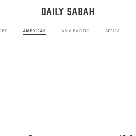
OPE
AMERICAS
ASIA PACIFIC
AFRICA