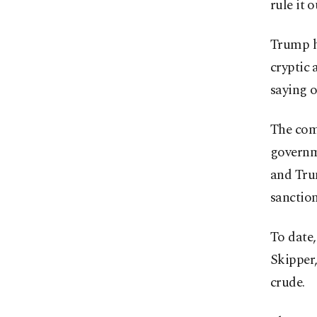
rule it 
Trump hi
cryptic 
saying o
The com
governme
and Trum
sanction
To date,
Skipper,
crude.