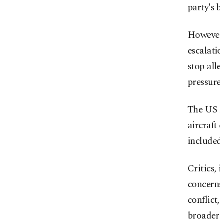
party's 
However
escalati
stop all
pressur
The US h
aircraft
included
Critics
concerns
conflict
broader