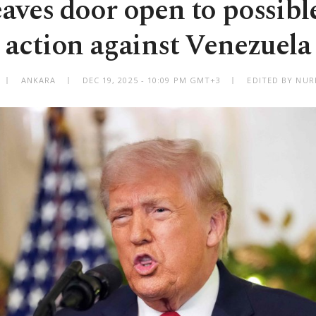
aves door open to possible
action against Venezuela
ANKARA
DEC 19, 2025 - 10:09 PM GMT+3
EDITED BY NUR