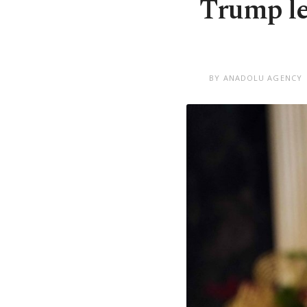
Trump le
BY ANADOLU AGENCY