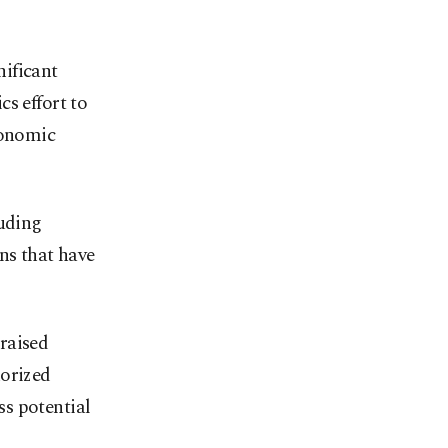
ificant
s effort to
conomic
luding
ns that have
raised
horized
ss potential