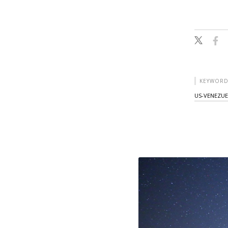
KEYWORD
US-VENEZUE