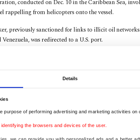
ration, conducted on Dec. 10 in the Caribbean Sea, inv
l rappelling from helicopters onto the vessel.
er, previously sanctioned for links to illicit oil network
 Venezuela, was redirected to a U.S. port.
nnounced the blockade on Truth Social, declaring Vene
ely surrounded by the largest armada ever assembled in
h America."
Details
nated the Maduro regime a foreign terrorist organizati
kies
financing of drug trafficking, human trafficking, and the
e purpose of performing advertising and marketing activities on o
and demanded the return of Venezuelan oil, land, and ot
s to the United States.
dentifying the browsers and devices of the user.
kies, we can provide you with personalized ads and a better ad