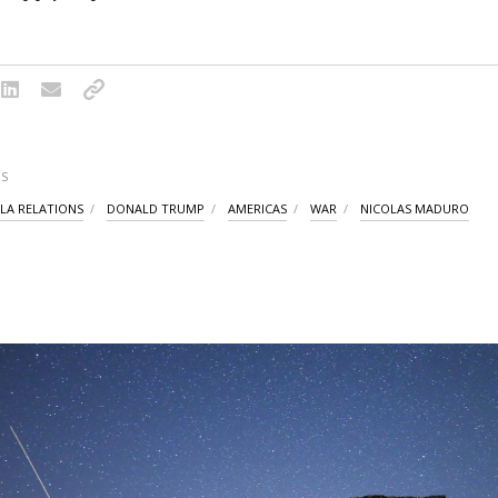
S
LA RELATIONS
DONALD TRUMP
AMERICAS
WAR
NICOLAS MADURO