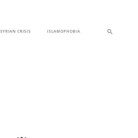
SYRIAN CRISIS
ISLAMOPHOBIA