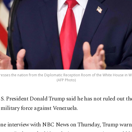
sses the nation from the Diplomatic Reception Room of the White House in Was
(AFP Photo)
S. President Donald Trump said he has not ruled out the
military force against Venezuela.
one interview with NBC News on Thursday, Trump warne