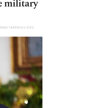
 military
BANU TANRIKULU KIZIL