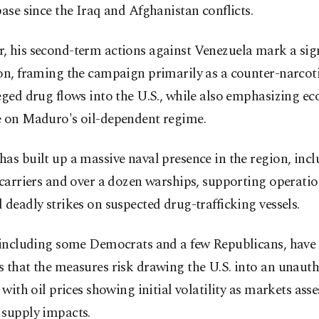
base since the Iraq and Afghanistan conflicts.
, his second-term actions against Venezuela mark a sign
on, framing the campaign primarily as a counter-narcotic
eged drug flows into the U.S., while also emphasizing e
e on Maduro's oil-dependent regime.
as built up a massive naval presence in the region, inc
 carriers and over a dozen warships, supporting operatio
 deadly strikes on suspected drug-trafficking vessels.
, including some Democrats and a few Republicans, have 
 that the measures risk drawing the U.S. into an unaut
, with oil prices showing initial volatility as markets asse
 supply impacts.