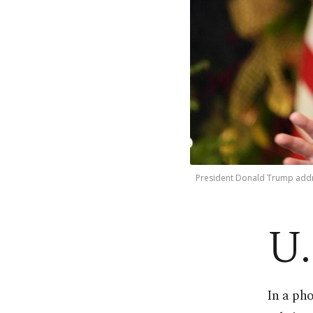
President Donald Trump addre
U.
In a ph