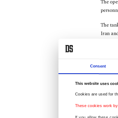
The ope
personne
The tank
Iran and
Trump a
"complet
of Sout
Consent
He desig
This website uses coo
alleged 
Cookies are used for th
assets, 
resource
These cookies work by i
If you allow these coo