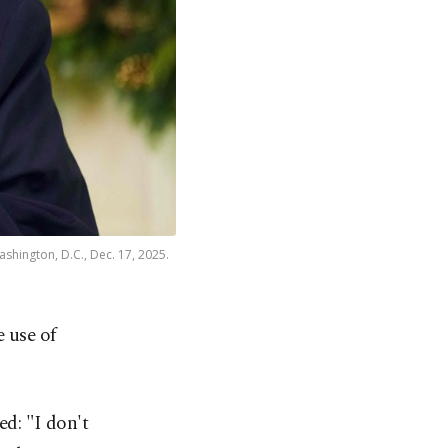
hington, D.C., Dec. 17, 2025.
 use of
d: "I don't