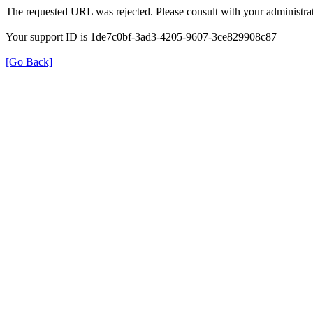
The requested URL was rejected. Please consult with your administrat
Your support ID is 1de7c0bf-3ad3-4205-9607-3ce829908c87
[Go Back]