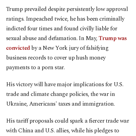
Trump prevailed despite persistently low approval
ratings. Impeached twice, he has been criminally
indicted four times and found civilly liable for
sexual abuse and defamation. In May,
Trump was
convicted
by a New York jury of falsifying
business records to cover up hush money
payments to a porn star.
His victory will have major implications for U.S.
trade and climate change policies, the war in
Ukraine, Americans' taxes and immigration.
His tariff proposals could spark a fiercer trade war
with China and U.S. allies, while his pledges to