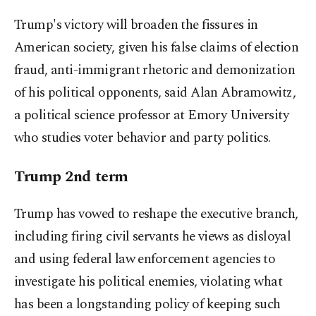
Trump's victory will broaden the fissures in
American society, given his false claims of election
fraud, anti-immigrant rhetoric and demonization
of his political opponents, said Alan Abramowitz,
a political science professor at Emory University
who studies voter behavior and party politics.
Trump 2nd term
Trump has vowed to reshape the executive branch,
including firing civil servants he views as disloyal
and using federal law enforcement agencies to
investigate his political enemies, violating what
has been a longstanding policy of keeping such