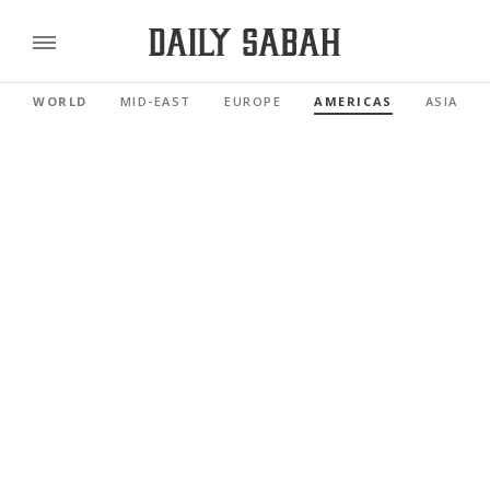
WORLD
MID-EAST
EUROPE
AMERICAS
ASIA PAC