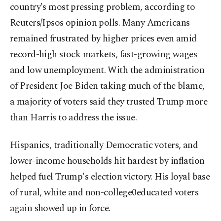
country's most pressing problem, according to
Reuters/Ipsos opinion polls. Many Americans
remained frustrated by higher prices even amid
record-high stock markets, fast-growing wages
and low unemployment. With the administration
of President Joe Biden taking much of the blame,
a majority of voters said they trusted Trump more
than Harris to address the issue.
Hispanics, traditionally Democratic voters, and
lower-income households hit hardest by inflation
helped fuel Trump's election victory. His loyal base
of rural, white and non-college0educated voters
again showed up in force.