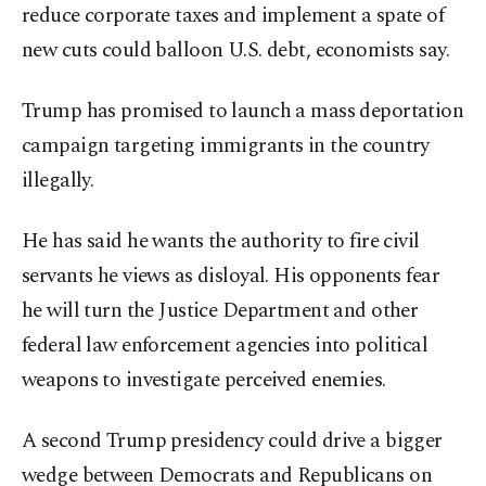
reduce corporate taxes and implement a spate of
new cuts could balloon U.S. debt, economists say.
Trump has promised to launch a mass deportation
campaign targeting immigrants in the country
illegally.
He has said he wants the authority to fire civil
servants he views as disloyal. His opponents fear
he will turn the Justice Department and other
federal law enforcement agencies into political
weapons to investigate perceived enemies.
A second Trump presidency could drive a bigger
wedge between Democrats and Republicans on