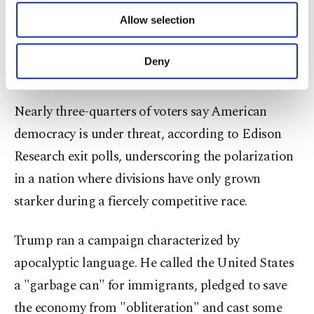
of providing information society services.
Allow selection
Harris had warned that Trump wanted unchecked
Other cookies will be used for limited
purposes, subject to your explicit consent, to
presidential power and posed a danger to
make our website more functional and
Deny
democracy.
personal as well as for advertising/marketing
activities for you. You can set your cookie
preferences through the panel below. To learn
Nearly three-quarters of voters say American
more about cookies, you can click on the
democracy is under threat, according to Edison
Settings button and read our
Cookie
Information Text
.
Research exit polls, underscoring the polarization
in a nation where divisions have only grown
starker during a fiercely competitive race.
Trump ran a campaign characterized by
apocalyptic language. He called the United States
a "garbage can" for immigrants, pledged to save
the economy from "obliteration" and cast some