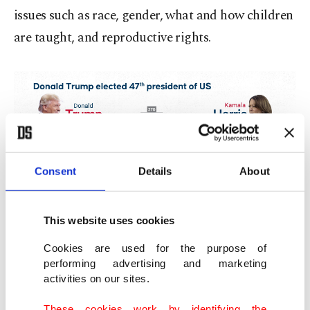
issues such as race, gender, what and how children
are taught, and reproductive rights.
Consent
Details
About
This website uses cookies
Cookies are used for the purpose of
performing advertising and marketing
activities on our sites.
These cookies work by identifying the