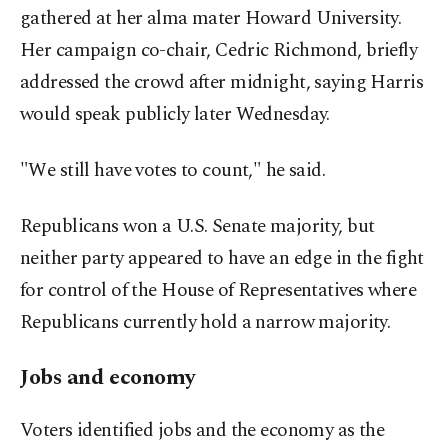
gathered at her alma mater Howard University.
Her campaign co-chair, Cedric Richmond, briefly
addressed the crowd after midnight, saying Harris
would speak publicly later Wednesday.
"We still have votes to count," he said.
Republicans won a U.S. Senate majority, but
neither party appeared to have an edge in the fight
for control of the House of Representatives where
Republicans currently hold a narrow majority.
Jobs and economy
Voters identified jobs and the economy as the