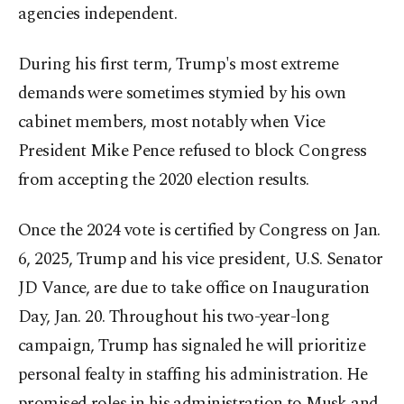
agencies independent.
During his first term, Trump's most extreme
demands were sometimes stymied by his own
cabinet members, most notably when Vice
President Mike Pence refused to block Congress
from accepting the 2020 election results.
Once the 2024 vote is certified by Congress on Jan.
6, 2025, Trump and his vice president, U.S. Senator
JD Vance, are due to take office on Inauguration
Day, Jan. 20. Throughout his two-year-long
campaign, Trump has signaled he will prioritize
personal fealty in staffing his administration. He
promised roles in his administration to Musk and