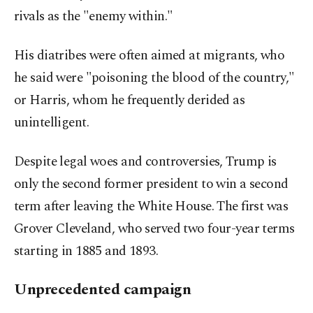
rivals as the "enemy within."
His diatribes were often aimed at migrants, who
he said were "poisoning the blood of the country,"
or Harris, whom he frequently derided as
unintelligent.
Despite legal woes and controversies, Trump is
only the second former president to win a second
term after leaving the White House. The first was
Grover Cleveland, who served two four-year terms
starting in 1885 and 1893.
Unprecedented campaign