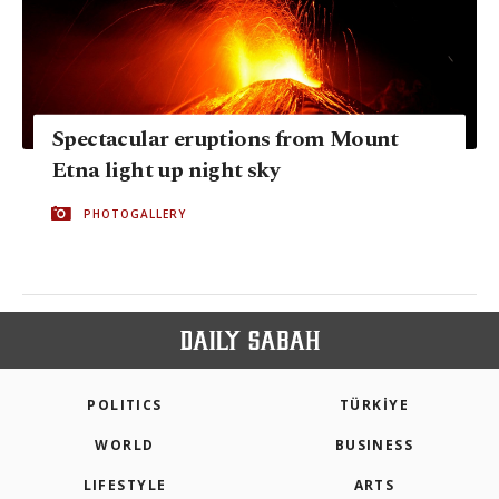
Spectacular eruptions from Mount
Etna light up night sky
PHOTOGALLERY
POLITICS
TÜRKİYE
WORLD
BUSINESS
LIFESTYLE
ARTS