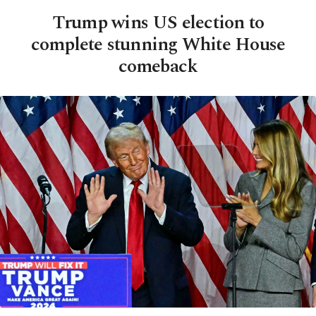
Trump wins US election to
complete stunning White House
comeback