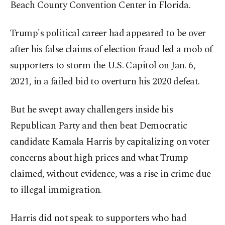
Beach County Convention Center in Florida.
Trump's political career had appeared to be over
after his false claims of election fraud led a mob of
supporters to storm the U.S. Capitol on Jan. 6,
2021, in a failed bid to overturn his 2020 defeat.
But he swept away challengers inside his
Republican Party and then beat Democratic
candidate Kamala Harris by capitalizing on voter
concerns about high prices and what Trump
claimed, without evidence, was a rise in crime due
to illegal immigration.
Harris did not speak to supporters who had