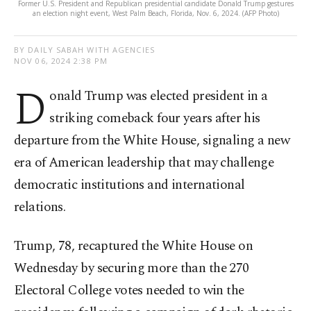
Former U.S. President and Republican presidential candidate Donald Trump gestures
an election night event, West Palm Beach, Florida, Nov. 6, 2024. (AFP Photo)
BY DAILY SABAH WITH AGENCIES
NOV 06, 2024 2:38 PM
D
onald Trump was elected president in a
striking comeback four years after his
departure from the White House, signaling a new
era of American leadership that may challenge
democratic institutions and international
relations.
Trump, 78, recaptured the White House on
Wednesday by securing more than the 270
Electoral College votes needed to win the