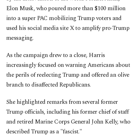
Elon Musk, who poured more than $100 million
into a super PAC mobilizing Trump voters and
used his social media site X to amplify pro-Trump
messaging.
As the campaign drew to a close, Harris
increasingly focused on warning Americans about
the perils of reelecting Trump and offered an olive
branch to disaffected Republicans.
She highlighted remarks from several former
Trump officials, including his former chief of staff
and retired Marine Corps General John Kelly, who
described Trump as a "fascist."