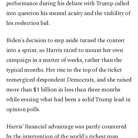
performance during his debate with Trump called
into question his mental acuity and the viability of
his reelection bid.
Biden's decision to step aside turned the contest
into a sprint, as Harris raced to mount her own
campaign in a matter of weeks, rather than the
typical months. Her rise to the top of the ticket
reenergized despondent Democrats, and she raised
more than $1 billion in less than three months
while erasing what had been a solid Trump lead in
opinion polls.
Harris' financial advantage was partly countered
by the intervention of the world's richest man,