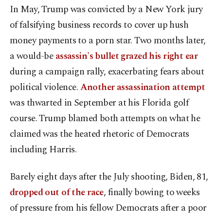
In May, Trump was convicted by a New York jury
of falsifying business records to cover up hush
money payments to a porn star. Two months later,
a would-be
assassin's bullet grazed his right ear
during a campaign rally, exacerbating fears about
political violence.
Another assassination attempt
was thwarted in September at his Florida golf
course. Trump blamed both attempts on what he
claimed was the heated rhetoric of Democrats
including Harris.
Barely eight days after the July shooting, Biden, 81,
dropped out of the race
, finally bowing to weeks
of pressure from his fellow Democrats after a poor