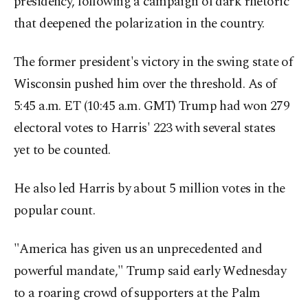
presidency, following a campaign of dark rhetoric
that deepened the polarization in the country.
The former president's victory in the swing state of
Wisconsin pushed him over the threshold. As of
5:45 a.m. ET (10:45 a.m. GMT) Trump had won 279
electoral votes to Harris' 223 with several states
yet to be counted.
He also led Harris by about 5 million votes in the
popular count.
"America has given us an unprecedented and
powerful mandate," Trump said early Wednesday
to a roaring crowd of supporters at the Palm