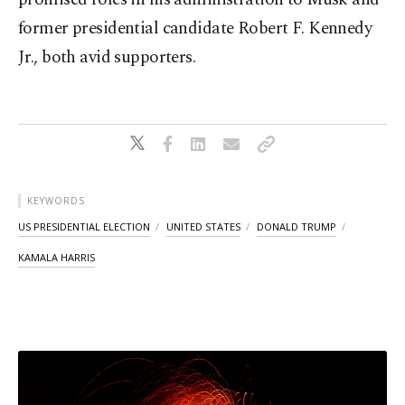
former presidential candidate Robert F. Kennedy
Jr., both avid supporters.
KEYWORDS
US PRESIDENTIAL ELECTION
UNITED STATES
DONALD TRUMP
KAMALA HARRIS