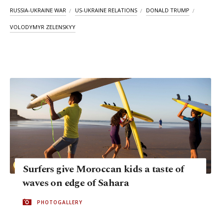
RUSSIA-UKRAINE WAR
US-UKRAINE RELATIONS
DONALD TRUMP
VOLODYMYR ZELENSKYY
Surfers give Moroccan kids a taste of
waves on edge of Sahara
PHOTOGALLERY