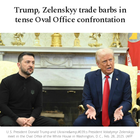
Trump, Zelenskyy trade barbs in
tense Oval Office confrontation
U.S. President Donald Trump and Ukraine&amp;#039;s President Volodymyr Zelenskyy
meet in the Oval Office of the White House in Washington, D.C., Feb. 28, 2025. (AFP