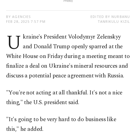
Photo)
BY AGENCIES
EDITED BY NURBANU
FEB 28, 2025 7:57 PM
TANRIKULU KIZIL
U
kraine's President Volodymyr Zelenskyy
and Donald Trump openly sparred at the
White House on Friday during a meeting meant to
finalize a deal on Ukraine's mineral resources and
discuss a potential peace agreement with Russia.
"You're not acting at all thankful. It's not a nice
thing," the U.S. president said.
"It's going to be very hard to do business like
this," he added.