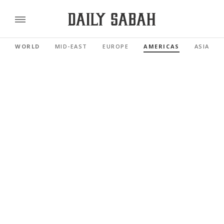
WORLD
MID-EAST
EUROPE
AMERICAS
ASIA PAC