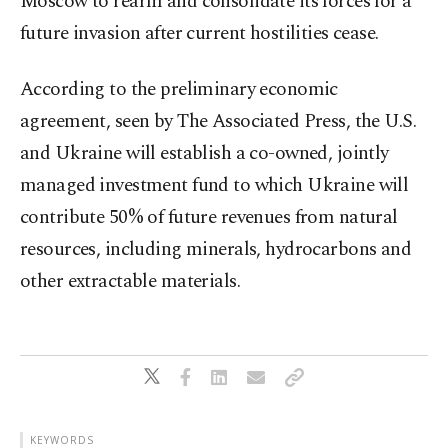
Moscow to rearm and consolidate its forces for a
future invasion after current hostilities cease.
According to the preliminary economic
agreement, seen by The Associated Press, the U.S.
and Ukraine will establish a co-owned, jointly
managed investment fund to which Ukraine will
contribute 50% of future revenues from natural
resources, including minerals, hydrocarbons and
other extractable materials.
KEYWORDS