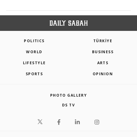
POLITICS
TÜRKİYE
WORLD
BUSINESS
LIFESTYLE
ARTS
SPORTS
OPINION
PHOTO GALLERY
DS TV