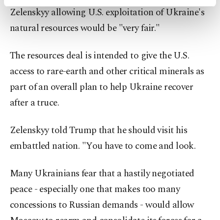
activities for you. You can set your cookie
Zelenskyy allowing U.S. exploitation of Ukraine's
preferences through the panel below. To learn
more about cookies, you can click on the
natural resources would be "very fair."
Settings button and read our
Cookie
Information Text
.
The resources deal is intended to give the U.S.
access to rare-earth and other critical minerals as
part of an overall plan to help Ukraine recover
after a truce.
Zelenskyy told Trump that he should visit his
embattled nation. "You have to come and look.
Many Ukrainians fear that a hastily negotiated
peace - especially one that makes too many
concessions to Russian demands - would allow