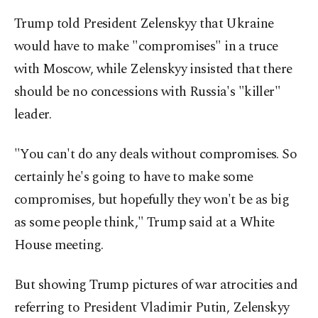
Trump told President Zelenskyy that Ukraine
would have to make "compromises" in a truce
with Moscow, while Zelenskyy insisted that there
should be no concessions with Russia's "killer"
leader.
"You can't do any deals without compromises. So
certainly he's going to have to make some
compromises, but hopefully they won't be as big
as some people think," Trump said at a White
House meeting.
But showing Trump pictures of war atrocities and
referring to President Vladimir Putin, Zelenskyy