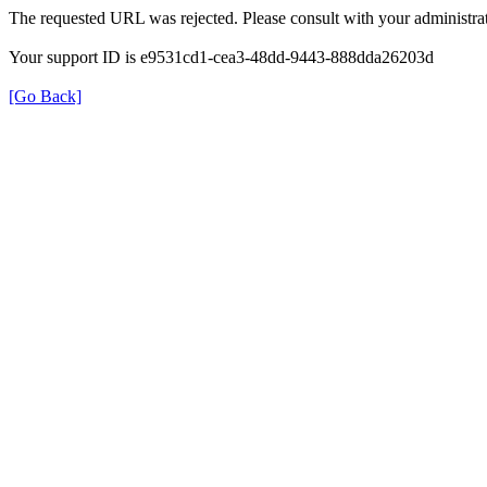
The requested URL was rejected. Please consult with your administrat
Your support ID is e9531cd1-cea3-48dd-9443-888dda26203d
[Go Back]