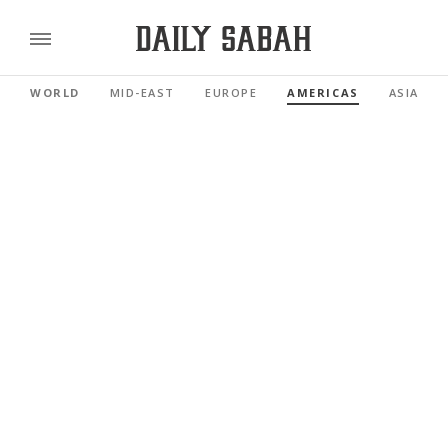
WORLD
MID-EAST
EUROPE
AMERICAS
ASIA PAC