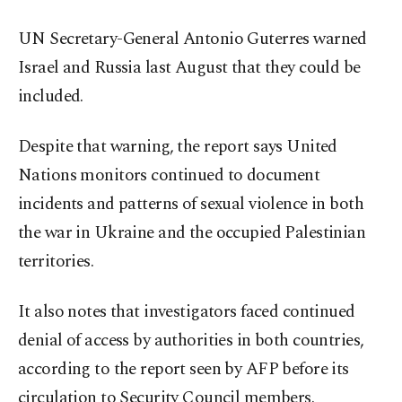
UN Secretary-General Antonio Guterres warned
Israel and Russia last August that they could be
included.
Despite that warning, the report says United
Nations monitors continued to document
incidents and patterns of sexual violence in both
the war in Ukraine and the occupied Palestinian
territories.
It also notes that investigators faced continued
denial of access by authorities in both countries,
according to the report seen by AFP before its
circulation to Security Council members.