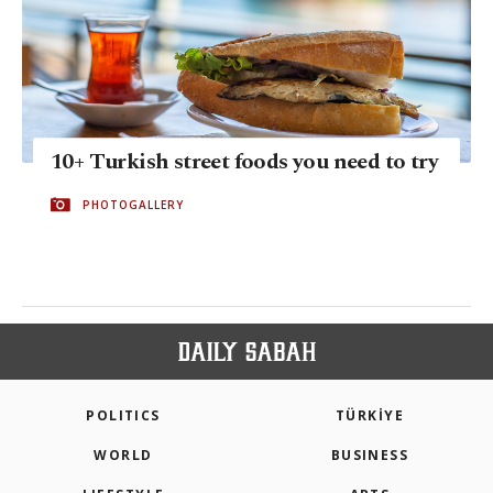
10+ Turkish street foods you need to try
PHOTOGALLERY
POLITICS
TÜRKİYE
WORLD
BUSINESS