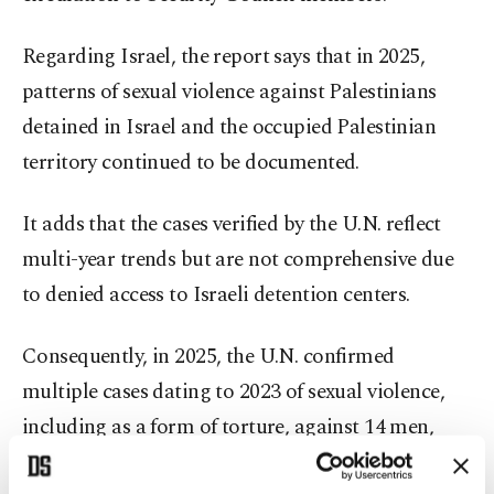
Regarding Israel, the report says that in 2025,
patterns of sexual violence against Palestinians
detained in Israel and the occupied Palestinian
territory continued to be documented.
It adds that the cases verified by the U.N. reflect
multi-year trends but are not comprehensive due
to denied access to Israeli detention centers.
Consequently, in 2025, the U.N. confirmed
multiple cases dating to 2023 of sexual violence,
including as a form of torture, against 14 men,
seven women, nine boys and one girl in the Gaza