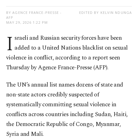
BY AGENCE FRANCE-PRESSE -
EDITED BY KELVIN NDUNGA
AFP
MAY 29, 2026 1:22 PM
I
sraeli and Russian security forces have been
added to a United Nations blacklist on sexual
violence in conflict, according to a report seen
Thursday by Agence France-Presse (AFP).
The UN’s annual list names dozens of state and
non-state actors credibly suspected of
systematically committing sexual violence in
conflicts across countries including Sudan, Haiti,
the Democratic Republic of Congo, Myanmar,
Syria and Mali.