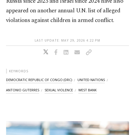
Russia since 2023 and Israel since 2024 have also
appeared on another annual U.N. list of alleged
violations against children in armed conflict.
LAST UPDATE: MAY 29, 2026 4:22 PM
KEYWORDS
DEMOCRATIC REPUBLIC OF CONGO (DRC)
UNITED NATIONS
ANTONIO GUTERRES
SEXUAL VIOLENCE
WEST BANK