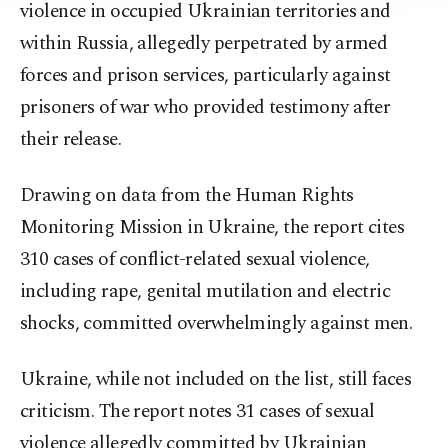
violence in occupied Ukrainian territories and
within Russia, allegedly perpetrated by armed
forces and prison services, particularly against
prisoners of war who provided testimony after
their release.
Drawing on data from the Human Rights
Monitoring Mission in Ukraine, the report cites
310 cases of conflict-related sexual violence,
including rape, genital mutilation and electric
shocks, committed overwhelmingly against men.
Ukraine, while not included on the list, still faces
criticism. The report notes 31 cases of sexual
violence allegedly committed by Ukrainian