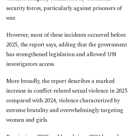
security forces, particularly against prisoners of
war.
However, most of these incidents occurred before
2025, the report says, adding that the government
has strengthened legislation and allowed UN
investigators access.
More broadly, the report describes a marked
increase in conflict-related sexual violence in 2025
compared with 2024, violence characterized by
extreme brutality and overwhelmingly targeting
women and girls.