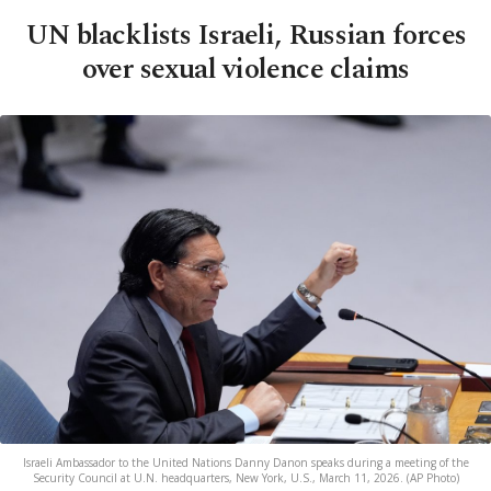
UN blacklists Israeli, Russian forces
over sexual violence claims
Israeli Ambassador to the United Nations Danny Danon speaks during a meeting of the
Security Council at U.N. headquarters, New York, U.S., March 11, 2026. (AP Photo)