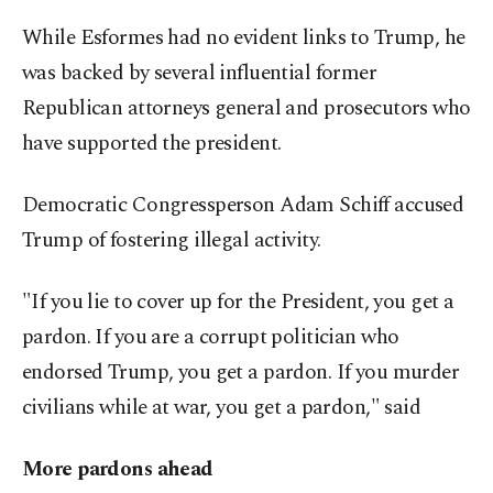
While Esformes had no evident links to Trump, he
was backed by several influential former
Republican attorneys general and prosecutors who
have supported the president.
Democratic Congressperson Adam Schiff accused
Trump of fostering illegal activity.
"If you lie to cover up for the President, you get a
pardon. If you are a corrupt politician who
endorsed Trump, you get a pardon. If you murder
civilians while at war, you get a pardon," said
More pardons ahead