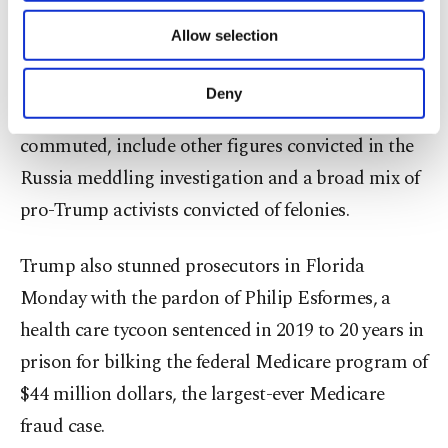
of providing information society services.
recommended by the official White House
Allow selection
Other cookies will be used for limited
pardons attorney.
purposes, subject to your explicit consent, to
make our website more functional and
Deny
personal as well as for advertising/marketing
Those pardoned, or who had their sentences
activities for you. You can set your cookie
commuted, include other figures convicted in the
preferences through the panel below. To learn
Russia meddling investigation and a broad mix of
more about cookies, you can click on the
Settings button and read our
Cookie
pro-Trump activists convicted of felonies.
Information Text
.
Trump also stunned prosecutors in Florida
Monday with the pardon of Philip Esformes, a
health care tycoon sentenced in 2019 to 20 years in
prison for bilking the federal Medicare program of
$44 million dollars, the largest-ever Medicare
fraud case.