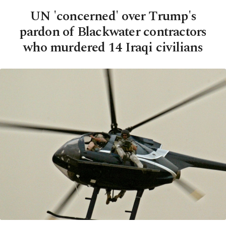
UN 'concerned' over Trump's
pardon of Blackwater contractors
who murdered 14 Iraqi civilians