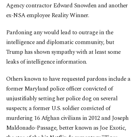
Agency contractor Edward Snowden and another
ex-NSA employee Reality Winner.
Pardoning any would lead to outrage in the
intelligence and diplomatic community, but
Trump has shown sympathy with at least some
leaks of intelligence information.
Others known to have requested pardons include a
former Maryland police officer convicted of
unjustifiably setting her police dog on several
suspects; a former U.S. soldier convicted of
murdering 16 Afghan civilians in 2012 and Joseph
Maldonado-Passage, better known as Joe Exotic,