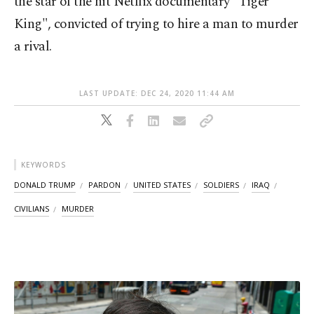
the star of the hit Netflix documentary "Tiger
King", convicted of trying to hire a man to murder
a rival.
LAST UPDATE: DEC 24, 2020 11:44 AM
KEYWORDS
DONALD TRUMP
PARDON
UNITED STATES
SOLDIERS
IRAQ
CIVILIANS
MURDER