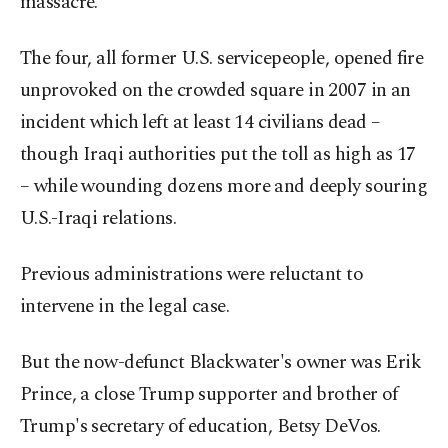
massacre.
The four, all former U.S. servicepeople, opened fire
unprovoked on the crowded square in 2007 in an
incident which left at least 14 civilians dead –
though Iraqi authorities put the toll as high as 17
– while wounding dozens more and deeply souring
U.S.-Iraqi relations.
Previous administrations were reluctant to
intervene in the legal case.
But the now-defunct Blackwater's owner was Erik
Prince, a close Trump supporter and brother of
Trump's secretary of education, Betsy DeVos.