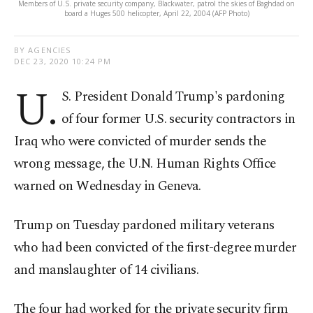
Members of U.S. private security company, Blackwater, patrol the skies of Baghdad on
board a Huges 500 helicopter, April 22, 2004 (AFP Photo)
BY AGENCIES
DEC 23, 2020 10:24 PM
U.
S. President Donald Trump's pardoning
of four former U.S. security contractors in
Iraq who were convicted of murder sends the
wrong message, the U.N. Human Rights Office
warned on Wednesday in Geneva.
Trump on Tuesday pardoned military veterans
who had been convicted of the first-degree murder
and manslaughter of 14 civilians.
The four had worked for the private security firm