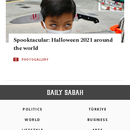
Spooktacular: Halloween 2021 around
the world
PHOTOGALLERY
POLITICS
TÜRKİYE
WORLD
BUSINESS