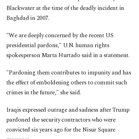
Blackwater at the time of the deadly incident in
Baghdad in 2007.
"We are deeply concerned by the recent US
presidential pardons," U.N. human rights
spokesperson Marta Hurtado said in a statement.
"Pardoning them contributes to impunity and has
the effect of emboldening others to commit such
crimes in the future," she said.
Iraqis expressed outrage and sadness after Trump
pardoned the security contractors who were
convicted six years ago for the Nisur Square