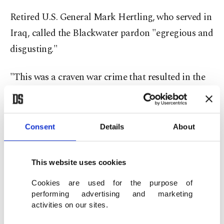
Retired U.S. General Mark Hertling, who served in
Iraq, called the Blackwater pardon "egregious and
disgusting."
"This was a craven war crime that resulted in the
death of 17 Iraqi civilians. Shame on you Mr
President," Hertling tweeted, using the higher
death toll.
Consent
Details
About
Trump also extended pardons to two men
This website uses cookies
convicted in the Russia election meddling
investigation of his 2016 campaign, and three
Cookies are used for the purpose of
performing advertising and marketing
former Republican lawmakers that watchdog
activities on our sites.
group Citizens for Responsibility and Ethics in