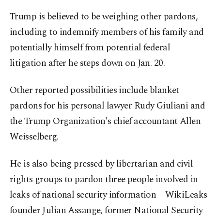
Trump is believed to be weighing other pardons,
including to indemnify members of his family and
potentially himself from potential federal
litigation after he steps down on Jan. 20.
Other reported possibilities include blanket
pardons for his personal lawyer Rudy Giuliani and
the Trump Organization's chief accountant Allen
Weisselberg.
He is also being pressed by libertarian and civil
rights groups to pardon three people involved in
leaks of national security information – WikiLeaks
founder Julian Assange, former National Security