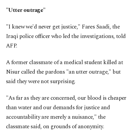
"Utter outrage"
"I knew we'd never get justice," Fares Saadi, the
Iraqi police officer who led the investigations, told
AFP.
A former classmate of a medical student killed at
Nisur called the pardons "an utter outrage," but
said they were not surprising.
"As far as they are concerned, our blood is cheaper
than water and our demands for justice and
accountability are merely a nuisance," the
classmate said, on grounds of anonymity.