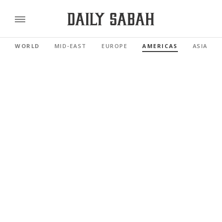
WORLD
MID-EAST
EUROPE
AMERICAS
ASIA PAC