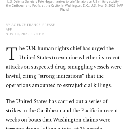
U.S. Defense Secretary Pete Hegseth arrives to brief Senators on US military activity in
the Caribbean and Pacific, at the Capitol in Washington, D.C., U.S., Nov. 5, 2025. (AFP
Photo)
BY AGENCE FRANCE-PRESSE -
AFP
NOV 10, 2025 6:28 PM
T
he U.N. human rights chief has urged the
United States to examine whether its recent
attacks on suspected drug-smuggling vessels were
lawful, citing “strong indications” that the
operations amounted to extrajudicial killings.
The United States has carried out a series of
strikes in the Caribbean and the Pacific in recent
weeks on boats that Washington claims were