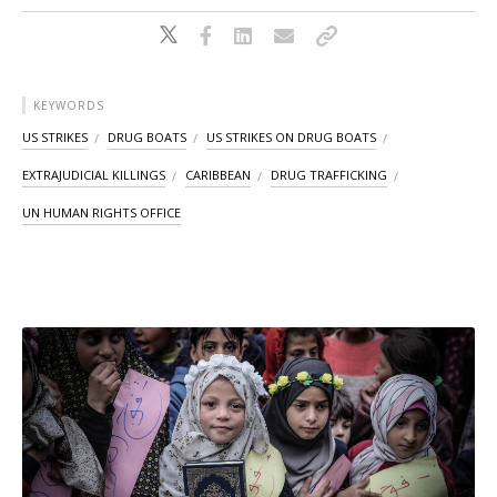
KEYWORDS
US STRIKES
DRUG BOATS
US STRIKES ON DRUG BOATS
EXTRAJUDICIAL KILLINGS
CARIBBEAN
DRUG TRAFFICKING
UN HUMAN RIGHTS OFFICE