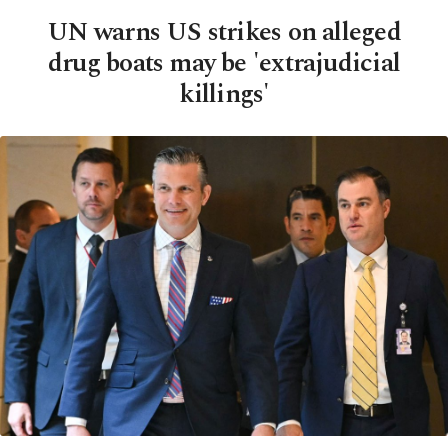
UN warns US strikes on alleged
drug boats may be 'extrajudicial
killings'