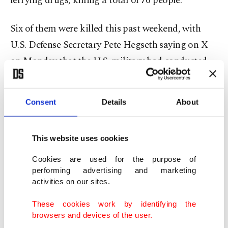
ferrying drugs, killing a total of 76 people.
Six of them were killed this past weekend, with
U.S. Defense Secretary Pete Hegseth saying on X
on Monday that the U.S. military had conducted
strikes in international waters in the eastern
Pacific, targeting two boats "carrying narcotics"
Consent
Details
About
with three people on board each.
"From what we know, these instances violate
This website uses cookies
international human rights law," United Nations
Cookies are used for the purpose of
High Commissioner for Human Rights Volker
performing advertising and marketing
activities on our sites.
Turk told AFP in an interview.
These cookies work by identifying the
Pointing out that Washington was portraying the
browsers and devices of the user.