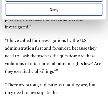
purposes, subject to your explicit consent, to
Asked if he believed that the strikes could
make our website more functional and
Deny
constitute extrajudicial killings, Turk said: "That's
personal as well as for advertising/marketing
precisely what needs to be found out and
activities for you. You can set your cookie
preferences through the panel below. To learn
investigated."
more about cookies, you can click on the
Settings button and read our
Cookie
"I have called for investigations by the U.S.
Information Text
.
administration first and foremost, because they
need to... ask themselves the question: are these
violations of international human rights law? Are
they extrajudicial killings?"
"There are strong indications that they are, but
they need to investigate this."