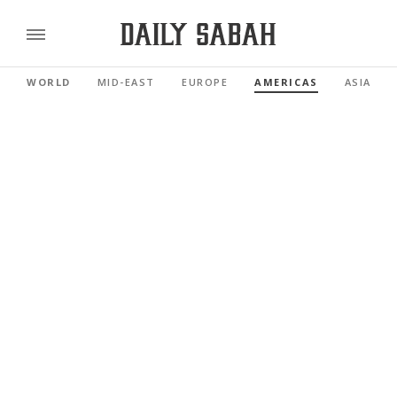
WORLD
MID-EAST
EUROPE
AMERICAS
ASIA PAC