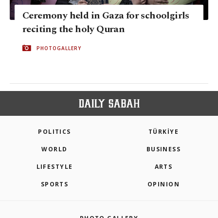
Ceremony held in Gaza for schoolgirls
reciting the holy Quran
PHOTOGALLERY
POLITICS
TÜRKİYE
WORLD
BUSINESS
LIFESTYLE
ARTS
SPORTS
OPINION