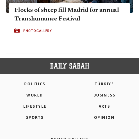
Flocks of sheep fill Madrid for annual
Transhumance Festival
PHOTOGALLERY
POLITICS
TÜRKİYE
WORLD
BUSINESS
LIFESTYLE
ARTS
SPORTS
OPINION