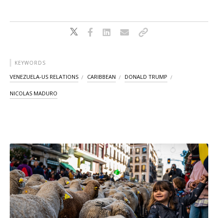
KEYWORDS
VENEZUELA-US RELATIONS
CARIBBEAN
DONALD TRUMP
NICOLAS MADURO