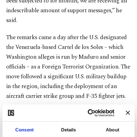
been subjected to for months, we are receiving an
indescribable amount of support messages,” he
said.
The remarks came a day after the U.S. designated
the Venezuela-based Cartel de los Soles – which
Washington alleges is run by Maduro and senior
officials – as a Foreign Terrorist Organization. The
move followed a significant U.S. military buildup
in the region, including the deployment of an
aircraft carrier strike group and F-35 fighter jets.
Tensions between the two countries have risen
sharply since U.S. President Donald Trump
Consent
Details
About
ordered a military deployment to the Caribbean in