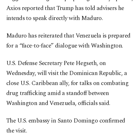
Axios reported that Trump has told advisers he
intends to speak directly with Maduro.
Maduro has reiterated that Venezuela is prepared
for a “face-to-face” dialogue with Washington.
U.S. Defense Secretary Pete Hegseth, on
Wednesday, will visit the Dominican Republic, a
close U.S. Caribbean ally, for talks on combating
drug trafficking amid a standoff between
Washington and Venezuela, officials said.
The U.S. embassy in Santo Domingo confirmed
the visit.