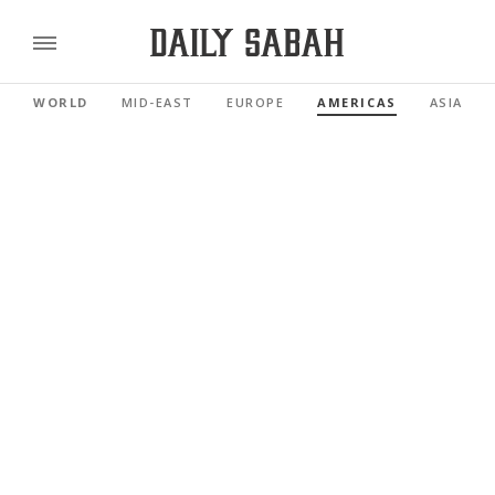
WORLD
MID-EAST
EUROPE
AMERICAS
ASIA PAC