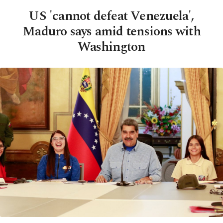
US 'cannot defeat Venezuela',
Maduro says amid tensions with
Washington