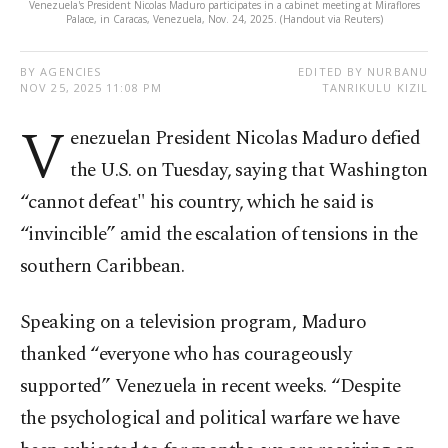
Venezuela's President Nicolas Maduro participates in a cabinet meeting at Miraflores
Palace, in Caracas, Venezuela, Nov. 24, 2025. (Handout via Reuters)
BY AGENCIES
EDITED BY NURBANU
NOV 25, 2025 11:08 PM
TANRIKULU KIZIL
V
enezuelan President Nicolas Maduro defied
the U.S. on Tuesday, saying that Washington
“cannot defeat" his country, which he said is
“invincible” amid the escalation of tensions in the
southern Caribbean.
Speaking on a television program, Maduro
thanked “everyone who has courageously
supported” Venezuela in recent weeks. “Despite
the psychological and political warfare we have