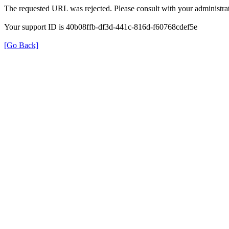
The requested URL was rejected. Please consult with your administrat
Your support ID is 40b08ffb-df3d-441c-816d-f60768cdef5e
[Go Back]