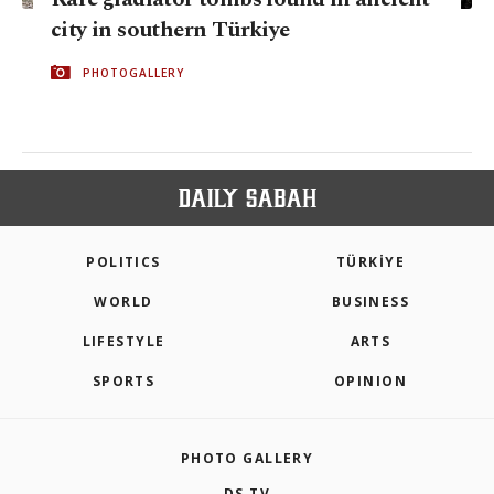
city in southern Türkiye
PHOTOGALLERY
POLITICS
TÜRKİYE
WORLD
BUSINESS
LIFESTYLE
ARTS
SPORTS
OPINION
PHOTO GALLERY
DS TV