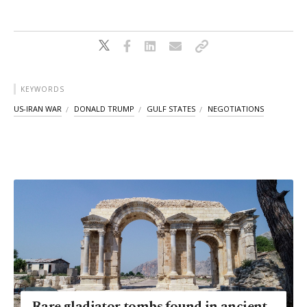
KEYWORDS
US-IRAN WAR
DONALD TRUMP
GULF STATES
NEGOTIATIONS
Rare gladiator tombs found in ancient