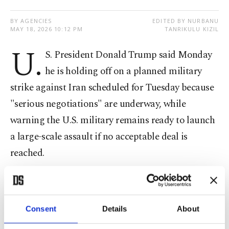
BY AGENCIES
EDITED BY NURBANU
MAY 18, 2026 10:12 PM
TANRIKULU KIZIL
U.
S. President Donald Trump said Monday
he is holding off on a planned military
strike against Iran scheduled for Tuesday because
"serious negotiations" are underway, while
warning the U.S. military remains ready to launch
a large-scale assault if no acceptable deal is
reached.
"I have been asked by the Emir of Qatar, Tamim
bin Hamad Al Thani, the Crown Prince of Saudi
Consent
Details
About
Arabia, Mohammed bin Salman Al Saud, and the