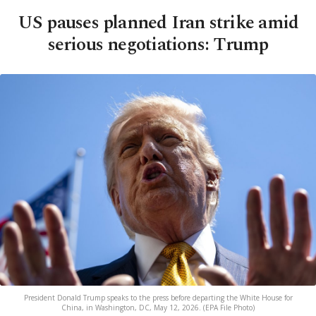
US pauses planned Iran strike amid
serious negotiations: Trump
President Donald Trump speaks to the press before departing the White House for
China, in Washington, DC, May 12, 2026. (EPA File Photo)