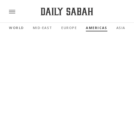
WORLD
MID-EAST
EUROPE
AMERICAS
ASIA PAC