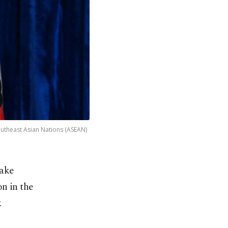
outheast Asian Nations (ASEAN)
take
n in the
.