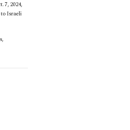
. 7, 2024,
to Israeli
s,