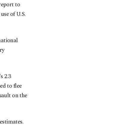
report to
 use of U.S.
national
ry
s 2.3
ed to flee
sault on the
estimates.