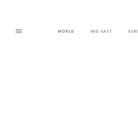
WORLD
MID-EAST
EUR