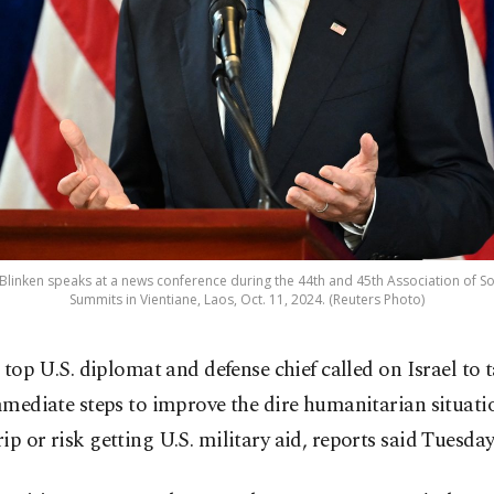
y Blinken speaks at a news conference during the 44th and 45th Association of S
Summits in Vientiane, Laos, Oct. 11, 2024. (Reuters Photo)
 top U.S. diplomat and defense chief called on Israel to 
mediate steps to improve the dire humanitarian situatio
ip or risk getting U.S. military aid, reports said Tuesday