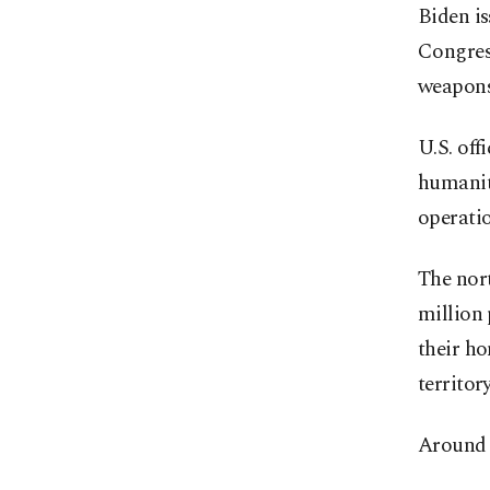
Biden is
Congress
weapons 
U.S. off
humanit
operatio
The nort
million 
their ho
territory
Around 