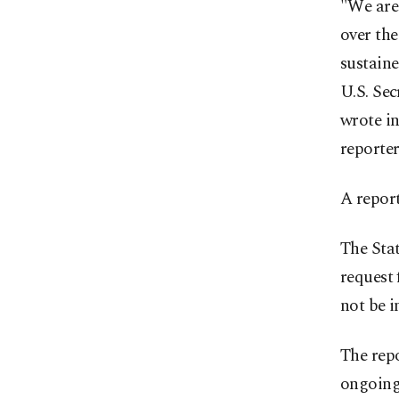
"We are
over the
sustaine
U.S. Sec
wrote in
reporter
A report
The Sta
request 
not be 
The rep
ongoing