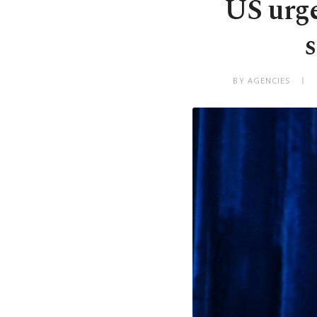
US urge
s
BY AGENCIES