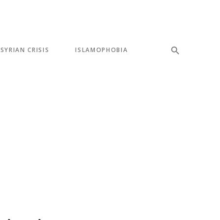
SYRIAN CRISIS
ISLAMOPHOBIA