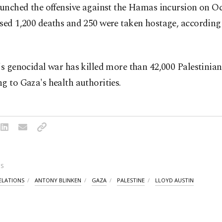
aunched the offensive against the Hamas incursion on Oct
sed 1,200 deaths and 250 were taken hostage, according 
's genocidal war has killed more than 42,000 Palestinian
g to Gaza's health authorities.
S
RELATIONS
ANTONY BLINKEN
GAZA
PALESTINE
LLOYD AUSTIN