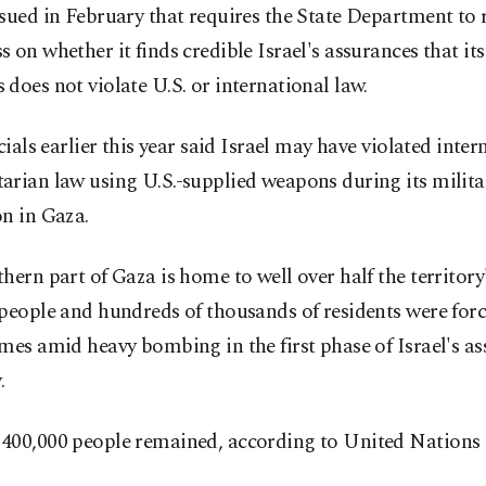
sued in February that requires the State Department to 
 on whether it finds credible Israel's assurances that its
does not violate U.S. or international law.
icials earlier this year said Israel may have violated inter
arian law using U.S.-supplied weapons during its milita
n in Gaza.
hern part of Gaza is home to well over half the territory'
people and hundreds of thousands of residents were forc
mes amid heavy bombing in the first phase of Israel's as
.
400,000 people remained, according to United Nations 