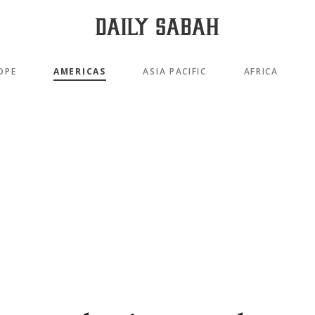
OPE
AMERICAS
ASIA PACIFIC
AFRICA