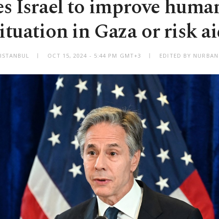
s Israel to improve huma
ituation in Gaza or risk a
ISTANBUL
OCT 15, 2024 - 5:44 PM GMT+3
EDITED BY NURBAN