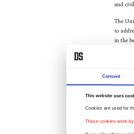
and civi
The Unit
to addre
in the b
deliverie
The secr
which re
Consent
of U.S. 
This website uses coo
This wee
Cookies are used for th
Israeli 
These cookies work by i
their as