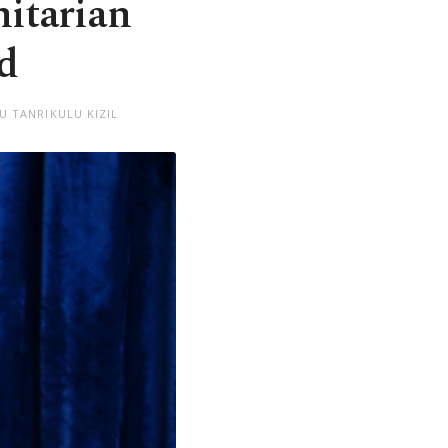
nitarian
id
U TANRIKULU KIZIL