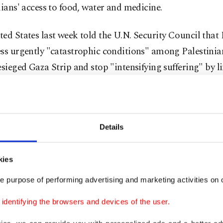
lians' access to food, water and medicine.
ed States last week told the U.N. Security Council that 
ss urgently "catastrophic conditions" among Palestinian
esieged Gaza Strip and stop "intensifying suffering" by l
s.
etaries' letter cited Section 620i of the Foreign Assistan
stricts (prohibits) military aid to countries that impede 
Details
humanitarian assistance.
kies
k, Israel attacked a refugee camp, killing tens of Palesti
e purpose of performing advertising and marketing activities on o
airstrikes killed at least 50 Palestinians in Gaza
as forces
dentifying the browsers and devices of the user.
sault on Jabalia in the north on Tuesday.