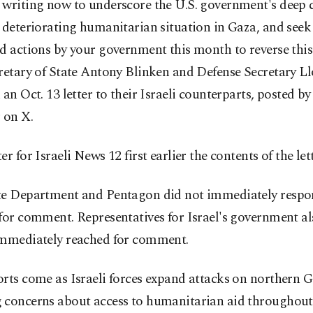
 writing now to underscore the U.S. government's deep 
 deteriorating humanitarian situation in Gaza, and see
d actions by your government this month to reverse this 
retary of State Antony Blinken and Defense Secretary L
 an Oct. 13 letter to their Israeli counterparts, posted b
 on X.
er for Israeli News 12 first earlier the contents of the let
te Department and Pentagon did not immediately respo
for comment. Representatives for Israel's government a
immediately reached for comment.
orts come as Israeli forces expand attacks on northern 
 concerns about access to humanitarian aid throughout