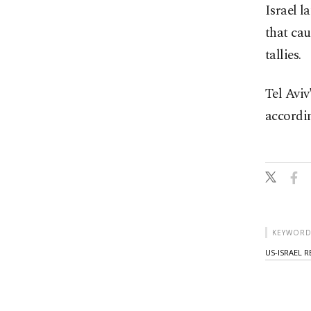
Israel l
that cau
tallies.
Tel Aviv
accordin
KEYWORD
US-ISRAEL 