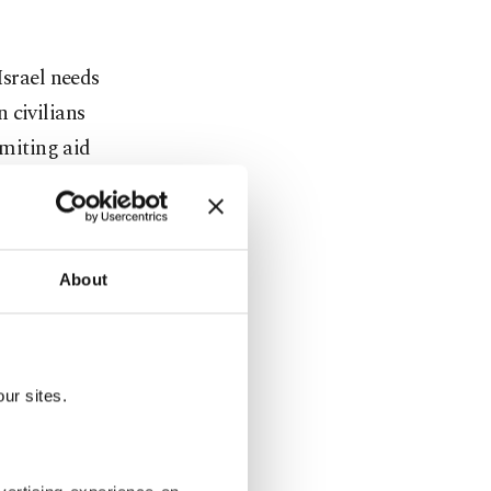
Israel needs
 civilians
imiting aid
ce Act,
the delivery
About
nians.
ur sites.
 intensified