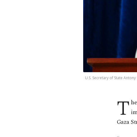
U.S. Secretary of State Anton
T
he
im
Gaza Str