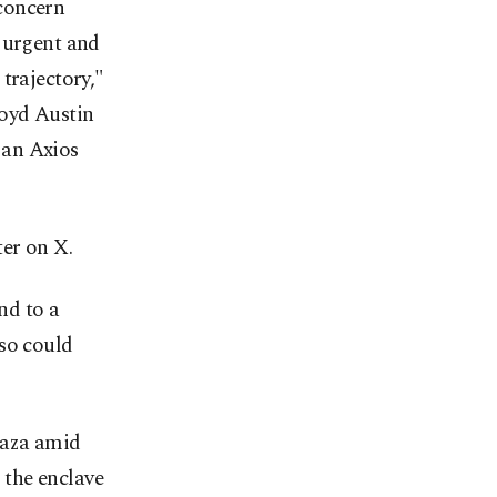
concern
k urgent and
trajectory,"
loyd Austin
y an Axios
ter on X.
nd to a
lso could
Gaza amid
 the enclave