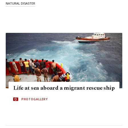
NATURAL DISASTER
Life at sea aboard a migrant rescue ship
PHOTOGALLERY