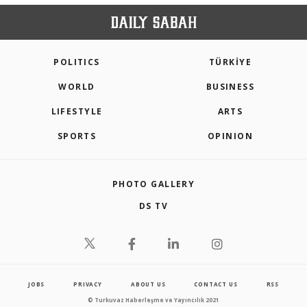
POLITICS
TÜRKİYE
WORLD
BUSINESS
LIFESTYLE
ARTS
SPORTS
OPINION
PHOTO GALLERY
DS TV
JOBS
PRIVACY
ABOUT US
CONTACT US
RSS
© Turkuvaz Haberleşme ve Yayıncılık 2021