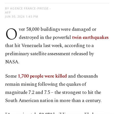
BY AGENCE FRANCE-PRESSE -
AFP
JUN 30, 2026 1:45 PM
O
ver 58,000 buildings were damaged or
destroyed in the powerful
twin earthquakes
that hit Venezuela last week, according to a
preliminary satellite assessment released by
NASA.
Some
1,700 people were killed
and thousands
remain missing following the quakes of
magnitude 7.2 and 7.5 – the strongest to hit the
South American nation in more than a century.