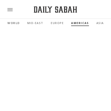
WORLD
MID-EAST
EUROPE
AMERICAS
ASIA PAC