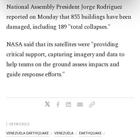
preferences through the panel below. To learn
National Assembly President Jorge Rodriguez
more about cookies, you can click on the
reported on Monday that 855 buildings have been
Settings button and read our
Cookie
Information Text
.
damaged, including 189 "total collapses."
NASA said that its satellites were "providing
critical support, capturing imagery and data to
help teams on the ground assess impacts and
guide response efforts."
KEYWORDS
VENEZUELA EARTHQUAKE
VENEZUELA
EARTHQUAKE