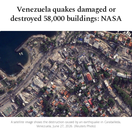
Venezuela quakes damaged or
destroyed 58,000 buildings: NASA
A satellite image shows the destruction caused by an earthquake in Caraballeda,
Venezuela, June 27, 2026. (Reuters Photo)