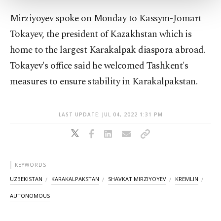
Settings button and read our
Cookie
Mirziyoyev spoke on Monday to Kassym-Jomart
Information Text
.
Tokayev, the president of Kazakhstan which is
home to the largest Karakalpak diaspora abroad.
Tokayev's office said he welcomed Tashkent's
measures to ensure stability in Karakalpakstan.
LAST UPDATE: JUL 04, 2022 1:31 PM
KEYWORDS
UZBEKISTAN
KARAKALPAKSTAN
SHAVKAT MIRZIYOYEV
KREMLIN
AUTONOMOUS