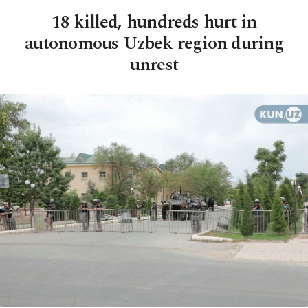
18 killed, hundreds hurt in
autonomous Uzbek region during
unrest