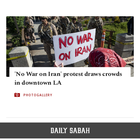
'No War on Iran' protest draws crowds
in downtown LA
PHOTOGALLERY