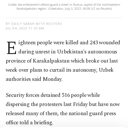
Uzbek law enforcement officers guard a street in Nukus, capital of the northwestern
Karakalpakstan region, Uzbekistan, July 3, 2022. (KUN.UZ via Reuters)
BY DAILY SABAH WITH REUTERS
JUL 04, 2022 11:55 AM
E
ighteen people were killed and 243 wounded
during unrest in Uzbekistan's autonomous
province of Karakalpakstan which broke out last
week over plans to curtail its autonomy, Uzbek
authorities said Monday.
Security forces detained 516 people while
dispersing the protesters last Friday but have now
released many of them, the national guard press
office told a briefing.