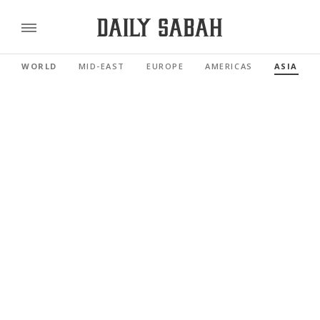
WORLD
MID-EAST
EUROPE
AMERICAS
ASIA PAC