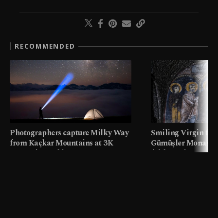
RECOMMENDED
Photographers capture Milky Way
Smiling Virgin fres
from Kaçkar Mountains at 3K
Gümüşler Monaster
meters in Türkiye
faith tourism map