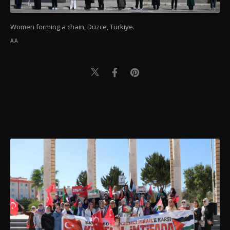
Women forming a chain, Düzce, Türkiye.
AA