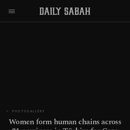
PHOTOGALLERY
Women form human chains across