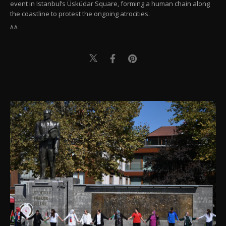
event in Istanbul’s Üsküdar Square, forming a human chain along
the coastline to protest the ongoing atrocities.
AA