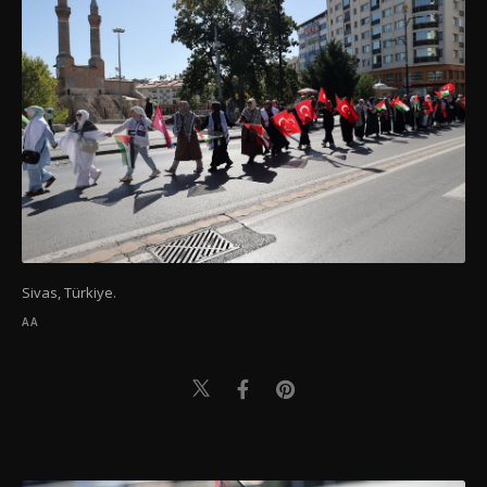
Sivas, Türkiye.
AA