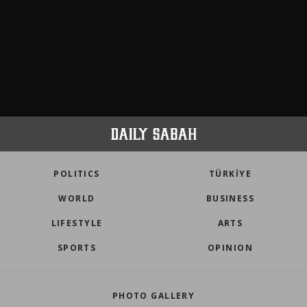
POLITICS
TÜRKİYE
WORLD
BUSINESS
LIFESTYLE
ARTS
SPORTS
OPINION
PHOTO GALLERY