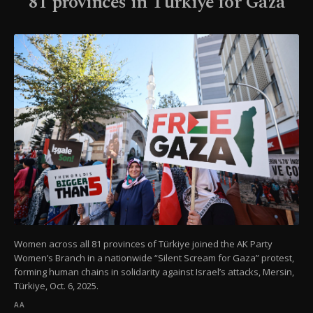
81 provinces in Türkiye for Gaza
Women across all 81 provinces of Türkiye joined the AK Party
Women’s Branch in a nationwide “Silent Scream for Gaza” protest,
forming human chains in solidarity against Israel’s attacks, Mersin,
Türkiye, Oct. 6, 2025.
AA