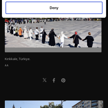
purposes, subject to your explicit consent, to
make our website more functional and
Deny
personal as well as for advertising/marketing
activities for you. You can set your cookie
preferences through the panel below. To learn
more about cookies, you can click on the
Settings button and read our
Cookie
Information Text
.
Kırıkkale, Türkiye.
AA