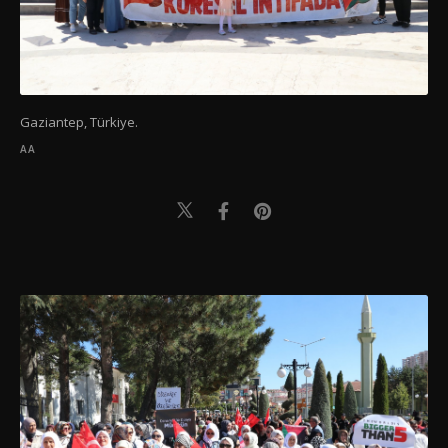
Gaziantep, Türkiye.
AA