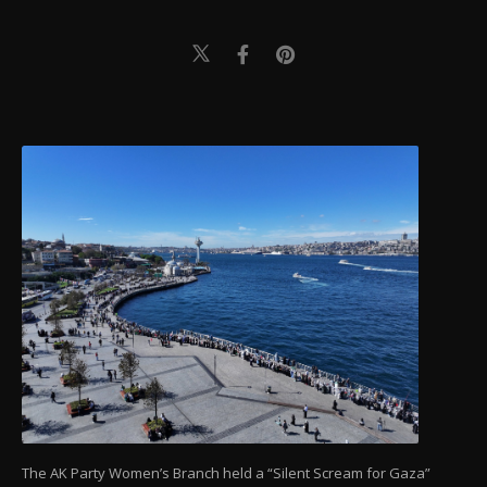
The AK Party Women’s Branch held a “Silent Scream for Gaza”