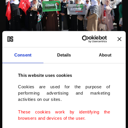
Yozgat, Türkiye.
AA
Consent
Details
About
This website uses cookies
Cookies are used for the purpose of
performing advertising and marketing
activities on our sites.
These cookies work by identifying the
browsers and devices of the user.