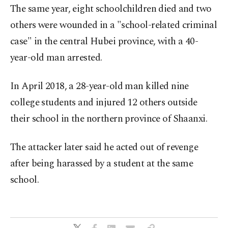
The same year, eight schoolchildren died and two
others were wounded in a "school-related criminal
case" in the central Hubei province, with a 40-
year-old man arrested.
In April 2018, a 28-year-old man killed nine
college students and injured 12 others outside
their school in the northern province of Shaanxi.
The attacker later said he acted out of revenge
after being harassed by a student at the same
school.