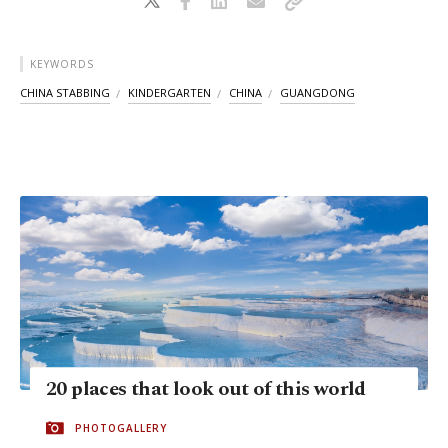
KEYWORDS
CHINA STABBING
KINDERGARTEN
CHINA
GUANGDONG
20 places that look out of this world
PHOTOGALLERY