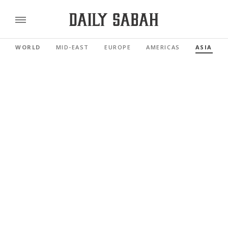
WORLD
MID-EAST
EUROPE
AMERICAS
ASIA PAC