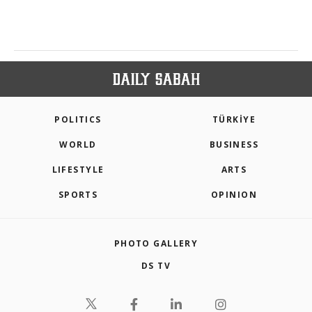
POLITICS
TÜRKİYE
WORLD
BUSINESS
LIFESTYLE
ARTS
SPORTS
OPINION
PHOTO GALLERY
DS TV