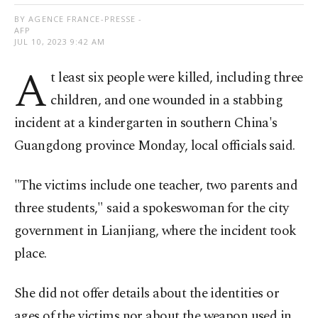
BY AGENCE FRANCE-PRESSE -
AFP
JUL 10, 2023 9:42 AM
A
t least six people were killed, including three
children, and one wounded in a stabbing
incident at a kindergarten in southern China's
Guangdong province Monday, local officials said.
"The victims include one teacher, two parents and
three students," said a spokeswoman for the city
government in Lianjiang, where the incident took
place.
She did not offer details about the identities or
ages of the victims nor about the weapon used in