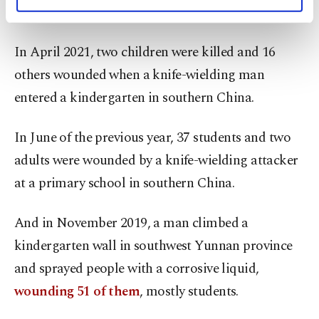
personal as well as for advertising/marketing
in southeast China's Jiangxi province.
activities for you. You can set your cookie
preferences through the panel below. To learn
In April 2021, two children were killed and 16
more about cookies, you can click on the
Settings button and read our
Cookie
others wounded when a knife-wielding man
Information Text
.
entered a kindergarten in southern China.
In June of the previous year, 37 students and two
adults were wounded by a knife-wielding attacker
at a primary school in southern China.
And in November 2019, a man climbed a
kindergarten wall in southwest Yunnan province
and sprayed people with a corrosive liquid,
wounding 51 of them
, mostly students.