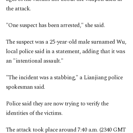
the attack.
"One suspect has been arrested," she said.
The suspect was a 25-year-old male surnamed Wu,
local police said in a statement, adding that it was
an "intentional assault."
"The incident was a stabbing," a Lianjiang police
spokesman said.
Police said they are now trying to verify the
identities of the victims.
The attack took place around 7:40 a.m. (2340 GMT