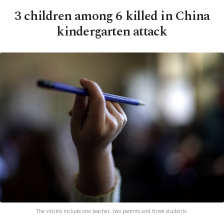
3 children among 6 killed in China
kindergarten attack
The victims include one teacher, two parents and three students.