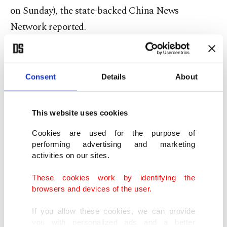
on Sunday), the state-backed China News
Network reported.
A tall, thin man with his hands pinned to his back
is seen being shoved into a police car in a video
Consent
Details
About
published by Sanxiang Metropolis Daily, run by
the government in neighboring Hunan province.
This website uses cookies
Other videos shot by passersby claiming to show
Cookies are used for the purpose of
performing advertising and marketing
the crime scene were swiftly removed from video-
activities on our sites.
sharing platform Douyin and Twitter-like
Weibo
.
These cookies work by identifying the
browsers and devices of the user.
While guns are strictly controlled, China has seen
a spate of mass stabbings in recent years.
If you allow these cookies, we can provide
you with personalized ads and a better