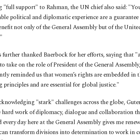
 "full support" to Rahman, the UN chief also said: "Yo
le political and diplomatic experience are a guarantee 
enefit not only of the General Assembly but of the Unite
"
 further thanked Baerbock for her efforts, saying that "as
 take on the role of President of the General Assembly,
ently reminded us that women’s rights are embedded in 
 principles and are essential for global justice."
knowledging "stark" challenges across the globe, Guter
e hard work of diplomacy, dialogue and collaboration t
d every day here at the General Assembly gives me rene
 can transform divisions into determination to work i