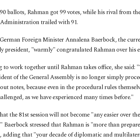
90 ballots, Rahman got 99 votes, while his rival from th
Administration trailed with 91.
German Foreign Minister Annalena Baerbock, the curre
y president, "warmly" congratulated Rahman over his el
 to work together until Rahman takes office, she said: "
ident of the General Assembly is no longer simply proce
out notes, because even in the procedural rules themselv
allenged, as we have experienced many times before."
hat the 81st session will not become "any easier over the
" Baerbock stressed that Rahman is "more than prepare
, adding that "your decade of diplomatic and multilater