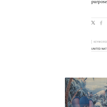
purpose
KEYWORD
UNITED NAT