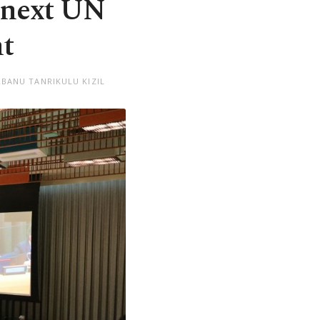
 next UN
nt
RBANU TANRIKULU KIZIL