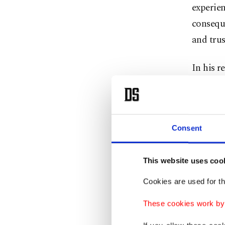
experien
conseque
and trus
In his r
saying t
war, fr
generati
Consent
"Taken t
confiden
This website uses coo
is a cha
Cookies are used for th
He vowe
These cookies work by i
that pri