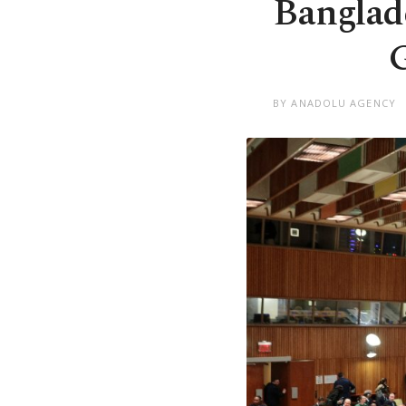
Banglad
G
BY ANADOLU AGENCY