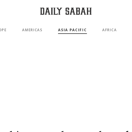
OPE
AMERICAS
ASIA PACIFIC
AFRICA