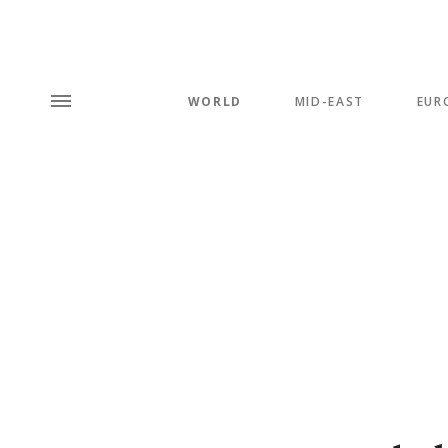
WORLD
MID-EAST
EUR