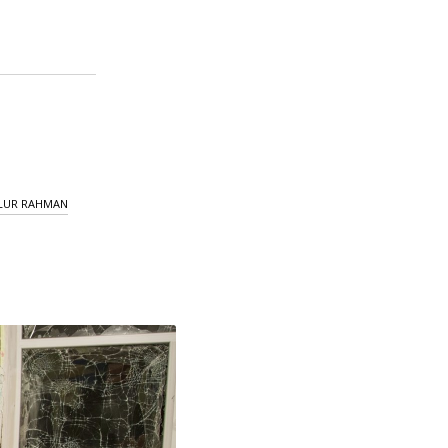
LUR RAHMAN