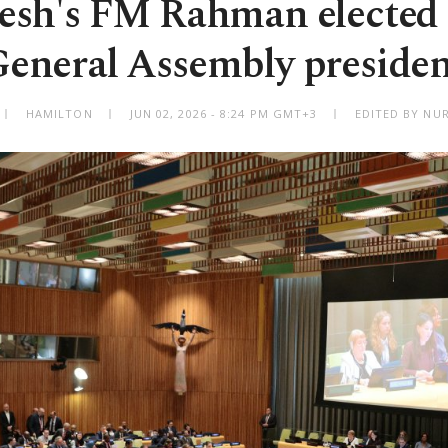
esh's FM Rahman elected
eneral Assembly preside
HAMILTON
JUN 02, 2026 - 8:24 PM GMT+3
EDITED BY NU