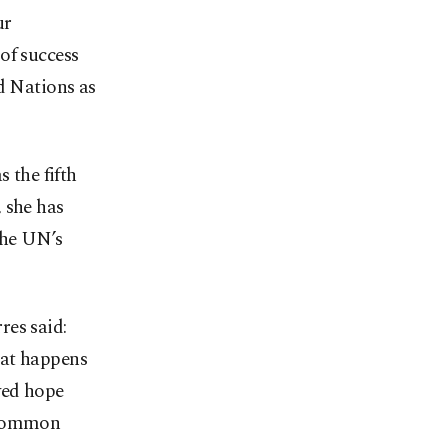
ur
of success
d Nations as
 the fifth
 she has
the UN’s
res said:
hat happens
wed hope
n common