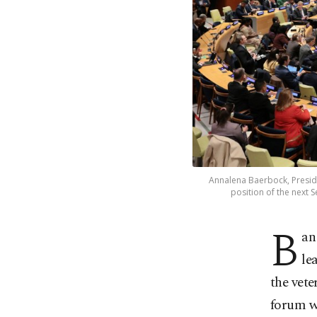
Annalena Baerbock, Preside
position of the next S
B
an
le
the vete
forum w