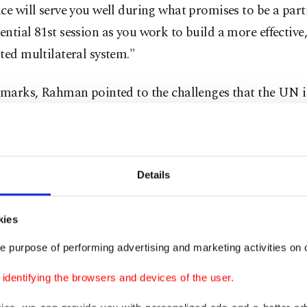
ce will serve you well during what promises to be a part
ntial 81st session as you work to build a more effective,
ted multilateral system."
emarks, Rahman pointed to the challenges that the UN is
hat it is "being tested on multiple fronts, scourges of con
om which our organization aimed to save our succeeding
ons, continue to inflict untold sufferings."
Details
ogether, these challenges tend to undermine the public 
ce in the ability of our organization to deliver its promi
kies
llenge that I will confront together with all of you," he sa
e purpose of performing advertising and marketing activities on o
d to take "a holistic approach to peacekeeping and pea
dentifying the browsers and devices of the user.
oritizes prevention and political solutions, strengthens