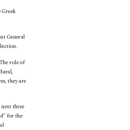
e Greek
nt General
ection.
The role of
dural,
es, they are
 next three
d" for the
al