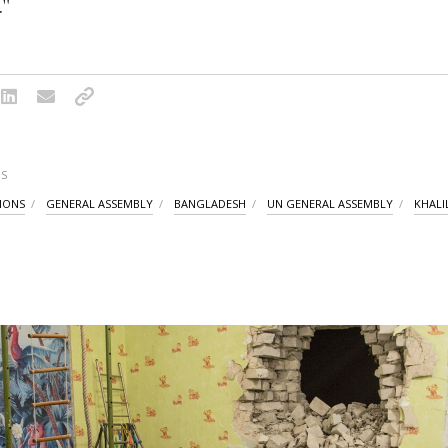
."
S
IONS
GENERAL ASSEMBLY
BANGLADESH
UN GENERAL ASSEMBLY
KHALI