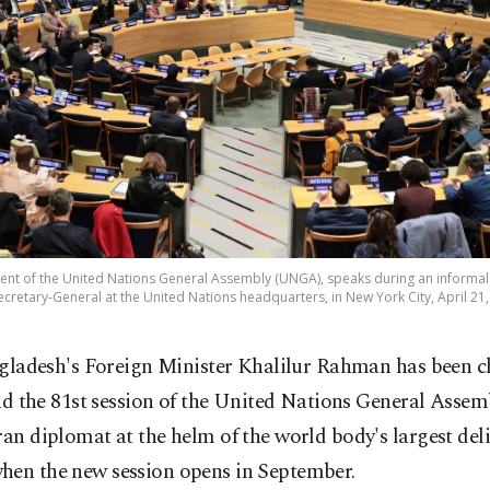
nt of the United Nations General Assembly (UNGA), speaks during an informal
ecretary-General at the United Nations headquarters, in New York City, April 21,
gladesh's Foreign Minister Khalilur Rahman has been c
ad the 81st session of the United Nations General Assem
ran diplomat at the helm of the world body's largest del
hen the new session opens in September.