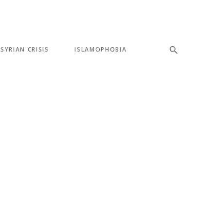
SYRIAN CRISIS
ISLAMOPHOBIA