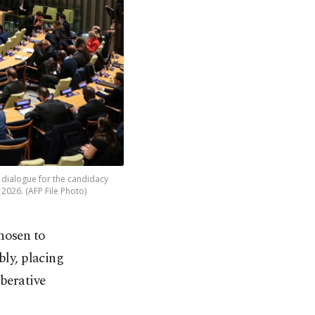
 dialogue for the candidacy
 2026. (AFP File Photo)
hosen to
bly, placing
iberative