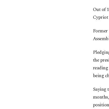
Out of 1
Cypriot 
Former 
Assembl
Pledging
the pres
reading 
being ch
Saying t
months,
position