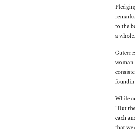
Pledging
remarkab
to the b
a whole.
Guterres
woman to
consist
founding
While ac
"But th
each an
that we