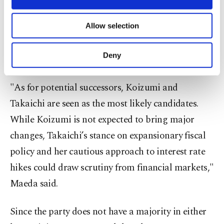
necessary cookies are used for the purpose
"Given the political pressure mounting on Ishiba
of providing information society services.
after the LDP's repeated election losses, his
Allow selection
Other cookies will be used for limited
purposes, subject to your explicit consent, to
resignation was inevitable," said Kazutaka Maeda,
make our website more functional and
Deny
economist at Meiji Yasuda Research Institute.
personal as well as for advertising/marketing
activities for you. You can set your cookie
preferences through the panel below. To learn
"As for potential successors, Koizumi and
more about cookies, you can click on the
Takaichi are seen as the most likely candidates.
Settings button and read our
Cookie
Information Text
.
While Koizumi is not expected to bring major
changes, Takaichi’s stance on expansionary fiscal
policy and her cautious approach to interest rate
hikes could draw scrutiny from financial markets,"
Maeda said.
Since the party does not have a majority in either