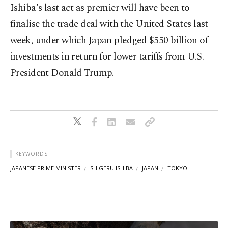
Ishiba's last act as premier will have been to
finalise the trade deal with the United States last
week, under which Japan pledged $550 billion of
investments in return for lower tariffs from U.S.
President Donald Trump.
KEYWORDS
JAPANESE PRIME MINISTER
SHIGERU ISHIBA
JAPAN
TOKYO