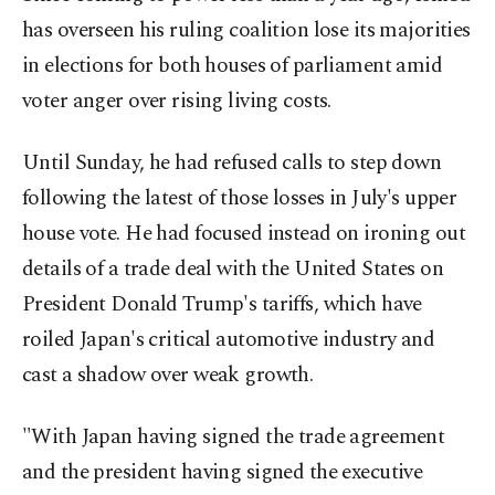
has overseen his ruling coalition lose its majorities
in elections for both houses of parliament amid
voter anger over rising living costs.
Until Sunday, he had refused calls to step down
following the latest of those losses in July's upper
house vote. He had focused instead on ironing out
details of a trade deal with the United States on
President Donald Trump's tariffs, which have
roiled Japan's critical automotive industry and
cast a shadow over weak growth.
"With Japan having signed the trade agreement
and the president having signed the executive