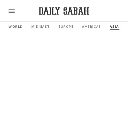
WORLD
MID-EAST
EUROPE
AMERICAS
ASIA PAC