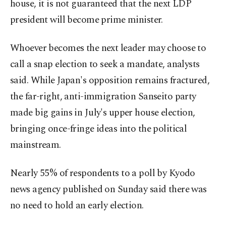
house, it is not guaranteed that the next LDP
president will become prime minister.
Whoever becomes the next leader may choose to
call a snap election to seek a mandate, analysts
said. While Japan's opposition remains fractured,
the far-right, anti-immigration Sanseito party
made big gains in July's upper house election,
bringing once-fringe ideas into the political
mainstream.
Nearly 55% of respondents to a poll by Kyodo
news agency published on Sunday said there was
no need to hold an early election.