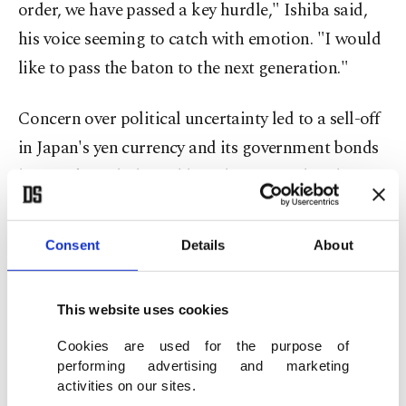
order, we have passed a key hurdle," Ishiba said,
his voice seeming to catch with emotion. "I would
like to pass the baton to the next generation."
Concern over political uncertainty led to a sell-off
in Japan's yen currency and its government bonds
last week, with the yield on the 30-year bond
hitting a record high Wednesday.
Consent
Details
About
Speculation over Ishiba's fate was stoked by the
LDP's decision to schedule a vote for Monday on
This website uses cookies
whether to hold an extraordinary leadership
election.
Cookies are used for the purpose of
performing advertising and marketing
activities on our sites.
Possible successors