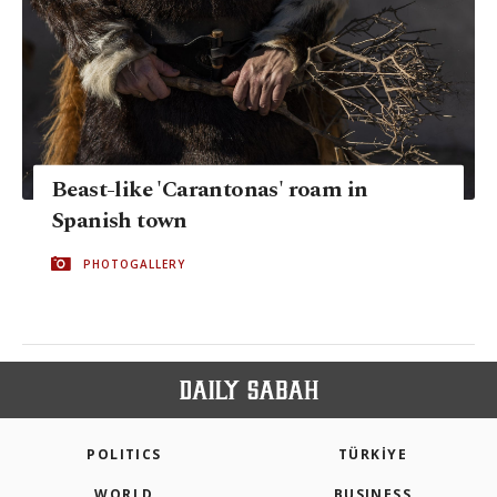
Beast-like 'Carantonas' roam in
Spanish town
PHOTOGALLERY
POLITICS
TÜRKİYE
WORLD
BUSINESS