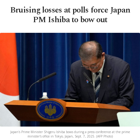
Bruising losses at polls force Japan
PM Ishiba to bow out
Japan's Prime Minister Shigeru Ishiba bows during a press conference at the prime
minister's office in Tokyo, Japan, Sept. 7, 2025. (AFP Photo)