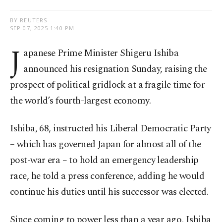
BY REUTERS
SEP 07, 2025 1:40 PM
J
apanese Prime Minister Shigeru Ishiba
announced his resignation Sunday, raising the
prospect of political gridlock at a fragile time for
the world’s fourth-largest economy.
Ishiba, 68, instructed his Liberal Democratic Party
– which has governed Japan for almost all of the
post-war era – to hold an emergency leadership
race, he told a press conference, adding he would
continue his duties until his successor was elected.
Since coming to power less than a year ago, Ishiba