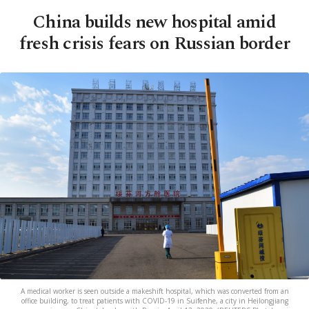
China builds new hospital amid
fresh crisis fears on Russian border
A medical worker is seen outside a makeshift hospital, which was converted from an
office building, to treat patients with COVID-19 in Suifenhe, a city in Heilongjiang