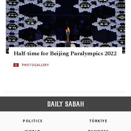
Half-time for Beijing Paralympics 2022
PHOTOGALLERY
POLITICS
TÜRKİYE