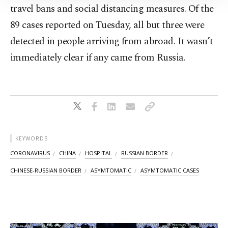
Information Text
.
travel bans and social distancing measures. Of the
89 cases reported on Tuesday, all but three were
detected in people arriving from abroad. It wasn’t
immediately clear if any came from Russia.
KEYWORDS
CORONAVIRUS
CHINA
HOSPITAL
RUSSIAN BORDER
CHINESE-RUSSIAN BORDER
ASYMTOMATIC
ASYMTOMATIC CASES