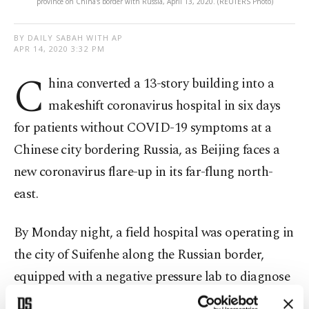
province on China's border with Russia, April 13, 2020. (REUTERS Photo)
BY DAILY SABAH WITH AP
APR 14, 2020 3:32 PM
C
hina converted a 13-story building into a
makeshift coronavirus hospital in six days
for patients without COVID-19 symptoms at a
Chinese city bordering Russia, as Beijing faces a
new coronavirus flare-up in its far-flung north-
east.
By Monday night, a field hospital was operating in
the city of Suifenhe along the Russian border,
equipped with a negative pressure lab to diagnose
new cases. Staffed by 22 experts from the National