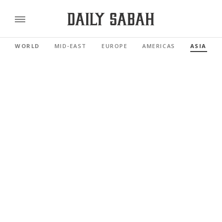
WORLD
MID-EAST
EUROPE
AMERICAS
ASIA PAC