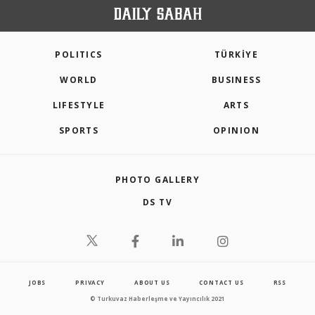
POLITICS
TÜRKİYE
WORLD
BUSINESS
LIFESTYLE
ARTS
SPORTS
OPINION
PHOTO GALLERY
DS TV
JOBS
PRIVACY
ABOUT US
CONTACT US
RSS
© Turkuvaz Haberleşme ve Yayıncılık 2021