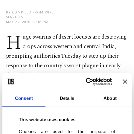
BY COMPILED FROM WIRE
SERVICES
MAY 27, 2020 12:18 PM
H
uge swarms of desert locusts are destroying
crops across western and central India,
prompting authorities Tuesday to step up their
response to the country's worst plague in nearly
three decades.
Drones, tractors and cars have been sent out to
Consent
Details
About
track the voracious pests and spray them with
pesticides. The locusts have already destroyed
nearly 50,000 hectares (125,000 acres) of cropland.
This website uses cookies
"Eight to 10 swarms, each measuring around a
Cookies are used for the purpose of