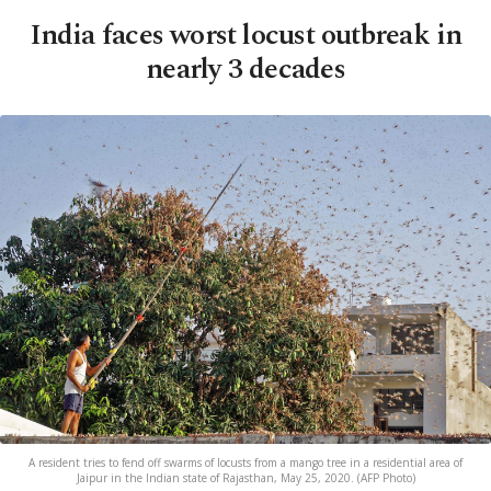
India faces worst locust outbreak in
nearly 3 decades
A resident tries to fend off swarms of locusts from a mango tree in a residential area of
Jaipur in the Indian state of Rajasthan, May 25, 2020. (AFP Photo)