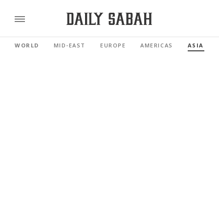
WORLD
MID-EAST
EUROPE
AMERICAS
ASIA PAC