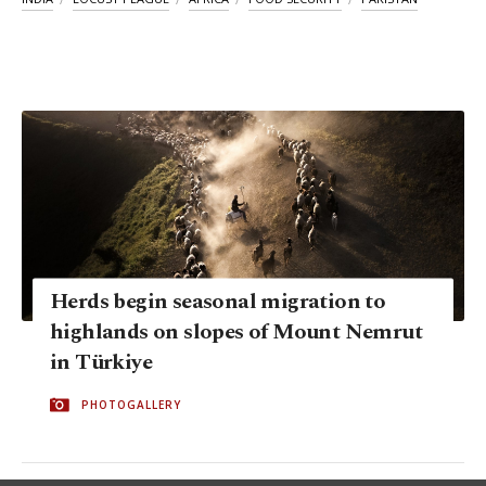
Herds begin seasonal migration to
highlands on slopes of Mount Nemrut
in Türkiye
PHOTOGALLERY