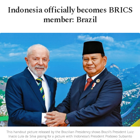
Indonesia officially becomes BRICS
member: Brazil
This handout picture released by the Brazilian Presidency shows Brazil's President Luiz
Inacio Lula da Silva posing for a picture with Indonesia's President Prabowo Subianto