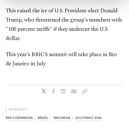
more about cookies, you can click on the
Settings button and read our
Cookie
This raised the ire of U.S. President-elect Donald
Information Text
.
Trump, who threatened the group's members with
"100 percent tariffs" if they undercut the U.S.
dollar.
This year's BRICS summit will take place in Rio
de Janeiro in July.
KEYWORDS
BRICS EXPANSION
BRAZIL
INDONESIA
SOUTHEAST ASIA