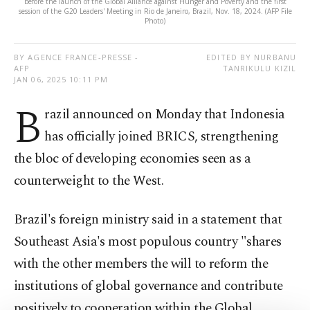
before the launch of the Global Alliance against Hunger and Poverty and the first
session of the G20 Leaders' Meeting in Rio de Janeiro, Brazil, Nov. 18, 2024. (AFP File
Photo)
BY AGENCE FRANCE-PRESSE -
EDITED BY NURBANU
AFP
TANRIKULU KIZIL
JAN 06, 2025 10:11 PM
B
razil announced on Monday that Indonesia
has officially joined BRICS, strengthening
the bloc of developing economies seen as a
counterweight to the West.
Brazil's foreign ministry said in a statement that
Southeast Asia's most populous country "shares
with the other members the will to reform the
institutions of global governance and contribute
positively to cooperation within the Global