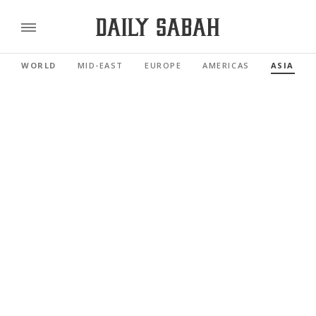
WORLD
MID-EAST
EUROPE
AMERICAS
ASIA PAC