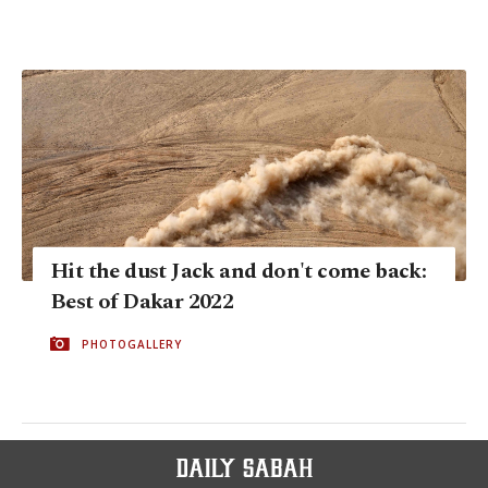
Hit the dust Jack and don't come back:
Best of Dakar 2022
PHOTOGALLERY