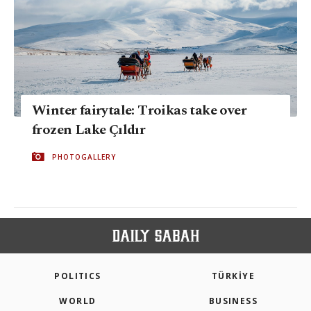
Winter fairytale: Troikas take over
frozen Lake Çıldır
PHOTOGALLERY
POLITICS
TÜRKİYE
WORLD
BUSINESS