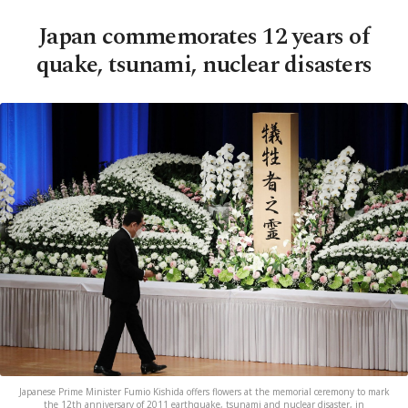
Japan commemorates 12 years of
quake, tsunami, nuclear disasters
Japanese Prime Minister Fumio Kishida offers flowers at the memorial ceremony to mark
the 12th anniversary of 2011 earthquake, tsunami and nuclear disaster, in