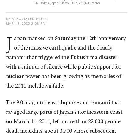
Fukushima, Japan, March 11, 2023. (AFP Photo)
BY ASSOCIATED PRESS
MAR 11, 2023 2:58 PM
J
apan marked on Saturday the 12th anniversary
of the massive earthquake and the deadly
tsunami that triggered the Fukushima disaster
with a minute of silence while public support for
nuclear power has been growing as memories of
the 2011 meltdown fade.
The 9.0 magnitude earthquake and tsunami that
ravaged large parts of Japan's northeastern coast
on March 11, 2011, left more than 22,000 people
dead, including about 3,700 whose subsequent