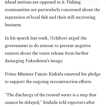
Information Text
.
island nations are opposed to it. Fishing
communities are particularly concerned about the
reputation of local fish and their still recovering
business.
In his speech last week, Uchibori urged the
government to do utmost to prevent negative
rumors about the water release from further
damaging Fukushima’s image.
Prime Minister Fumio Kishida renewed his pledge
to support the ongoing reconstruction efforts.
"The discharge of the treated water is a step that
cannot be delayed," Kishida told reporters after