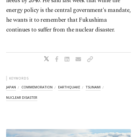
needs by 2040. He said last week that while the
energy policy is the central government's mandate,
he wants it to remember that Fukushima
continues to suffer from the nuclear disaster.
KEYWORDS
JAPAN
COMMEMORATION
EARTHQUAKE
TSUNAMI
NUCLEAR DISASTER