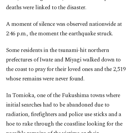
deaths were linked to the disaster.
A moment of silence was observed nationwide at
2:46 p.m., the moment the earthquake struck.
Some residents in the tsunami-hit northern
prefectures of Iwate and Miyagi walked down to
the coast to pray for their loved ones and the 2,519
whose remains were never found.
In Tomioka, one of the Fukushima towns where
initial searches had to be abandoned due to
radiation, firefighters and police use sticks and a
hoe to rake through the coastline looking for the