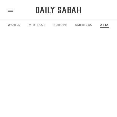
WORLD
MID-EAST
EUROPE
AMERICAS
ASIA PAC