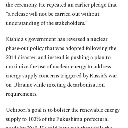
the ceremony. He repeated an earlier pledge that
"a release will not be carried out without
understanding of the stakeholders."
Kishida's government has reversed a nuclear
phase-out policy that was adopted following the
2011 disaster, and instead is pushing a plan to
maximize the use of nuclear energy to address
energy supply concerns triggered by Russia’s war
on Ukraine while meeting decarbonization
requirements.
Uchibori's goal is to bolster the renewable energy
supply to 100% of the Fukushima prefectural