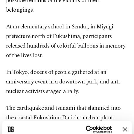
possible remains of the victims or their
belongings.
At an elementary school in Sendai, in Miyagi
prefecture north of Fukushima, participants
released hundreds of colorful balloons in memory
of the lives lost.
In Tokyo, dozens of people gathered at an
anniversary event in a downtown park, and anti-
nuclear activists staged a rally.
The earthquake and tsunami that slammed into
the coastal Fukushima Daiichi nuclear plant
destroyed its power and cooling functions,