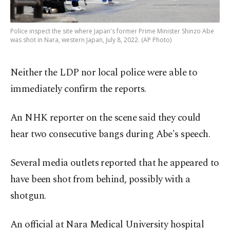
Police inspect the site where Japan's former Prime Minister Shinzo Abe
was shot in Nara, western Japan, July 8, 2022. (AP Photo)
Neither the LDP nor local police were able to
immediately confirm the reports.
An NHK reporter on the scene said they could
hear two consecutive bangs during Abe's speech.
Several media outlets reported that he appeared to
have been shot from behind, possibly with a
shotgun.
An official at Nara Medical University hospital