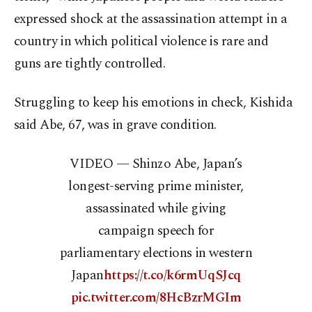
expressed shock at the assassination attempt in a
country in which political violence is rare and
guns are tightly controlled.
Struggling to keep his emotions in check, Kishida
said Abe, 67, was in grave condition.
VIDEO — Shinzo Abe, Japan’s
longest-serving prime minister,
assassinated while giving
campaign speech for
parliamentary elections in western
Japan
https://t.co/k6rmUqSJcq
pic.twitter.com/8HcBzrMGIm