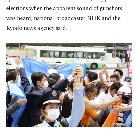
elections when the apparent sound of gunshots
was heard, national broadcaster NHK and the
Kyodo news agency said.