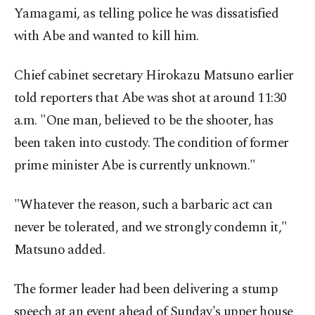
Yamagami, as telling police he was dissatisfied
with Abe and wanted to kill him.
Chief cabinet secretary Hirokazu Matsuno earlier
told reporters that Abe was shot at around 11:30
a.m. "One man, believed to be the shooter, has
been taken into custody. The condition of former
prime minister Abe is currently unknown."
"Whatever the reason, such a barbaric act can
never be tolerated, and we strongly condemn it,"
Matsuno added.
The former leader had been delivering a stump
speech at an event ahead of Sunday's upper house