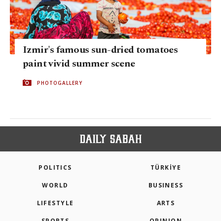
Izmir's famous sun-dried tomatoes
paint vivid summer scene
PHOTOGALLERY
POLITICS
TÜRKİYE
WORLD
BUSINESS
LIFESTYLE
ARTS
SPORTS
OPINION