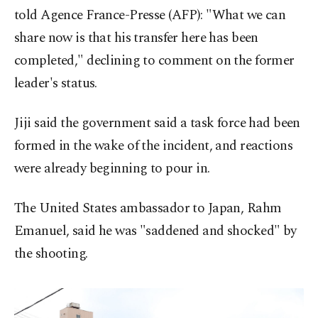
told Agence France-Presse (AFP): "What we can
share now is that his transfer here has been
completed," declining to comment on the former
leader's status.
Jiji said the government said a task force had been
formed in the wake of the incident, and reactions
were already beginning to pour in.
The United States ambassador to Japan, Rahm
Emanuel, said he was "saddened and shocked" by
the shooting.