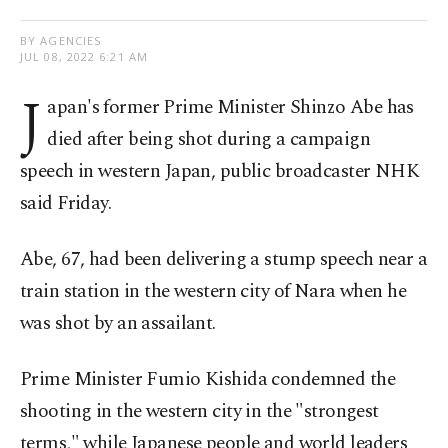
BY AGENCIES
JUL 08, 2022 6:21 AM
J
apan's former Prime Minister Shinzo Abe has
died after being shot during a campaign
speech in western Japan, public broadcaster NHK
said Friday.
Abe, 67, had been delivering a stump speech near a
train station in the western city of Nara when he
was shot by an assailant.
Prime Minister Fumio Kishida condemned the
shooting in the western city in the "strongest
terms," while Japanese people and world leaders