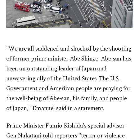
"We are all saddened and shocked by the shooting
of former prime minister Abe Shinzo. Abe-san has
been an outstanding leader of Japan and
unwavering ally of the United States. The U.S.
Government and American people are praying for
the well-being of Abe-san, his family, and people
of Japan," Emanuel said in a statement.
Prime Minister Fumio Kishida's special advisor
Gen Nakatani told reporters "terror or violence