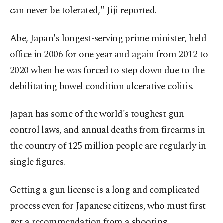
can never be tolerated," Jiji reported.
Abe, Japan's longest-serving prime minister, held
office in 2006 for one year and again from 2012 to
2020 when he was forced to step down due to the
debilitating bowel condition ulcerative colitis.
Japan has some of the world's toughest gun-
control laws, and annual deaths from firearms in
the country of 125 million people are regularly in
single figures.
Getting a gun license is a long and complicated
process even for Japanese citizens, who must first
get a recommendation from a shooting