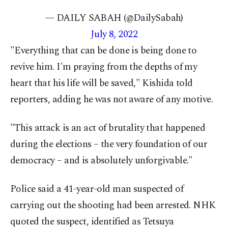
— DAILY SABAH (@DailySabah)
July 8, 2022
"Everything that can be done is being done to
revive him. I'm praying from the depths of my
heart that his life will be saved," Kishida told
reporters, adding he was not aware of any motive.
"This attack is an act of brutality that happened
during the elections – the very foundation of our
democracy – and is absolutely unforgivable."
Police said a 41-year-old man suspected of
carrying out the shooting had been arrested. NHK
quoted the suspect, identified as Tetsuya