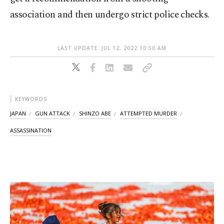
association and then undergo strict police checks.
LAST UPDATE: JUL 12, 2022 10:50 AM
KEYWORDS
JAPAN
GUN ATTACK
SHINZO ABE
ATTEMPTED MURDER
ASSASSINATION