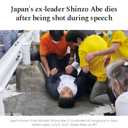
Japan's ex-leader Shinzo Abe dies
after being shot during speech
Japan’s former Prime Minister Shinzo Abe (C) is attended on the ground in Nara,
western Japan, July 8, 2022. (Kyodo News via AP)