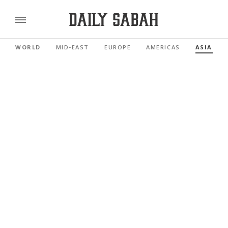
WORLD
MID-EAST
EUROPE
AMERICAS
ASIA PAC