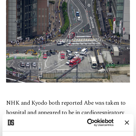
NHK and Kyodo both reported Abe was taken to
hospital and appeared to be in cardiorespiratory
arrest – a term used in Japan indicating no vital
signs, and generally preceding a formal