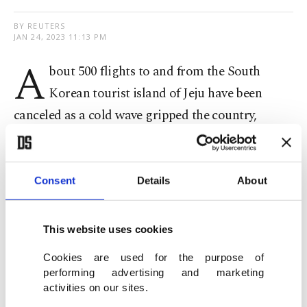
BY REUTERS
JAN 24, 2023 11:13 PM
A
bout 500 flights to and from the South
Korean tourist island of Jeju have been
canceled as a cold wave gripped the country,
authorities said on Tuesday, disrupting the final
day of the Lunar New Year holiday for travelers.
Consent
Details
About
All 466 domestic flights and 10 international
flights scheduled to fly to and from Jeju
This website uses cookies
International Airport were canceled, an airport
Cookies are used for the purpose of
spokesperson told Reuters.
performing advertising and marketing
activities on our sites.
Korean Air Lines confirmed it had canceled 88 of