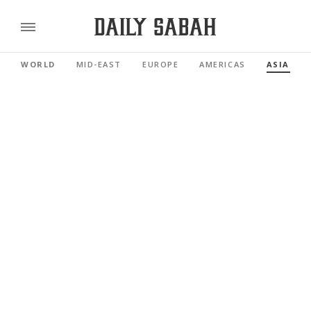
WORLD
MID-EAST
EUROPE
AMERICAS
ASIA PAC