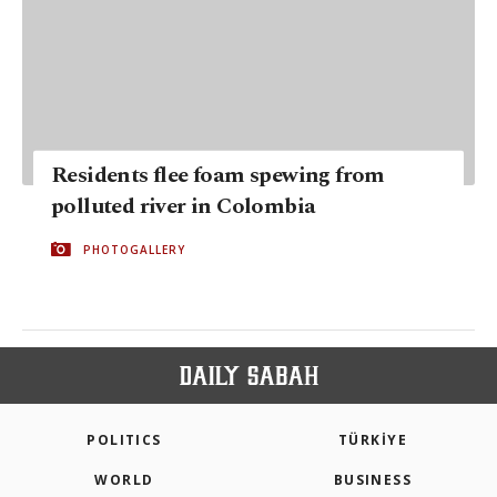
Residents flee foam spewing from
polluted river in Colombia
PHOTOGALLERY
POLITICS
TÜRKİYE
WORLD
BUSINESS