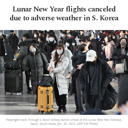
Lunar New Year flights canceled
due to adverse weather in S. Korea
Passengers walk through a Seoul railway station ahead of the Lunar New Year holidays,
Seoul, South Korea, Jan. 20, 2023. (AFP File Photo)