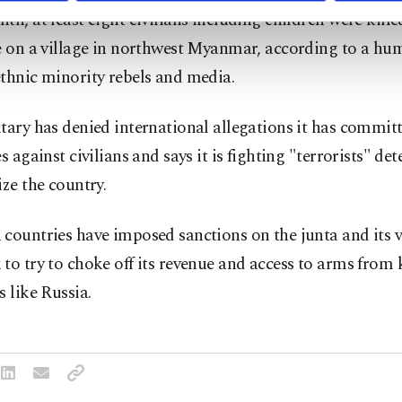
th, at least eight civilians including children were kille
e on a village in northwest Myanmar, according to a hu
thnic minority rebels and media.
tary has denied international allegations it has commit
es against civilians and says it is fighting "terrorists" de
ize the country.
countries have imposed sanctions on the junta and its v
to try to choke off its revenue and access to arms from 
s like Russia.