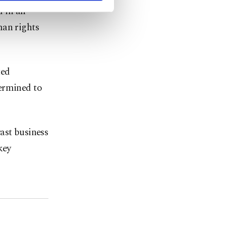
d in an
man rights
ted
termined to
ast business
key