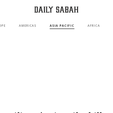
OPE
AMERICAS
ASIA PACIFIC
AFRICA