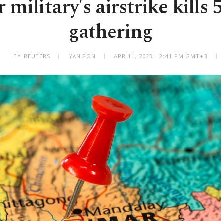
ilitary's airstrike kills 5
gathering
BY REUTERS
YANGON
APR 11, 2023 - 2:41 PM GMT+3