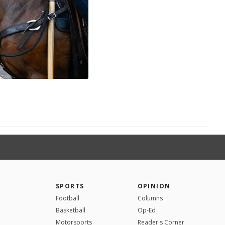
SPORTS
OPINION
Football
Columns
Basketball
Op-Ed
Motorsports
Reader's Corner