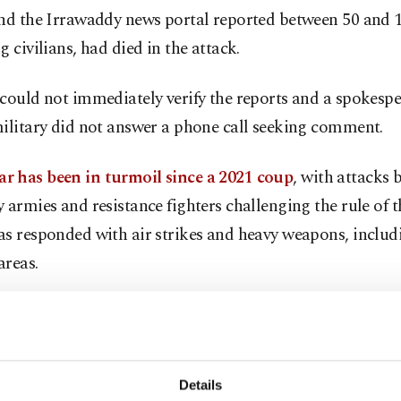
and the Irrawaddy news portal reported between 50 and 
g civilians, had died in the attack.
could not immediately verify the reports and a spokespe
ilitary did not answer a phone call seeking comment.
 has been in turmoil since a 2021 coup
, with attacks 
 armies and resistance fighters challenging the rule of t
s responded with air strikes and heavy weapons, includ
areas.
 of the local People's Defence Force (PDF), an anti-jun
ters that fighter jets had fired on a ceremony held to op
ice.
Details