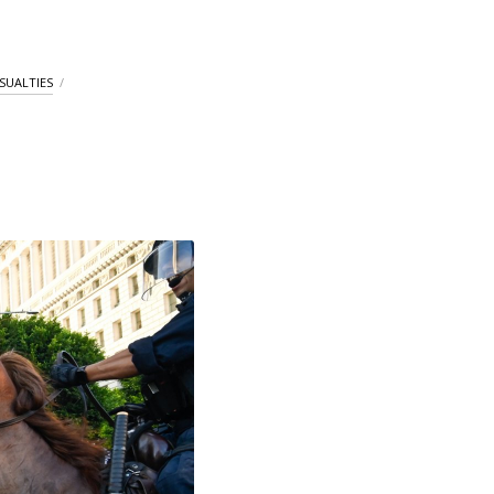
ASUALTIES