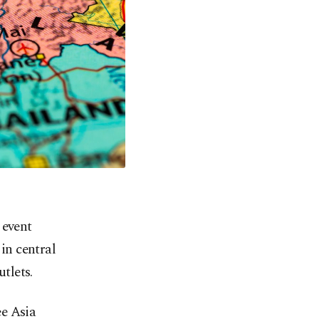
 event
in central
tlets.
ee Asia