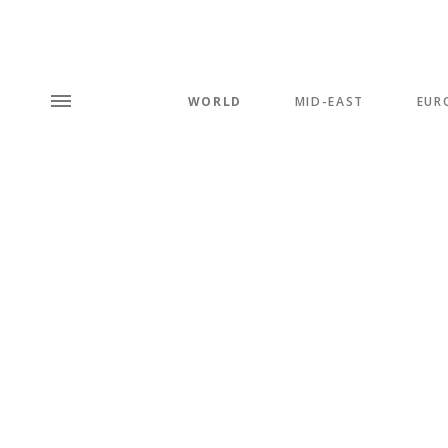
WORLD
MID-EAST
EUR