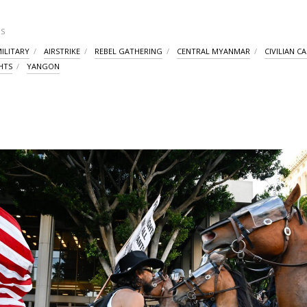
S
ILITARY
AIRSTRIKE
REBEL GATHERING
CENTRAL MYANMAR
CIVILIAN C
HTS
YANGON