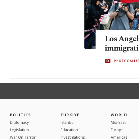
Los Angel
immigrati
PHOTOGALLE
POLITICS
TÜRKİYE
WORLD
Diplomacy
Istanbul
Mid-East
Legislation
Education
Europe
War On Terror
Investigations
Americas