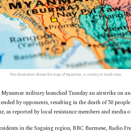
This illustration shows the map of Myanmar, a country in South Asia.
 Myanmar military launched Tuesday an airstrike on an
tended by opponents, resulting in the death of 50 people 
, as reported by local resistance members and media ou
residents in the Sagaing region, BBC Burmese, Radio Fr