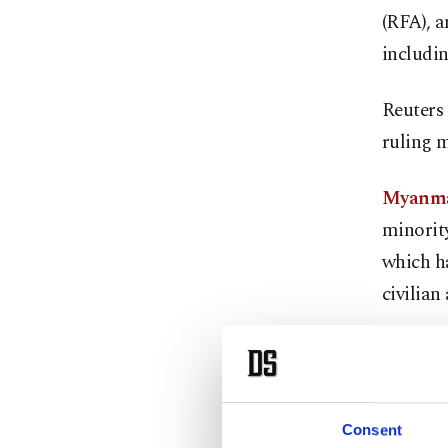
(RFA), 
includin
Reuters 
ruling m
Myanmar
minority
which ha
civilian 
A member
told Reu
local off
Consent