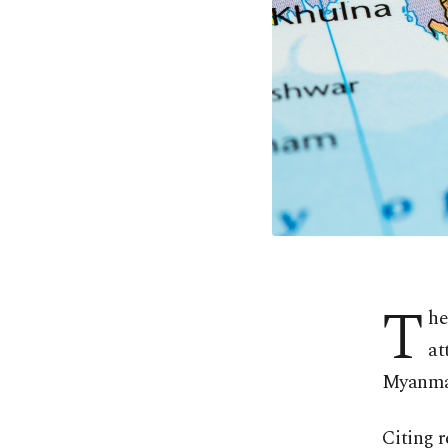
T
he
at
Myanmar
Citing 