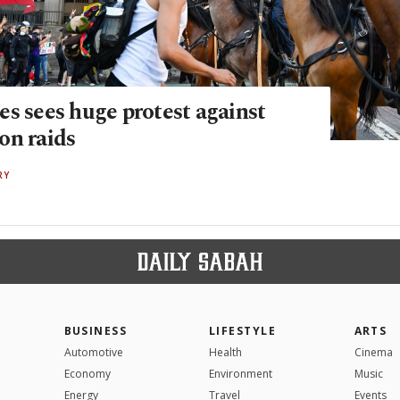
es sees huge protest against
on raids
RY
BUSINESS
LIFESTYLE
ARTS
Automotive
Health
Cinema
Economy
Environment
Music
Energy
Travel
Events