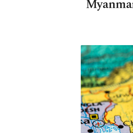
Myanmar m