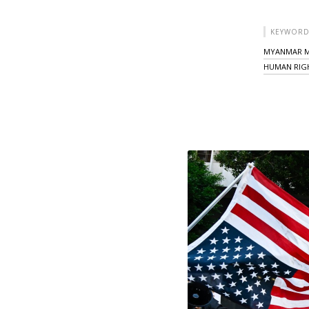
KEYWORD
MYANMAR M
HUMAN RIG