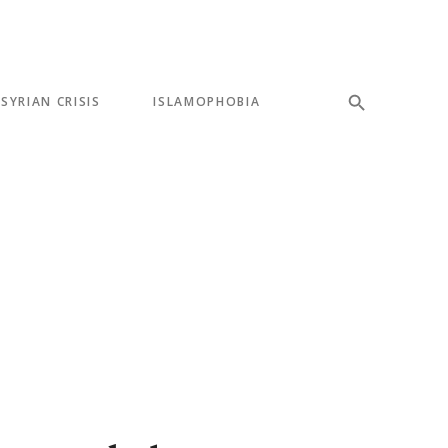
SYRIAN CRISIS
ISLAMOPHOBIA