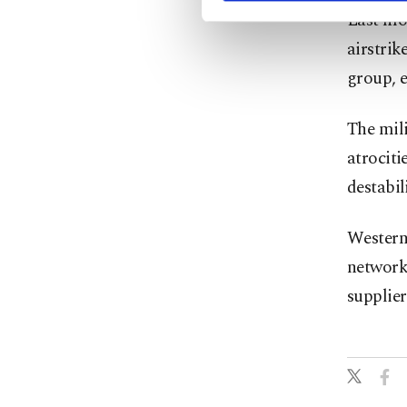
Last mon
airstrik
group, e
The mili
atrociti
destabil
Western 
network 
supplier