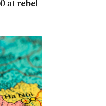
0 at rebel