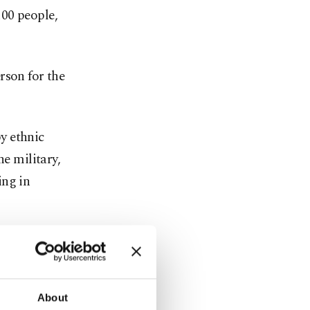
100 people,
rson for the
by ethnic
he military,
ing in
ta militia,
en their
About