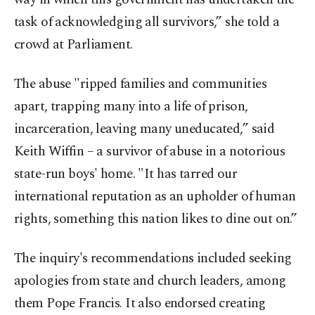
task of acknowledging all survivors,” she told a
crowd at Parliament.
The abuse "ripped families and communities
apart, trapping many into a life of prison,
incarceration, leaving many uneducated,” said
Keith Wiffin – a survivor of abuse in a notorious
state-run boys' home. "It has tarred our
international reputation as an upholder of human
rights, something this nation likes to dine out on.”
The inquiry's recommendations included seeking
apologies from state and church leaders, among
them Pope Francis. It also endorsed creating