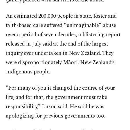
An estimated 200,000 people in state, foster and
faith-based care suffered "unimaginable” abuse
over a period of seven decades, a blistering report
released in July said at the end of the largest
inquiry ever undertaken in New Zealand. They
were disproportionately Māori, New Zealand’s
Indigenous people.
"For many of you it changed the course of your
life, and for that, the government must take
responsibility,” Luxon said. He said he was
apologizing for previous governments too.