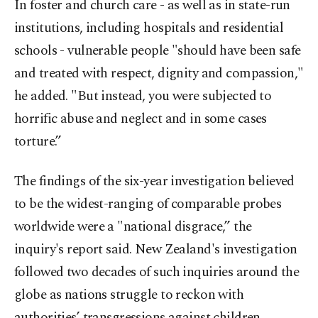
In foster and church care - as well as in state-run
institutions, including hospitals and residential
schools - vulnerable people "should have been safe
and treated with respect, dignity and compassion,"
he added. "But instead, you were subjected to
horrific abuse and neglect and in some cases
torture.”
The findings of the six-year investigation believed
to be the widest-ranging of comparable probes
worldwide were a "national disgrace,” the
inquiry's report said. New Zealand's investigation
followed two decades of such inquiries around the
globe as nations struggle to reckon with
authorities’ transgressions against children