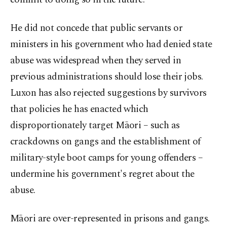
He did not concede that public servants or
ministers in his government who had denied state
abuse was widespread when they served in
previous administrations should lose their jobs.
Luxon has also rejected suggestions by survivors
that policies he has enacted which
disproportionately target Māori – such as
crackdowns on gangs and the establishment of
military-style boot camps for young offenders –
undermine his government's regret about the
abuse.
Māori are over-represented in prisons and gangs.