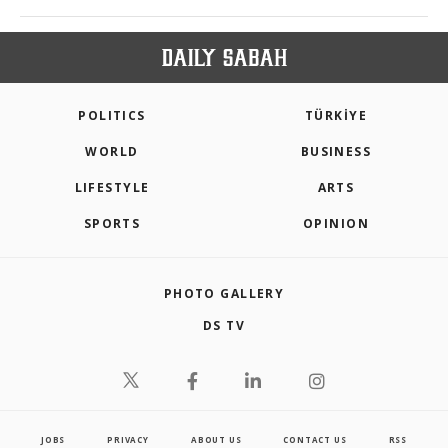
POLITICS
TÜRKİYE
WORLD
BUSINESS
LIFESTYLE
ARTS
SPORTS
OPINION
PHOTO GALLERY
DS TV
JOBS
PRIVACY
ABOUT US
CONTACT US
RSS