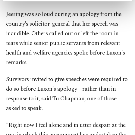
preferences through the panel below. To learn
Jeering was so loud during an apology from the
more about cookies, you can click on the
Settings button and read our
Cookie
country's solicitor-general that her speech was
Information Text
.
inaudible. Others called out or left the room in
tears while senior public servants from relevant
health and welfare agencies spoke before Luxon's
remarks.
Survivors invited to give speeches were required to
do so before Luxon's apology – rather than in
response to it, said Tu Chapman, one of those
asked to speak.
"Right now I feel alone and in utter despair at the
way in which this government has undertaken the