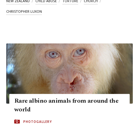
NEW ZEALAND
CHILD ABUSE
TORTURE
CHURCH
CHRISTOPHER LUXON
Rare albino animals from around the
world
PHOTOGALLERY