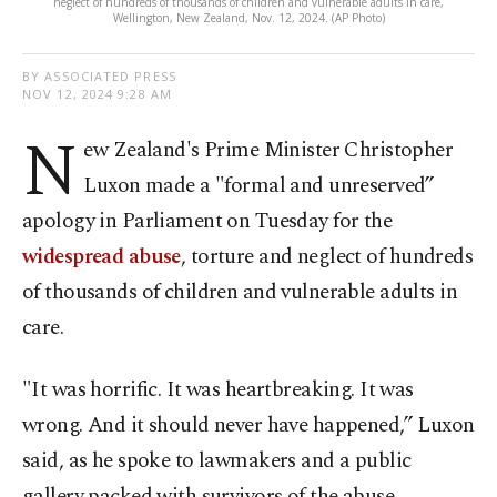
neglect of hundreds of thousands of children and vulnerable adults in care,
Wellington, New Zealand, Nov. 12, 2024. (AP Photo)
BY ASSOCIATED PRESS
NOV 12, 2024 9:28 AM
N
ew Zealand's Prime Minister Christopher
Luxon made a "formal and unreserved”
apology in Parliament on Tuesday for the
widespread abuse
, torture and neglect of hundreds
of thousands of children and vulnerable adults in
care.
"It was horrific. It was heartbreaking. It was
wrong. And it should never have happened,” Luxon
said, as he spoke to lawmakers and a public
gallery packed with survivors of the abuse.