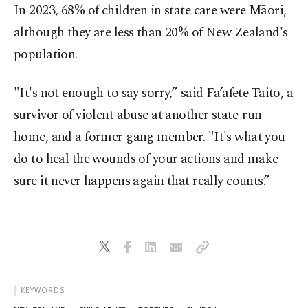
In 2023, 68% of children in state care were Māori,
although they are less than 20% of New Zealand's
population.
"It's not enough to say sorry,” said Fa’afete Taito, a
survivor of violent abuse at another state-run
home, and a former gang member. "It's what you
do to heal the wounds of your actions and make
sure it never happens again that really counts.”
KEYWORDS