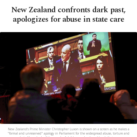
New Zealand confronts dark past,
apologizes for abuse in state care
New Zealand's Prime Minister Christopher Luxon is shown on a screen as he makes a
"formal and unreserved" apology in Parliament for the widespread abuse, torture and