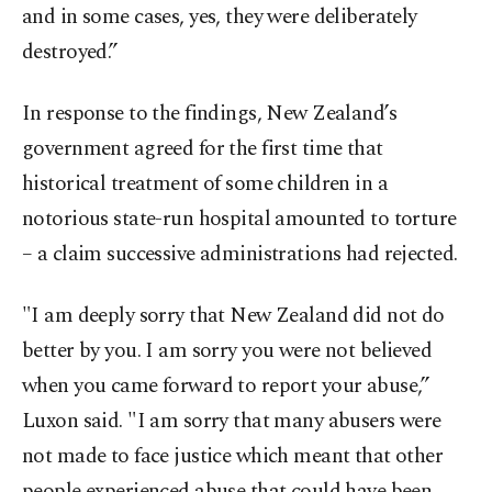
and in some cases, yes, they were deliberately
destroyed.”
In response to the findings, New Zealand’s
government agreed for the first time that
historical treatment of some children in a
notorious state-run hospital amounted to torture
– a claim successive administrations had rejected.
"I am deeply sorry that New Zealand did not do
better by you. I am sorry you were not believed
when you came forward to report your abuse,”
Luxon said. "I am sorry that many abusers were
not made to face justice which meant that other
people experienced abuse that could have been