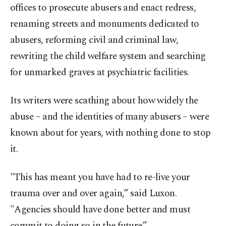
offices to prosecute abusers and enact redress,
renaming streets and monuments dedicated to
abusers, reforming civil and criminal law,
rewriting the child welfare system and searching
for unmarked graves at psychiatric facilities.
Its writers were scathing about how widely the
abuse – and the identities of many abusers – were
known about for years, with nothing done to stop
it.
"This has meant you have had to re-live your
trauma over and over again,” said Luxon.
"Agencies should have done better and must
commit to doing so in the future.”