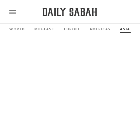
WORLD
MID-EAST
EUROPE
AMERICAS
ASIA PAC