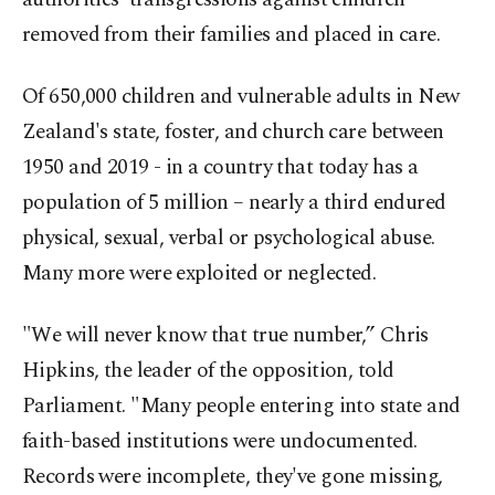
removed from their families and placed in care.
Of 650,000 children and vulnerable adults in New
Zealand's state, foster, and church care between
1950 and 2019 - in a country that today has a
population of 5 million – nearly a third endured
physical, sexual, verbal or psychological abuse.
Many more were exploited or neglected.
"We will never know that true number,” Chris
Hipkins, the leader of the opposition, told
Parliament. "Many people entering into state and
faith-based institutions were undocumented.
Records were incomplete, they've gone missing,