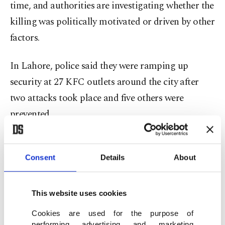
time, and authorities are investigating whether the
killing was politically motivated or driven by other
factors.
In Lahore, police said they were ramping up
security at 27 KFC outlets around the city after
two attacks took place and five others were
prevented.
"We are investigating the role of different
individuals and groups in these attacks," said
Consent
Details
About
Faisal Kamran, a senior Lahore police officer.
This website uses cookies
He added that 11 people, including a member of
Cookies are used for the purpose of
the Tehreek-e-Labbaik Pakistan (TLP) party, were
performing advertising and marketing