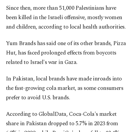
Since then, more than 51,000 Palestinians have
been killed in the Israeli offensive, mostly women
and children, according to local health authorities.
Yum Brands has said one of its other brands, Pizza
Hut, has faced prolonged effects from boycotts
related to Israel's war in Gaza.
In Pakistan, local brands have made inroads into
the fast-growing cola market, as some consumers
prefer to avoid U.S. brands.
According to GlobalData, Coca-Cola's market
share in Pakistan dropped to 5.7% in 2023 from