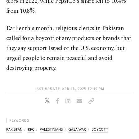
6.3% in 2022, while PepsiCo's share fell to 10.4%
from 10.8%.
Earlier this month, religious clerics in Pakistan
called for a boycott of any products or brands that
they say support Israel or the U.S. economy, but
urged people to remain peaceful and avoid
destroying property.
LAST UPDATE: APR 18, 2025 12:49 PM
KEYWORDS
PAKISTAN
KFC
PALESTINIANS
GAZA WAR
BOYCOTT