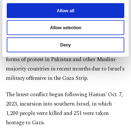
third parties. Various personal data of yours
KFC has long been viewed as a symbol of the U.S.
are processed through these cookies, and
Allow all
in Pakistan and has borne the brunt of anti-
necessary cookies are used for the purpose
American sentiment in recent decades, with
of providing information society services.
Allow selection
Other cookies will be used for limited
protests and attacks.
purposes, subject to your explicit consent, to
make our website more functional and
Deny
Western brands have faced boycotts and other
personal as well as for advertising/marketing
activities for you. You can set your cookie
forms of protest in Pakistan and other Muslim-
preferences through the panel below. To learn
majority countries in recent months due to Israel's
more about cookies, you can click on the
Settings button and read our
Cookie
military offensive in the Gaza Strip.
Information Text
.
The latest conflict began following Hamas' Oct. 7,
2023, incursion into southern Israel, in which
1,200 people were killed and 251 were taken
hostage to Gaza.