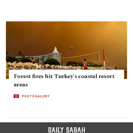
Forest fires hit Turkey's coastal resort
areas
PHOTOGALLERY