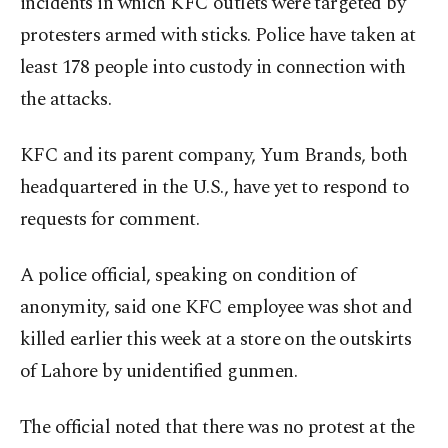
incidents in which KFC outlets were targeted by
protesters armed with sticks. Police have taken at
least 178 people into custody in connection with
the attacks.
KFC and its parent company, Yum Brands, both
headquartered in the U.S., have yet to respond to
requests for comment.
A police official, speaking on condition of
anonymity, said one KFC employee was shot and
killed earlier this week at a store on the outskirts
of Lahore by unidentified gunmen.
The official noted that there was no protest at the