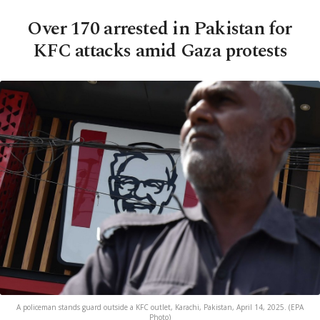
Over 170 arrested in Pakistan for
KFC attacks amid Gaza protests
A policeman stands guard outside a KFC outlet, Karachi, Pakistan, April 14, 2025. (EPA
Photo)