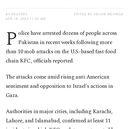
BY REUTERS
EDITED BY KELVIN NDUNGA
APR 18, 2025 11:02 AM
P
olice have arrested dozens of people across
Pakistan in recent weeks following more
than 10 mob attacks on the U.S.-based fast-food
chain KFC, officials reported.
The attacks come amid rising anti-American
sentiment and opposition to Israel's actions in
Gaza.
Authorities in major cities, including Karachi,
Lahore, and Islamabad, confirmed at least 11