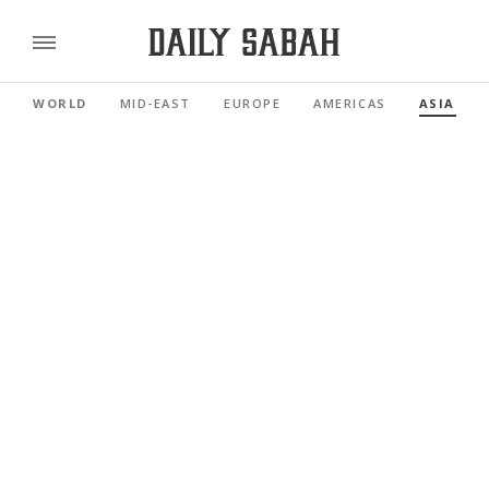
WORLD
MID-EAST
EUROPE
AMERICAS
ASIA PAC