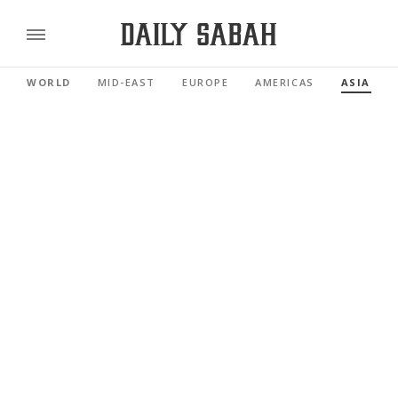
WORLD
MID-EAST
EUROPE
AMERICAS
ASIA PAC