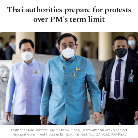
Thai authorities prepare for protests
over PM's term limit
Thailand's Prime Minister Prayut Chan-O-Cha (C) leaves after his weekly Cabinet
meeting at Government House in Bangkok, Thailand, Aug. 23, 2022. (AFP Photo)