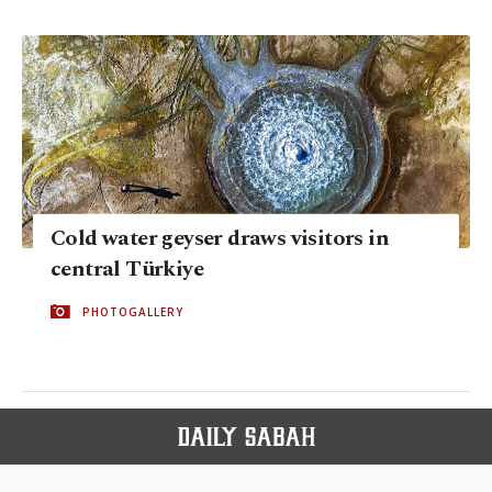
Cold water geyser draws visitors in
central Türkiye
PHOTOGALLERY