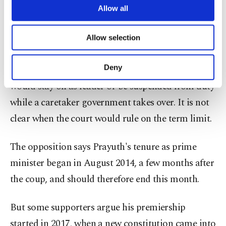
how long Prayuth can stay in office. The court
are processed through these cookies, and
Allow all
necessary cookies are used for the purpose
could decide to hear or dismiss the case on
of providing information society services.
Allow selection
Wednesday.
Other cookies will be used for limited
purposes, subject to your explicit consent, to
make our website more functional and
Deny
If the case is accepted, it is unclear if Prayuth
personal as well as for advertising/marketing
would stay on as leader or be suspended from duty
activities for you. You can set your cookie
preferences through the panel below. To learn
while a caretaker government takes over. It is not
more about cookies, you can click on the
clear when the court would rule on the term limit.
Settings button and read our
Cookie
Information Text
.
The opposition says Prayuth's tenure as prime
minister began in August 2014, a few months after
the coup, and should therefore end this month.
But some supporters argue his premiership
started in 2017, when a new constitution came into