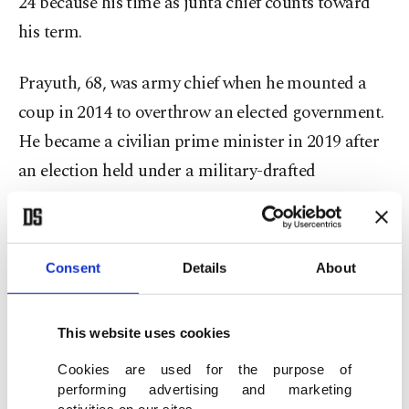
24 because his time as junta chief counts toward
his term.
Prayuth, 68, was army chief when he mounted a
coup in 2014 to overthrow an elected government.
He became a civilian prime minister in 2019 after
an election held under a military-drafted
constitution.
Police cordoned off areas around the prime
Consent
Details
About
minister's offices, known as Government House, in
central Bangkok, setting up barricades, including
This website uses cookies
shipping containers, and diverting traffic.
Cookies are used for the purpose of
Prayuth arrived for a weekly Cabinet meeting and
performing advertising and marketing