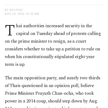
BY REUTERS
AUG 23, 2022 10:53 AM
T
hai authorities increased security in the
capital on Tuesday ahead of protests calling
on the prime minister to resign, as a court
considers whether to take up a petition to rule on
when his constitutionally stipulated eight-year
term is up.
The main opposition party, and nearly two-thirds
of Thais questioned in an opinion poll, believe
Prime Minister Prayuth Chan-ocha, who took
power in a 2014 coup, should step down by Aug.