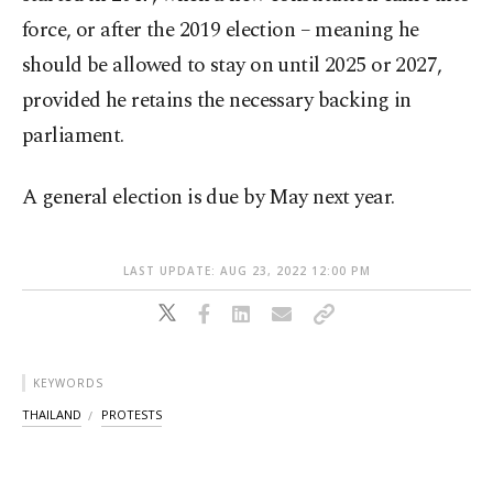
force, or after the 2019 election – meaning he
should be allowed to stay on until 2025 or 2027,
provided he retains the necessary backing in
parliament.
A general election is due by May next year.
LAST UPDATE: AUG 23, 2022 12:00 PM
KEYWORDS
THAILAND
PROTESTS