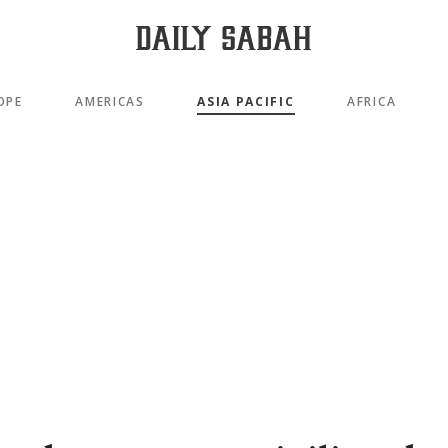
OPE
AMERICAS
ASIA PACIFIC
AFRICA