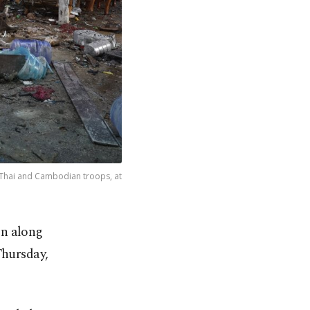
 Thai and Cambodian troops, at
in along
Thursday,