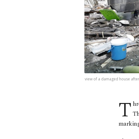
view of a damaged house after
T
hr
Th
marking 