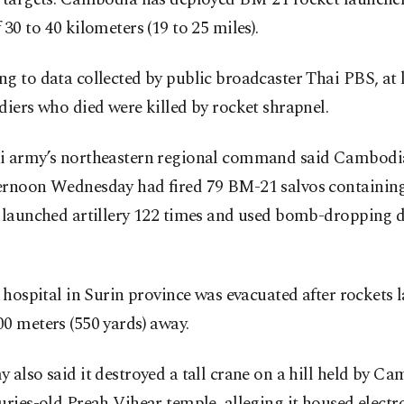
 30 to 40 kilometers (19 to 25 miles).
g to data collected by public broadcaster Thai PBS, at l
diers who died were killed by rocket shrapnel.
i army’s northeastern regional command said Cambodia
ernoon Wednesday had fired 79 BM-21 salvos containing
, launched artillery 122 times and used bomb-dropping d
a hospital in Surin province was evacuated after rockets 
0 meters (550 yards) away.
 also said it destroyed a tall crane on a hill held by C
uries-old Preah Vihear temple, alleging it housed electr