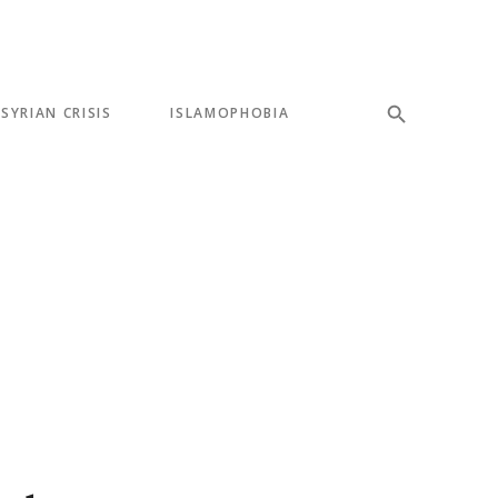
SYRIAN CRISIS
ISLAMOPHOBIA