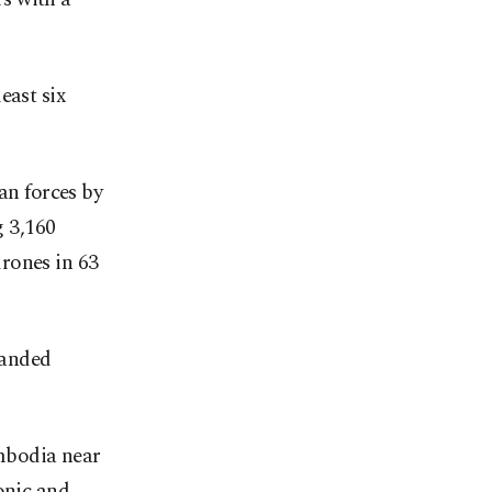
east six
n forces by
 3,160
rones in 63
landed
ambodia near
onic and