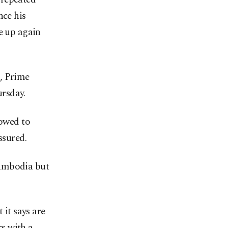
nce his
e up again
, Prime
rsday.
vowed to
ssured.
Cambodia but
 it says are
s with a