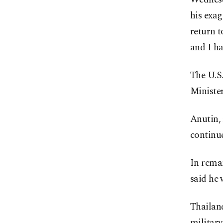
his exag
return t
and I ha
The U.S
Ministe
Anutin, 
continue
In rema
said he 
Thailand
militar