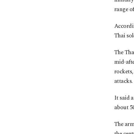
range of
Accordin
Thai sol
The Tha
mid-aft
rockets
attacks.
It said 
about 50
The army
the cent