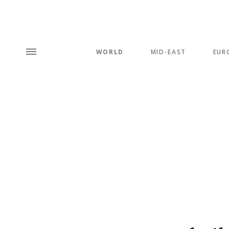
WORLD
MID-EAST
EUR