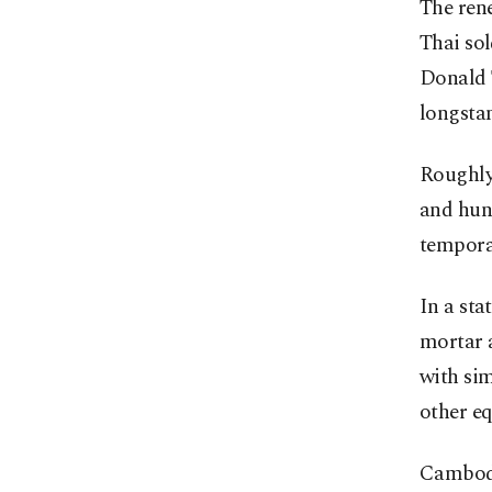
The ren
Thai sol
Donald T
longstan
Roughly 
and hund
temporar
In a sta
mortar a
with si
other eq
Cambodi