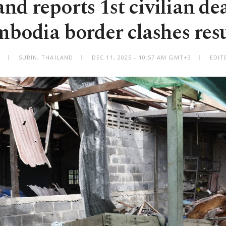
nd reports 1st civilian de
bodia border clashes re
SURIN, THAILAND
DEC 11, 2025 - 10:57 AM GMT+3
EDIT