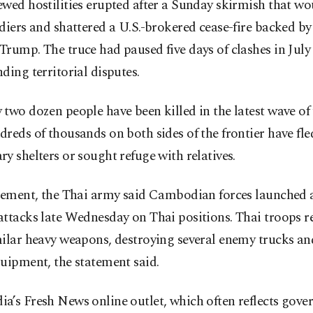
ewed hostilities erupted after a Sunday skirmish that w
diers and shattered a U.S.-brokered cease-fire backed by
rump. The truce had paused five days of clashes in July
ding territorial disputes.
two dozen people have been killed in the latest wave of 
reds of thousands on both sides of the frontier have fle
y shelters or sought refuge with relatives.
tement, the Thai army said Cambodian forces launched a
ttacks late Wednesday on Thai positions. Thai troops re
milar heavy weapons, destroying several enemy trucks 
uipment, the statement said.
a’s Fresh News online outlet, which often reflects gov