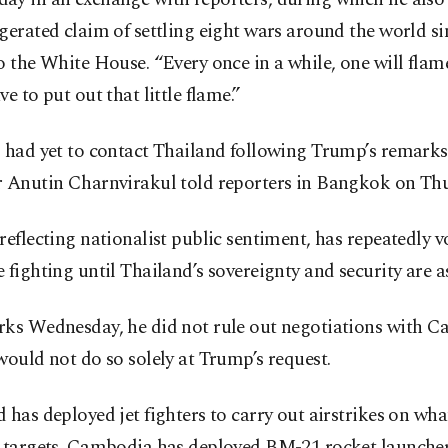
gerated claim of settling eight wars around the world si
o the White House. “Every once in a while, one will flam
ve to put out that little flame.”
. had yet to contact Thailand following Trump’s remarks
r Anutin Charnvirakul told reporters in Bangkok on Thu
reflecting nationalist public sentiment, has repeatedly 
 fighting until Thailand’s sovereignty and security are a
rks Wednesday, he did not rule out negotiations with 
would not do so solely at Trump’s request.
 has deployed jet fighters to carry out airstrikes on what
y targets. Cambodia has deployed BM-21 rocket launcher