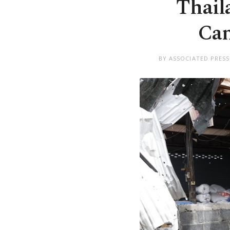
Thaila
Cam
BY ASSOCIATED PRESS