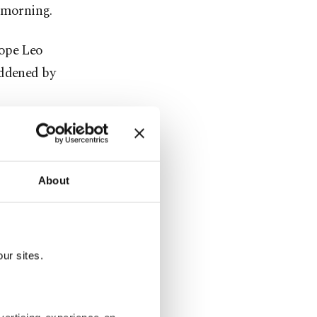
 morning.
Pope Leo
addened by
usands of
ness in
About
shed
 trade
ur sites.
zed in
t Trump