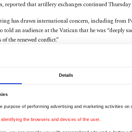
s, reported that artillery exchanges continued Thursday
hting has drawn international concern, including from 
 told an audience at the Vatican that he was “deeply s
 of the renewed conflict.”
ave been casualties, including among civilians, and tho
ave been forced to leave their homes. I express my close
o these dear peoples,” he said Wednesday.
Details
inal cease-fire in July was brokered by Malaysia and pu
kies
 after pressure from Trump, who threatened to withhold
e purpose of performing advertising and marketing activities on o
es unless Thailand and Cambodia agreed. It was formali
detail in October at a regional meeting in Malaysia tha
dentifying the browsers and devices of the user.
.