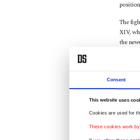
position
The fig
XIV, who
the news
“There h
people h
prayer t
Consent
The orig
This website uses coo
through
Cookies are used for th
privileg
greater 
These cookies work by i
attended