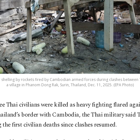
 shelling by rockets fired by Cambodian armed forces during clashes between
a village in Phanom Dong Rak, Surin, Thailand, Dec. 11, 2025. (EPA Photo)
ee Thai civilians were killed as heavy fighting flared aga
ailand’s border with Cambodia, the Thai military said 
the first civilian deaths since clashes resumed.