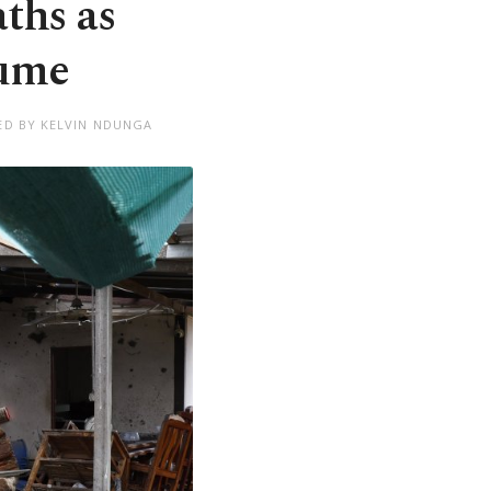
aths as
sume
ED BY KELVIN NDUNGA