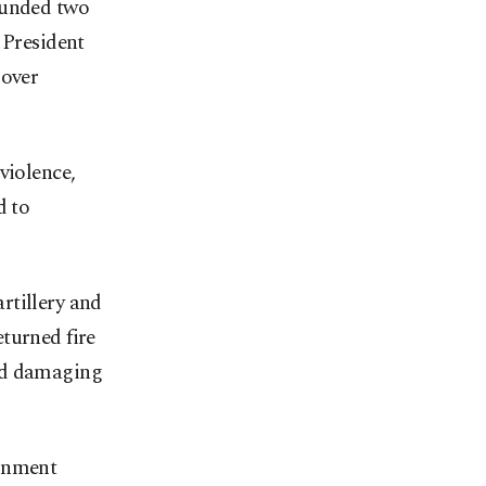
ounded two
 President
 over
violence,
d to
rtillery and
turned fire
and damaging
ernment