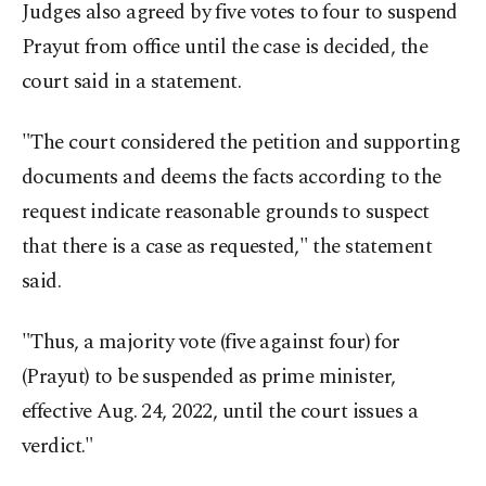
Judges also agreed by five votes to four to suspend
Prayut from office until the case is decided, the
court said in a statement.
"The court considered the petition and supporting
documents and deems the facts according to the
request indicate reasonable grounds to suspect
that there is a case as requested," the statement
said.
"Thus, a majority vote (five against four) for
(Prayut) to be suspended as prime minister,
effective Aug. 24, 2022, until the court issues a
verdict."