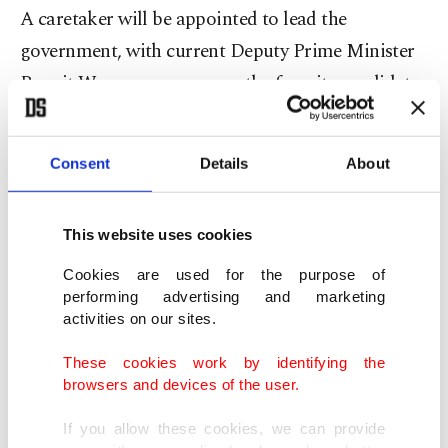
A caretaker will be appointed to lead the
government, with current Deputy Prime Minister
Prawit Wongsuwan among the favorite candidates
tipped for the role.
Legal wrangle
Consent
Details
About
It is not the first time that the Constitutional
This website uses cookies
Court has played a role in Thai politics – it
Cookies are used for the purpose of
canceled the results of the general elections in
performing advertising and marketing
2006 and 2014.
activities on our sites.
These cookies work by identifying the
The kingdom's 2017 constitution bars the prime
browsers and devices of the user.
minister from serving for more than eight years in
If you allow these cookies, we can provide
total, and opposition parties say Prayut, who took