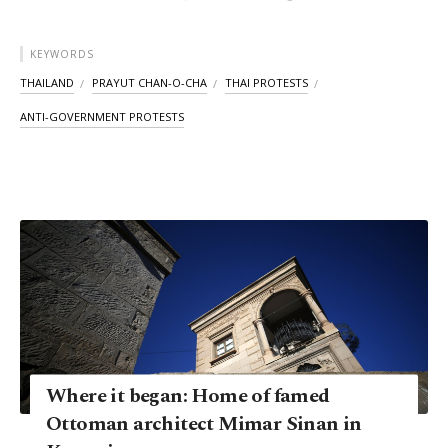
KEYWORDS
THAILAND
PRAYUT CHAN-O-CHA
THAI PROTESTS
ANTI-GOVERNMENT PROTESTS
Where it began: Home of famed
Ottoman architect Mimar Sinan in