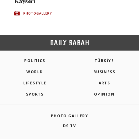
Kayseri
PHOTOGALLERY
POLITICS
TÜRKİYE
WORLD
BUSINESS
LIFESTYLE
ARTS
SPORTS
OPINION
PHOTO GALLERY
DS TV