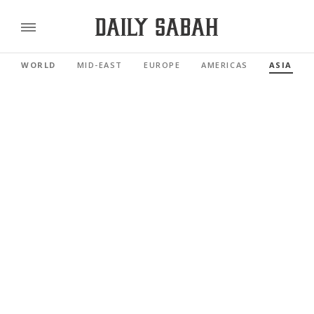
WORLD
MID-EAST
EUROPE
AMERICAS
ASIA PAC