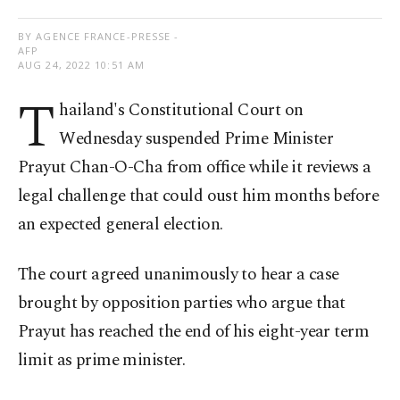
BY AGENCE FRANCE-PRESSE -
AFP
AUG 24, 2022 10:51 AM
T
hailand's Constitutional Court on
Wednesday suspended Prime Minister
Prayut Chan-O-Cha from office while it reviews a
legal challenge that could oust him months before
an expected general election.
The court agreed unanimously to hear a case
brought by opposition parties who argue that
Prayut has reached the end of his eight-year term
limit as prime minister.