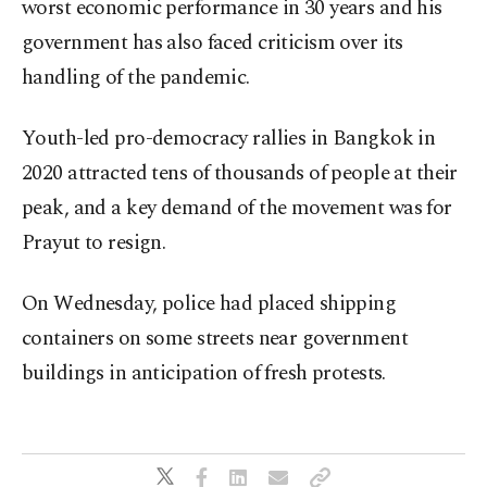
worst economic performance in 30 years and his
government has also faced criticism over its
handling of the pandemic.
Youth-led pro-democracy rallies in Bangkok in
2020 attracted tens of thousands of people at their
peak, and a key demand of the movement was for
Prayut to resign.
On Wednesday, police had placed shipping
containers on some streets near government
buildings in anticipation of fresh protests.