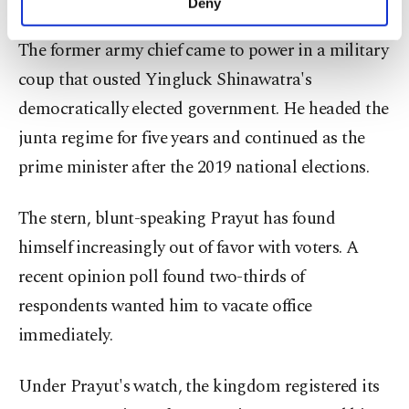
Deny
personal as well as for advertising/marketing
activities for you. You can set your cookie
The former army chief came to power in a military
preferences through the panel below. To learn
coup that ousted Yingluck Shinawatra's
more about cookies, you can click on the
Settings button and read our
Cookie
democratically elected government. He headed the
Information Text
.
junta regime for five years and continued as the
prime minister after the 2019 national elections.
The stern, blunt-speaking Prayut has found
himself increasingly out of favor with voters. A
recent opinion poll found two-thirds of
respondents wanted him to vacate office
immediately.
Under Prayut's watch, the kingdom registered its