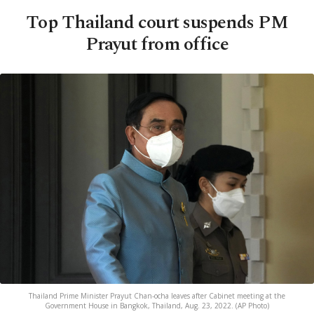
Top Thailand court suspends PM
Prayut from office
Thailand Prime Minister Prayut Chan-ocha leaves after Cabinet meeting at the
Government House in Bangkok, Thailand, Aug. 23, 2022. (AP Photo)